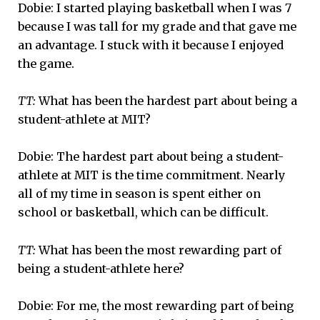
Dobie: I started playing basketball when I was 7
because I was tall for my grade and that gave me
an advantage. I stuck with it because I enjoyed
the game.
TT:
What has been the hardest part about being a
student-athlete at MIT?
Dobie: The hardest part about being a student-
athlete at MIT is the time commitment. Nearly
all of my time in season is spent either on
school or basketball, which can be difficult.
TT:
What has been the most rewarding part of
being a student-athlete here?
Dobie: For me, the most rewarding part of being