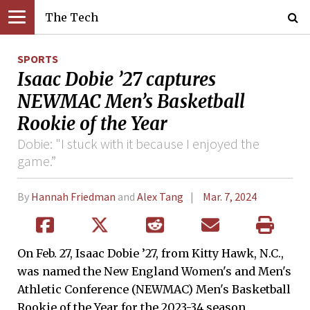
The Tech
SPORTS
Isaac Dobie ’27 captures
NEWMAC Men’s Basketball
Rookie of the Year
Dobie: "I stuck with it because I enjoyed the
game.”
By
Hannah Friedman
and
Alex Tang
Mar. 7, 2024
On Feb. 27, Isaac Dobie ’27, from Kitty Hawk, N.C.,
was named the New England Women's and Men's
Athletic Conference (NEWMAC) Men's Basketball
Rookie of the Year for the 2023-34 season,