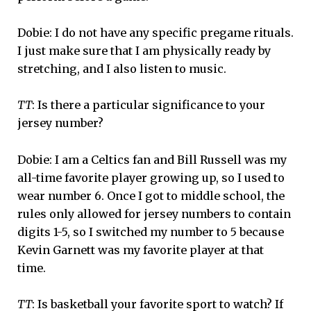
Dobie: I do not have any specific pregame rituals.
I just make sure that I am physically ready by
stretching, and I also listen to music.
TT
: Is there a particular significance to your
jersey number?
Dobie: I am a Celtics fan and Bill Russell was my
all-time favorite player growing up, so I used to
wear number 6. Once I got to middle school, the
rules only allowed for jersey numbers to contain
digits 1-5, so I switched my number to 5 because
Kevin Garnett was my favorite player at that
time.
TT
: Is basketball your favorite sport to watch? If