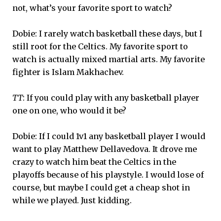
not, what’s your favorite sport to watch?
Dobie: I rarely watch basketball these days, but I
still root for the Celtics. My favorite sport to
watch is actually mixed martial arts. My favorite
fighter is Islam Makhachev.
TT
: If you could play with any basketball player
one on one, who would it be?
Dobie: If I could 1v1 any basketball player I would
want to play Matthew Dellavedova. It drove me
crazy to watch him beat the Celtics in the
playoffs because of his playstyle. I would lose of
course, but maybe I could get a cheap shot in
while we played. Just kidding.