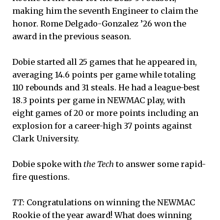
making him the seventh Engineer to claim the
honor. Rome Delgado-Gonzalez ’26 won the
award in the previous season.
Dobie started all 25 games that he appeared in,
averaging 14.6 points per game while totaling
110 rebounds and 31 steals. He had a league-best
18.3 points per game in NEWMAC play, with
eight games of 20 or more points including an
explosion for a career-high 37 points against
Clark University.
Dobie spoke with
the Tech
to answer some rapid-
fire questions.
TT:
Congratulations on winning the NEWMAC
Rookie of the year award! What does winning