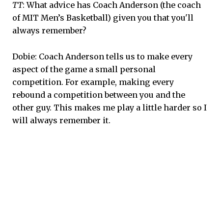
TT
: What advice has Coach Anderson (the coach
of MIT Men’s Basketball) given you that you'll
always remember?
Dobie: Coach Anderson tells us to make every
aspect of the game a small personal
competition. For example, making every
rebound a competition between you and the
other guy. This makes me play a little harder so I
will always remember it.