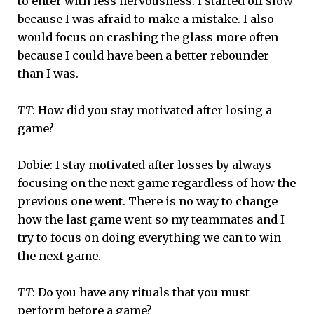
to enter with less nervousness. I started off slow
because I was afraid to make a mistake. I also
would focus on crashing the glass more often
because I could have been a better rebounder
than I was.
TT
: How did you stay motivated after losing a
game?
Dobie: I stay motivated after losses by always
focusing on the next game regardless of how the
previous one went. There is no way to change
how the last game went so my teammates and I
try to focus on doing everything we can to win
the next game.
TT
: Do you have any rituals that you must
perform before a game?