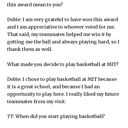
this award mean to you?
Dobie: I am very grateful to have won this award
and I am appreciative to whoever voted for me.
That said, my teammates helped me win it by
getting me the ball and always playing hard, so I
thank them as well.
What made you decide to play basketball at MIT?
Dobie: I chose to play basketball at MIT because
it is a great school, and because I had an
opportunity to play here. I really liked my future
teammates from my visit.
TT:
When did you start playing basketball?