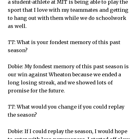
a student-athlete at MIT is being able to play the
sport that I love with my teammates and getting
to hang out with them while we do schoolwork
as well.
TT
: What is your fondest memory of this past
season?
Dobie: My fondest memory of this past season is
our win against Wheaton because we ended a
long losing streak, and we showed lots of
promise for the future.
TT
: What would you change if you could replay
the season?
Dobie: If I could replay the season, I would hope