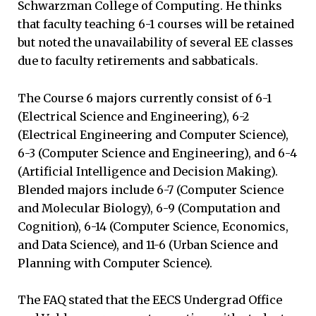
Schwarzman College of Computing. He thinks
that faculty teaching 6-1 courses will be retained
but noted the unavailability of several EE classes
due to faculty retirements and sabbaticals.
The Course 6 majors currently consist of 6-1
(Electrical Science and Engineering), 6-2
(Electrical Engineering and Computer Science),
6-3 (Computer Science and Engineering), and 6-4
(Artificial Intelligence and Decision Making).
Blended majors include 6-7 (Computer Science
and Molecular Biology), 6-9 (Computation and
Cognition), 6-14 (Computer Science, Economics,
and Data Science), and 11-6 (Urban Science and
Planning with Computer Science).
The FAQ stated that the EECS Undergrad Office