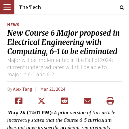
The Tech
NEWS
New Course 6 Major proposed in
Electrical Engineering with
Computing, 6-1 to be eliminated
Major will be implemented in the Fall of 2024:
current undergraduates will still be able to
major in 6-1 and 6-2
By
Alex Tang
Mar. 21, 2024
May 24 (12:01 PM):
A prior version of this article
incorrectly stated that the Course 6-5 curriculum
does not have its specific academic requirements