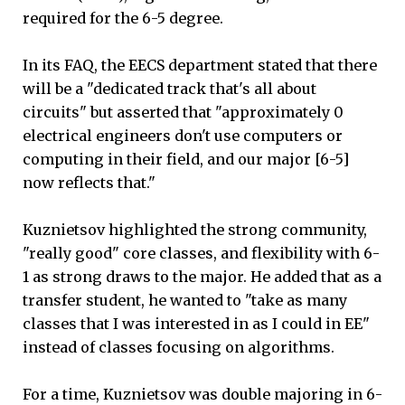
required for the 6-5 degree.
In its FAQ, the EECS department stated that there
will be a "dedicated track that's all about
circuits" but asserted that "approximately 0
electrical engineers don't use computers or
computing in their field, and our major [6-5]
now reflects that."
Kuznietsov highlighted the strong community,
"really good" core classes, and flexibility with 6-
1 as strong draws to the major. He added that as a
transfer student, he wanted to "take as many
classes that I was interested in as I could in EE"
instead of classes focusing on algorithms.
For a time, Kuznietsov was double majoring in 6-