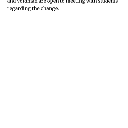
and Voldman are open to meeting with students
regarding the change.