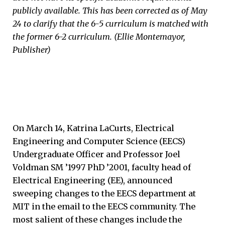
publicly available. This has been corrected as of May
24 to clarify that the 6-5 curriculum is matched with
the former 6-2 curriculum. (Ellie Montemayor,
Publisher)
On March 14, Katrina LaCurts, Electrical
Engineering and Computer Science (EECS)
Undergraduate Officer and Professor Joel
Voldman SM ’1997 PhD ’2001, faculty head of
Electrical Engineering (EE), announced
sweeping changes to the EECS department at
MIT in the email to the EECS community. The
most salient of these changes include the