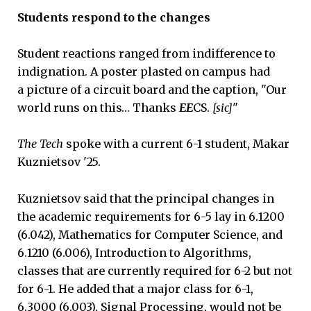
Students respond to the changes
Student reactions ranged from indifference to
indignation. A poster plasted on campus had
a picture of a circuit board and the caption, "Our
world runs on this… Thanks
EE
CS.
[sic]
"
The Tech
spoke with a current 6-1 student, Makar
Kuznietsov '25.
Kuznietsov said that the principal changes in
the academic requirements for 6-5 lay in 6.1200
(6.042), Mathematics for Computer Science, and
6.1210 (6.006), Introduction to Algorithms,
classes that are currently required for 6-2 but not
for 6-1. He added that a major class for 6-1,
6.3000 (6.003), Signal Processing, would not be