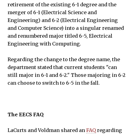
retirement of the existing 6-1 degree and the
merger of 6-1 (Electrical Science and
Engineering) and 6-2 (Electrical Engineering
and Computer Science) into a singular renamed
and renumbered major titled 6-5, Electrical
Engineering with Computing.
Regarding the change to the degree name, the
department stated that current students "can
still major in 6-1 and 6-2." Those majoring in 6-2
can choose to switch to 6-5 in the fall.
The EECS FAQ
LaCurts and Voldman shared an
FAQ
regarding