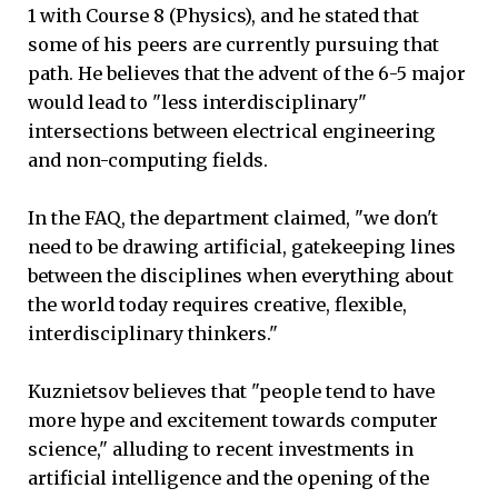
1 with Course 8 (Physics), and he stated that
some of his peers are currently pursuing that
path. He believes that the advent of the 6-5 major
would lead to "less interdisciplinary"
intersections between electrical engineering
and non-computing fields.
In the FAQ, the department claimed, "we don't
need to be drawing artificial, gatekeeping lines
between the disciplines when everything about
the world today requires creative, flexible,
interdisciplinary thinkers."
Kuznietsov believes that "people tend to have
more hype and excitement towards computer
science," alluding to recent investments in
artificial intelligence and the opening of the