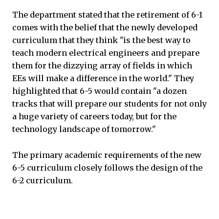
The department stated that the retirement of 6-1
comes with the belief that the newly developed
curriculum that they think "is the best way to
teach modern electrical engineers and prepare
them for the dizzying array of fields in which
EEs will make a difference in the world." They
highlighted that 6-5 would contain "a dozen
tracks that will prepare our students for not only
a huge variety of careers today, but for the
technology landscape of tomorrow."
The primary academic requirements of the new
6-5 curriculum closely follows the design of the
6-2 curriculum.