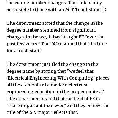
the course number changes. The link is only
accessible to those with an MIT Touchstone ID.
The department stated that the change in the
degree number stemmed from significant
changes in the way it has" taught EE "over the
past few years." The FAQ claimed that "it's time
for a fresh start."
The department justified the change to the
degree name by stating that "we feel that
'Electrical Engineering With Computing' places
all the elements of a modern electrical
engineering education in the proper context."
The department stated that the field of EE is
"more important than ever," and they believe the
title of the 6-5 major reflects that.