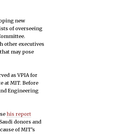
eloping new
ists of overseeing
Committee.
h other executives
“that may pose
rved as VPIA for
e at MIT. Before
 and Engineering
use
his report
Saudi donors and
cause of MIT’s