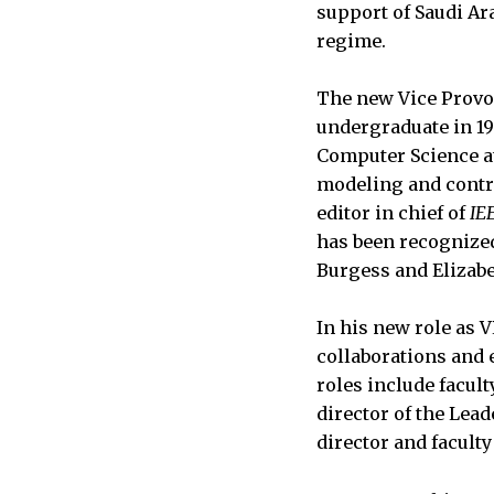
support of Saudi Ar
regime.
The new Vice Provos
undergraduate in 19
Computer Science at 
modeling and contro
editor in chief of
IE
has been recognized
Burgess and Elizabe
In his new role as 
collaborations and 
roles include facul
director of the Lea
director and faculty