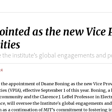
nted as the new Vice P
ities
 the institute’s global engagements and po
24
the appointment of Duane Boning as the new Vice Prov
ties (VPIA), effective September 1 of this year. Boning, 
ommunity and the Clarence J. LeBel Professor in Elect
e, will oversee the Institute's global engagements and
 as a continuation of MIT’s commitment to fostering i