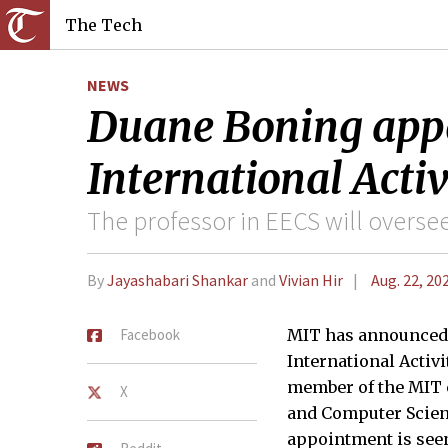
The Tech
NEWS
Duane Boning appoi
International Activ
The professor in EECS will oversee
By
Jayashabari Shankar
and
Vivian Hir
Aug. 22, 20
Facebook
MIT has announced 
International Activi
member of the MIT c
X
and Computer Scienc
appointment is seen