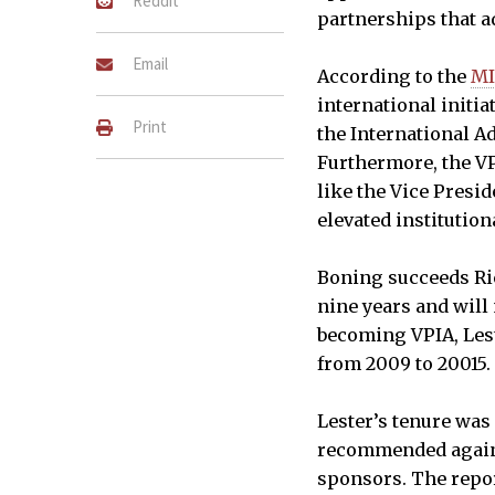
Reddit
partnerships that a
Email
According to the
MI
international initi
Print
the International A
Furthermore, the VP
like the Vice Presi
elevated institution
Boning succeeds Ric
nine years and will 
becoming VPIA, Les
from 2009 to 20015.
Lester’s tenure was
recommended agains
sponsors. The repor