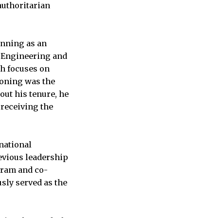
authoritarian
inning as an
l Engineering and
ch focuses on
Boning was the
out his tenure, he
 receiving the
rnational
revious leadership
gram and co-
sly served as the