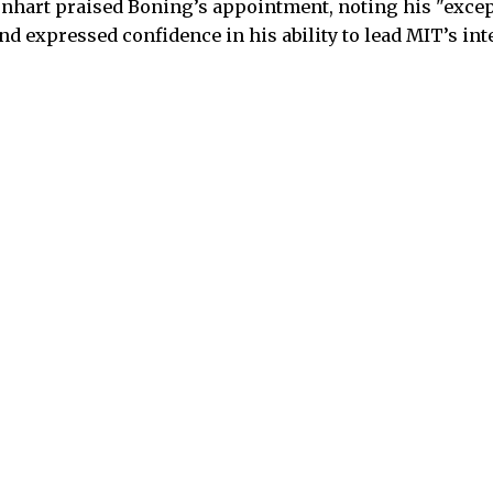
nhart praised Boning’s appointment, noting his "excep
 expressed confidence in his ability to lead MIT’s inte