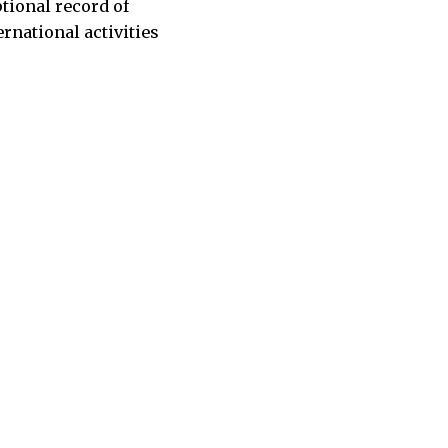
tional record of
rnational activities