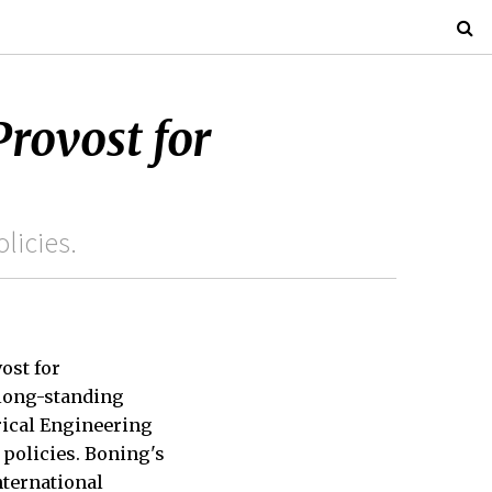
rovost for
licies.
ost for
a long-standing
rical Engineering
 policies. Boning's
nternational