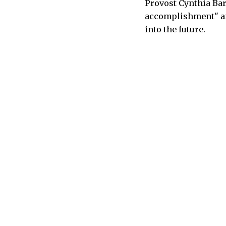
Provost Cynthia Bar
accomplishment" and
into the future.