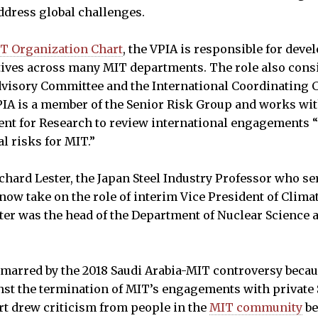
ddress global challenges.
T Organization Chart
, the VPIA is responsible for dev
atives across many MIT departments. The role also cons
dvisory Committee and the International Coordinating 
IA is a member of the Senior Risk Group and works wit
dent for Research to review international engagements 
al risks for MIT.”
hard Lester, the Japan Steel Industry Professor who se
now take on the role of interim Vice President of Climat
ter was the head of the Department of Nuclear Science
 marred by the 2018 Saudi Arabia-MIT controversy beca
t the termination of MIT’s engagements with private 
t drew criticism from people in the
MIT community
be