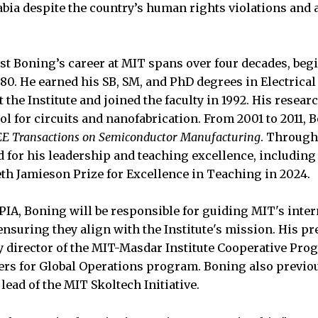
abia despite the country’s human rights violations and 
t Boning’s career at MIT spans over four decades, beg
80. He earned his SB, SM, and PhD degrees in Electrica
the Institute and joined the faculty in 1992. His resear
l for circuits and nanofabrication. From 2001 to 2011, 
EE Transactions on Semiconductor Manufacturing
. Through
 for his leadership and teaching excellence, including
th Jamieson Prize for Excellence in Teaching in 2024.
VPIA, Boning will be responsible for guiding MIT's inte
ensuring they align with the Institute's mission. His p
ty director of the MIT-Masdar Institute Cooperative Pro
ders for Global Operations program. Boning also previou
 lead of the MIT Skoltech Initiative.