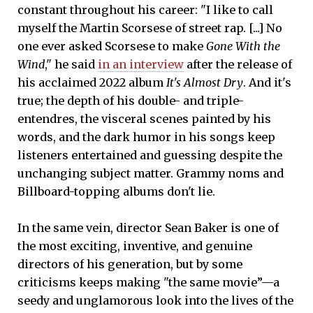
constant throughout his career: "I like to call
myself the Martin Scorsese of street rap. [...] No
one ever asked Scorsese to make
Gone With the
Wind
," he said
in an interview
after the release of
his acclaimed 2022 album
It's Almost Dry
. And it's
true; the depth of his double- and triple-
entendres, the visceral scenes painted by his
words, and the dark humor in his songs keep
listeners entertained and guessing despite the
unchanging subject matter. Grammy noms and
Billboard-topping albums don't lie.
In the same vein, director Sean Baker is one of
the most exciting, inventive, and genuine
directors of his generation, but by some
criticisms keeps making "the same movie”—a
seedy and unglamorous look into the lives of the