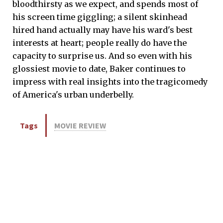
bloodthirsty as we expect, and spends most of
his screen time giggling; a silent skinhead
hired hand actually may have his ward's best
interests at heart; people really do have the
capacity to surprise us. And so even with his
glossiest movie to date, Baker continues to
impress with real insights into the tragicomedy
of America's urban underbelly.
Tags
MOVIE REVIEW