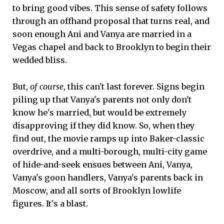
to bring good vibes. This sense of safety follows
through an offhand proposal that turns real, and
soon enough Ani and Vanya are married in a
Vegas chapel and back to Brooklyn to begin their
wedded bliss.
But,
of course
, this can't last forever. Signs begin
piling up that Vanya's parents not only don't
know he's married, but would be extremely
disapproving if they did know. So, when they
find out, the movie ramps up into Baker-classic
overdrive, and a multi-borough, multi-city game
of hide-and-seek ensues between Ani, Vanya,
Vanya's goon handlers, Vanya's parents back in
Moscow, and all sorts of Brooklyn lowlife
figures. It's a blast.