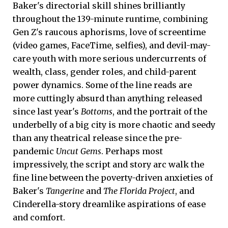
Baker's directorial skill shines brilliantly
throughout the 139-minute runtime, combining
Gen Z's raucous aphorisms, love of screentime
(video games, FaceTime, selfies), and devil-may-
care youth with more serious undercurrents of
wealth, class, gender roles, and child-parent
power dynamics. Some of the line reads are
more cuttingly absurd than anything released
since last year's
Bottoms
, and the portrait of the
underbelly of a big city is more chaotic and seedy
than any theatrical release since the pre-
pandemic
Uncut Gems
. Perhaps most
impressively, the script and story arc walk the
fine line between the poverty-driven anxieties of
Baker's
Tangerine
and
The Florida Project
, and
Cinderella-story dreamlike aspirations of ease
and comfort.