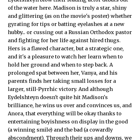
of the water here. Madison is truly a star, shiny
and glittering (as on the movie's poster) whether
gyrating for tips or batting eyelashes at a new
hubby... or cussing out a Russian Orthodox pastor
and fighting for her life against hired thugs.
Hers is a flawed character, but a strategic one,
and it's a pleasure to watch her learn when to
hold her ground and when to step back. A
prolonged spat between her, Vanya, and his
parents finds her taking small losses for a
larger, still-Pyrrhic victory. And although
Eydelshteyn doesn't quite hit Madison's
brilliance, he wins us over and convinces us, and
Anora, that everything will be okay thanks to
entertaining boyishness on display in the good
(a winning smile) and the bad (a cowardly
abscondment). Through their ups and downs, we