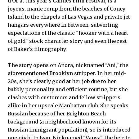
d'Or at this year's Cannes Film Festival, is a
joyous, manic romp from the beaches of Coney
Island to the chapels of Las Vegas and private jet
hangars everywhere in between, subverting
expectations of the classic "hooker with a heart
of gold" stock character story and even the rest
of Baker's filmography.
The story opens on Anora, nicknamed "Ani," the
aforementioned Brooklyn stripper. In her mid-
20s, she's clearly good at her job due to her
bubbly personality and efficient routine, but she
clashes with customers and fellow strippers
alike in her upscale Manhattan club. She speaks
Russian because of her Brighton Beach
background (a neighborhood known for its
Russian immigrant population), so is introduced
one night to Ivan. Nicknamed "Vanya", the heir to