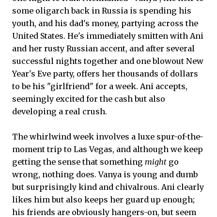
some oligarch back in Russia is spending his
youth, and his dad's money, partying across the
United States. He's immediately smitten with Ani
and her rusty Russian accent, and after several
successful nights together and one blowout New
Year's Eve party, offers her thousands of dollars
to be his "girlfriend" for a week. Ani accepts,
seemingly excited for the cash but also
developing a real crush.
The whirlwind week involves a luxe spur-of-the-
moment trip to Las Vegas, and although we keep
getting the sense that something
might
go
wrong, nothing does. Vanya is young and dumb
but surprisingly kind and chivalrous. Ani clearly
likes him but also keeps her guard up enough;
his friends are obviously hangers-on, but seem