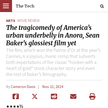
The Tech
ARTS
MOVIE REVIEW
The tragicomedy of America’s
urban underbelly in Anora, Sean
Baker’s glossiest film yet
The film, which won the Palme d’Or at this year’s
Cannes, is a joyous, manic romp that subverts
both expectations of the classic “hooker with a
heart of gold” stock character story and even
the rest of Baker’s filmography.
By
Cameron Davis
Nov. 21, 2024
★★★★
½