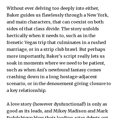
Without ever delving too deeply into either,
Baker guides us flawlessly through a New York,
and main characters, that can coexist on both
sides of that class divide. The story unfolds
hectically when it needs to, such as in the
frenetic Vegas trip that culminates in a rushed
marriage, or in a strip club brawl. But perhaps
more importantly, Baker's script really lets us
soak in moments where we need to be patient,
such as when Ani's newfound fantasy comes
crashing down in a long hostage-adjacent
scenario, or in the denouement giving closure to
a key relationship.
A love story (however dysfunctional!) is only as
good as its leads, and Mikey Madison and Mark
Eydelshteyn blow their leading actor debuts out