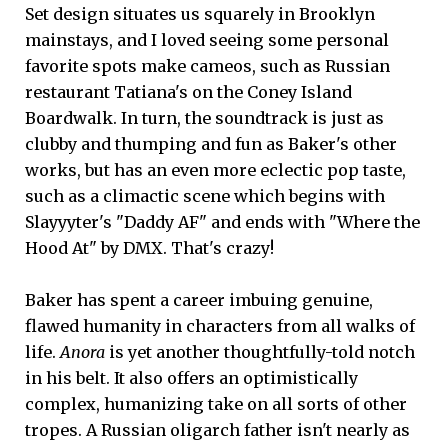
Set design situates us squarely in Brooklyn
mainstays, and I loved seeing some personal
favorite spots make cameos, such as Russian
restaurant Tatiana's on the Coney Island
Boardwalk. In turn, the soundtrack is just as
clubby and thumping and fun as Baker's other
works, but has an even more eclectic pop taste,
such as a climactic scene which begins with
Slayyyter's "Daddy AF" and ends with "Where the
Hood At" by DMX. That's crazy!
Baker has spent a career imbuing genuine,
flawed humanity in characters from all walks of
life.
Anora
is yet another thoughtfully-told notch
in his belt. It also offers an optimistically
complex, humanizing take on all sorts of other
tropes. A Russian oligarch father isn't nearly as