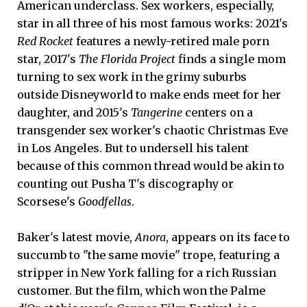
American underclass. Sex workers, especially,
star in all three of his most famous works: 2021's
Red Rocket
features a newly-retired male porn
star, 2017's
The Florida Project
finds a single mom
turning to sex work in the grimy suburbs
outside Disneyworld to make ends meet for her
daughter, and 2015's
Tangerine
centers on a
transgender sex worker's chaotic Christmas Eve
in Los Angeles. But to undersell his talent
because of this common thread would be akin to
counting out Pusha T's discography or
Scorsese's
Goodfellas
.
Baker's latest movie,
Anora
, appears on its face to
succumb to "the same movie" trope, featuring a
stripper in New York falling for a rich Russian
customer. But the film, which won the Palme