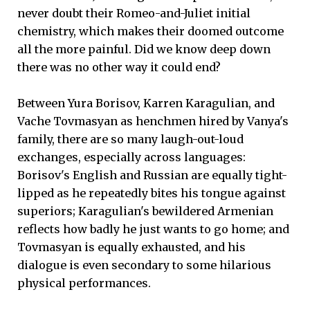
never doubt their Romeo-and-Juliet initial
chemistry, which makes their doomed outcome
all the more painful. Did we know deep down
there was no other way it could end?
Between Yura Borisov, Karren Karagulian, and
Vache Tovmasyan as henchmen hired by Vanya's
family, there are so many laugh-out-loud
exchanges, especially across languages:
Borisov's English and Russian are equally tight-
lipped as he repeatedly bites his tongue against
superiors; Karagulian's bewildered Armenian
reflects how badly he just wants to go home; and
Tovmasyan is equally exhausted, and his
dialogue is even secondary to some hilarious
physical performances.