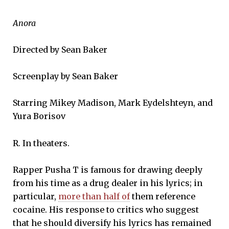
Anora
Directed by Sean Baker
Screenplay by Sean Baker
Starring Mikey Madison, Mark Eydelshteyn, and
Yura Borisov
R. In theaters.
Rapper Pusha T is famous for drawing deeply
from his time as a drug dealer in his lyrics; in
particular,
more than half of
them reference
cocaine. His response to critics who suggest
that he should diversify his lyrics has remained