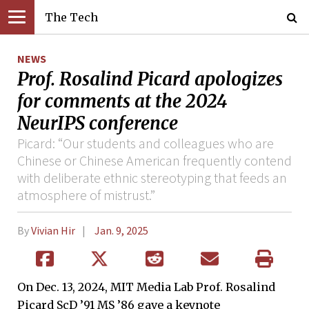
The Tech
NEWS
Prof. Rosalind Picard apologizes
for comments at the 2024
NeurIPS conference
Picard: “Our students and colleagues who are
Chinese or Chinese American frequently contend
with deliberate ethnic stereotyping that feeds an
atmosphere of mistrust.”
By
Vivian Hir
Jan. 9, 2025
On Dec. 13, 2024, MIT Media Lab Prof. Rosalind
Picard ScD ’91 MS ’86 gave a keynote