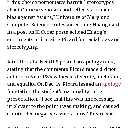
“This choice perpetuates harmful stereotypes
about Chinese scholars and reflects a broader
bias against Asians,” University of Maryland
Computer Science Professor Furong Huang said
in a post on
X
. Other posts echoed Huang’s
sentiments, criticizing Picard for racial bias and
stereotyping.
After the talk, NeurIPS posted an apology on
X
,
stating that the comments Picard made did not
adhere to NeurIPS’s values of diversity, inclusion,
and equality. On Dec. 14, Picard issued an
apology
for stating the student’s nationality in her
presentation. “I see that this was unnecessary,
irrelevant to the point I was making, and caused
unintended negative associations,” Picard said.