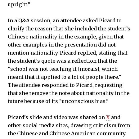
upright.”
In a Q&A session, an attendee asked Picard to
clarify the reason that she included the student’s
Chinese nationality in the example, given that
other examples in the presentation did not
mention nationality. Picard replied, stating that
the student’s quote was a reflection that the
“school was not teaching it [morals], which
meant that it applied to a lot of people there.”
The attendee responded to Picard, requesting
that she remove the note about nationality in the
future because of its “unconscious bias.”
Picard’s slide and video was shared on
X
and
other social media sites, drawing criticism from
the Chinese and Chinese American community.