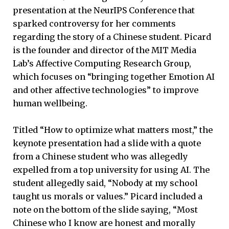
presentation at the NeurIPS Conference that
sparked controversy for her comments
regarding the story of a Chinese student. Picard
is the founder and director of the MIT Media
Lab’s Affective Computing Research Group,
which focuses on “bringing together Emotion AI
and other affective technologies” to improve
human wellbeing.
Titled “How to optimize what matters most,” the
keynote presentation had a slide with a quote
from a Chinese student who was allegedly
expelled from a top university for using AI. The
student allegedly said, “Nobody at my school
taught us morals or values.” Picard included a
note on the bottom of the slide saying, “Most
Chinese who I know are honest and morally