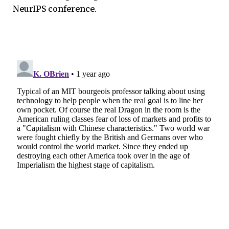
NeurIPS conference.