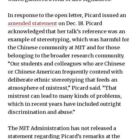
In response to the open letter, Picard issued an
amended statement
on Dec. 18. Picard
acknowledged that her talk’s reference was an
example of stereotyping, which was harmful for
the Chinese community at MIT and for those
belonging to the broader research community.
“Our students and colleagues who are Chinese
or Chinese American frequently contend with
deliberate ethnic stereotyping that feeds an
atmosphere of mistrust,” Picard said. “That
mistrust can lead to many kinds of problems,
which in recent years have included outright
discrimination and abuse.”
The MIT Administration has not released a
statement regarding Picard’s remarks at the