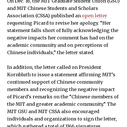
On Dec. 16, the MIT Graduate Student Union (GSU)
and MIT Chinese Students and Scholars
Association (CSSA) published an
open letter
requesting Picard to revise her apology. “Her
statement falls short of fully acknowledging the
negative impacts her comment has had on the
academic community and on perceptions of
Chinese individuals,” the letter stated.
In addition, the letter called on President
Kornbluth to issue a statement affirming MIT’s
continued support of Chinese community
members and recognizing the negative impact
of Picard’s remarks on the “Chinese members of
the MIT and greater academic community.” The
MIT GSU and MIT CSSA also encouraged
individuals and organizations to sign the letter,
which gathered a total of 1166 signatures.