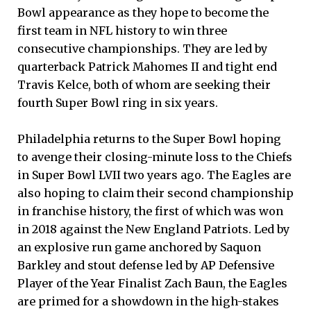
Bowl appearance as they hope to become the
first team in NFL history to win three
consecutive championships. They are led by
quarterback Patrick Mahomes II and tight end
Travis Kelce, both of whom are seeking their
fourth Super Bowl ring in six years.
Philadelphia returns to the Super Bowl hoping
to avenge their closing-minute loss to the Chiefs
in Super Bowl LVII two years ago. The Eagles are
also hoping to claim their second championship
in franchise history, the first of which was won
in 2018 against the New England Patriots. Led by
an explosive run game anchored by Saquon
Barkley and stout defense led by AP Defensive
Player of the Year Finalist Zach Baun, the Eagles
are primed for a showdown in the high-stakes