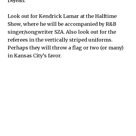
DeJean.
Look out for Kendrick Lamar at the Halftime
Show, where he will be accompanied by R&B
singer/songwriter SZA. Also look out for the
referees in the vertically striped uniforms.
Perhaps they will throw a flag or two (or many)
in Kansas City’s favor.