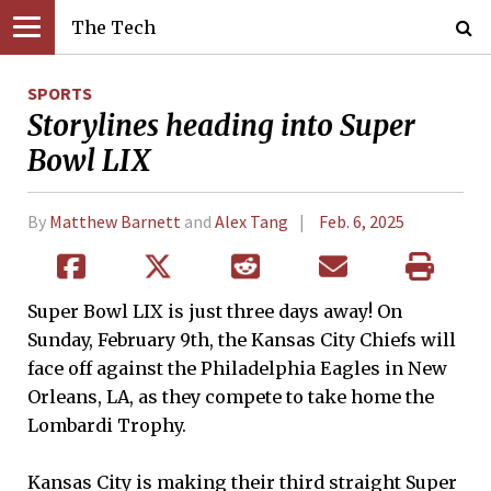
The Tech
SPORTS
Storylines heading into Super
Bowl LIX
By
Matthew Barnett
and
Alex Tang
Feb. 6, 2025
Super Bowl LIX is just three days away! On
Sunday, February 9th, the Kansas City Chiefs will
face off against the Philadelphia Eagles in New
Orleans, LA, as they compete to take home the
Lombardi Trophy.
Kansas City is making their third straight Super