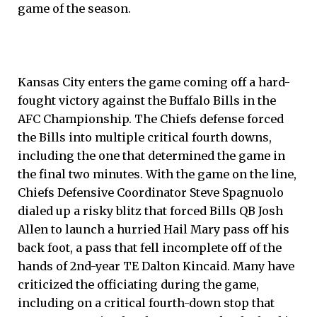
game of the season.
Kansas City enters the game coming off a hard-
fought victory against the Buffalo Bills in the
AFC Championship. The Chiefs defense forced
the Bills into multiple critical fourth downs,
including the one that determined the game in
the final two minutes. With the game on the line,
Chiefs Defensive Coordinator Steve Spagnuolo
dialed up a risky blitz that forced Bills QB Josh
Allen to launch a hurried Hail Mary pass off his
back foot, a pass that fell incomplete off of the
hands of 2nd-year TE Dalton Kincaid. Many have
criticized the officiating during the game,
including on a critical fourth-down stop that