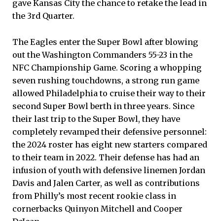
gave Kansas City the chance to retake the lead in
the 3rd Quarter.
The Eagles enter the Super Bowl after blowing
out the Washington Commanders 55-23 in the
NFC Championship Game. Scoring a whopping
seven rushing touchdowns, a strong run game
allowed Philadelphia to cruise their way to their
second Super Bowl berth in three years. Since
their last trip to the Super Bowl, they have
completely revamped their defensive personnel:
the 2024 roster has eight new starters compared
to their team in 2022. Their defense has had an
infusion of youth with defensive linemen Jordan
Davis and Jalen Carter, as well as contributions
from Philly’s most recent rookie class in
cornerbacks Quinyon Mitchell and Cooper