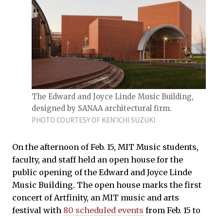
The Edward and Joyce Linde Music Building,
designed by SANAA architectural firm.
PHOTO COURTESY OF KEN’ICHI SUZUKI
On the afternoon of Feb. 15, MIT Music students,
faculty, and staff held an open house for the
public opening of the Edward and Joyce Linde
Music Building. The open house marks the first
concert of Artfinity, an MIT music and arts
festival with
80 scheduled events
from Feb. 15 to