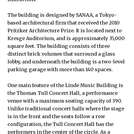
The building is designed by SANAA, a Tokyo-
based architectural firm that received the 2010
Pritzker Architecture Prize. It is located next to
Kresge Auditorium, and is approximately 35,000
square feet. The building consists of three
distinct brick volumes that surround a glass
lobby, and underneath the building is a two-level
parking garage with more than 140 spaces.
One main feature of the Linde Music Building is
the Thomas Tull Concert Hall, a performance
venue with a maximum seating capacity of 390.
Unlike traditional concert halls where the stage
is in the front and the seats follow a row
configuration, the Tull Concert Hall has the
performers in the center of the circle. As a