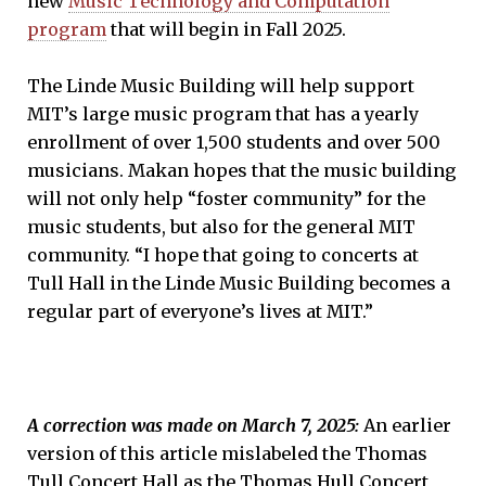
new
Music Technology and Computation
program
that will begin in Fall 2025.
The Linde Music Building will help support
MIT’s large music program that has a yearly
enrollment of over 1,500 students and over 500
musicians. Makan hopes that the music building
will not only help “foster community” for the
music students, but also for the general MIT
community. “I hope that going to concerts at
Tull Hall in the Linde Music Building becomes a
regular part of everyone’s lives at MIT.”
A correction was made on March 7, 2025:
An earlier
version of this article mislabeled the Thomas
Tull Concert Hall as the Thomas Hull Concert