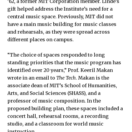
’62, a former MIT Corporation member. Linde’s
gift helped address the Institute’s need for a
central music space. Previously, MIT did not
have a main music building for music classes
and rehearsals, as they were spread across
different places on campus.
“The choice of spaces responded to long
standing priorities that the music program has
identified over 20 years,” Prof. Keeril Makan
wrote in an email to
The Tech
. Makan is the
associate dean of MIT’s School of Humanities,
Arts, and Social Sciences (SHASS), and a
professor of music composition. In the
proposed building plan, these spaces included a
concert hall, rehearsal rooms, a recording
studio, and a classroom for world music
instruction.