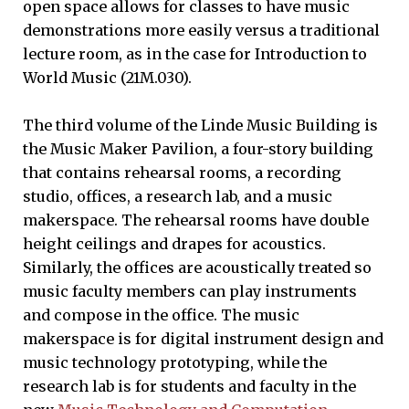
open space allows for classes to have music
demonstrations more easily versus a traditional
lecture room, as in the case for Introduction to
World Music (21M.030).
The third volume of the Linde Music Building is
the Music Maker Pavilion, a four-story building
that contains rehearsal rooms, a recording
studio, offices, a research lab, and a music
makerspace. The rehearsal rooms have double
height ceilings and drapes for acoustics.
Similarly, the offices are acoustically treated so
music faculty members can play instruments
and compose in the office. The music
makerspace is for digital instrument design and
music technology prototyping, while the
research lab is for students and faculty in the