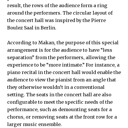
result, the rows of the audience form a ring
around the performers. The circular layout of
the concert hall was inspired by the Pierre
Boulez Saal in Berlin.
According to Makan, the purpose of this special
arrangement is for the audience to have “less
separation” from the performers, allowing the
experience to be “more intimate.” For instance, a
piano recital in the concert hall would enable the
audience to view the pianist from an angle that
they otherwise wouldn’t in a conventional
setting. The seats in the concert hall are also
configurable to meet the specific needs of the
performance, such as demounting seats for a
chorus, or removing seats at the front row for a
larger music ensemble.