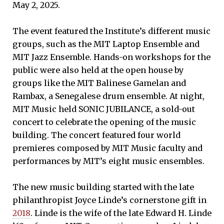
May 2, 2025.
The event featured the Institute’s different music
groups, such as the MIT Laptop Ensemble and
MIT Jazz Ensemble. Hands-on workshops for the
public were also held at the open house by
groups like the MIT Balinese Gamelan and
Rambax, a Senegalese drum ensemble. At night,
MIT Music held SONIC JUBILANCE, a sold-out
concert to celebrate the opening of the music
building. The concert featured four world
premieres composed by MIT Music faculty and
performances by MIT’s eight music ensembles.
The new music building started with the late
philanthropist Joyce Linde’s cornerstone gift in
2018
. Linde is the wife of the late Edward H. Linde