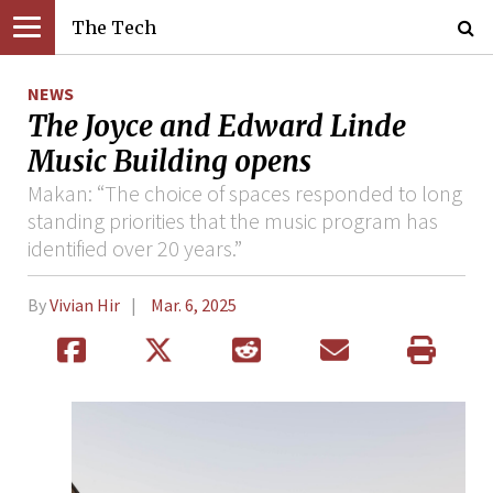
The Tech
NEWS
The Joyce and Edward Linde
Music Building opens
Makan: “The choice of spaces responded to long
standing priorities that the music program has
identified over 20 years.”
By
Vivian Hir
Mar. 6, 2025