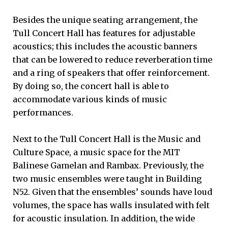
Besides the unique seating arrangement, the
Tull Concert Hall has features for adjustable
acoustics; this includes the acoustic banners
that can be lowered to reduce reverberation time
and a ring of speakers that offer reinforcement.
By doing so, the concert hall is able to
accommodate various kinds of music
performances.
Next to the Tull Concert Hall is the Music and
Culture Space, a music space for the MIT
Balinese Gamelan and Rambax. Previously, the
two music ensembles were taught in Building
N52. Given that the ensembles’ sounds have loud
volumes, the space has walls insulated with felt
for acoustic insulation. In addition, the wide