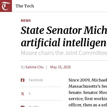
The Tech
NEWS
State Senator Mich
artificial intellig
Moore chairs the Joint Committee
By
Sabine Chu
May. 15, 2025
Facebook
Since 2009, Michae
Massachusetts’s Sec
Senate. Senator Moo
X
service, first work
officer, then as a s