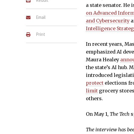
Reddit
a state senator. He i
on Advanced Informa
Email
and Cybersecurity
a
Intelligence Strate
Print
In recent years, Ma
emphasized AI deve
Maura Healey
anno
the state’s AI hub. 
introduced legislat
protect
elections fr
limit
grocery stores
others.
On May 1,
The Tech
s
The interview has been