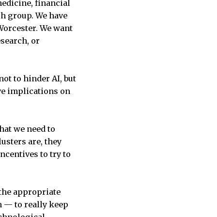
edicine, financial
ech group. We have
Worcester. We want
search, or
ot to hinder AI, but
ve implications on
that we need to
lusters are, they
ncentives to try to
 the appropriate
 — to really keep