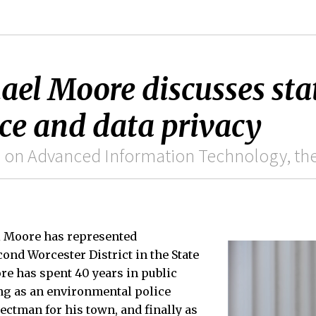
ael Moore discusses stat
ence and data privacy
 on Advanced Information Technology, the 
l Moore has represented
ond Worcester District in the State
re has spent 40 years in public
ing as an environmental police
electman for his town, and finally as