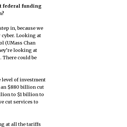
t federal funding
n?
 step in, because we
r cyber. Looking at
hool (UMass Chan
hey’re looking at
 There could be
e level of investment
 an $880 billion cut
on to $1 billion to
e cut services to
 at all the tariffs