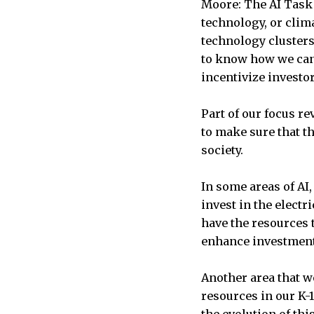
Moore: The AI Task 
technology, or clim
technology cluster
to know how we can 
incentivize investo
Part of our focus r
to make sure that t
society.
In some areas of AI,
invest in the electr
have the resources t
enhance investmen
Another area that w
resources in our K-