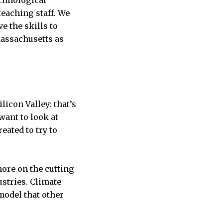
echnological
teaching staff. We
e the skills to
Massachusetts as
licon Valley: that’s
want to look at
eated to try to
more on the cutting
ustries. Climate
model that other