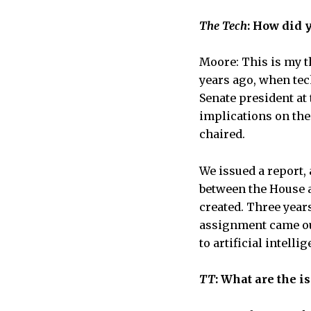
The Tech
: How did 
Moore: This is my t
years ago, when tec
Senate president at 
implications on the 
chaired.
We issued a report,
between the House a
created. Three year
assignment came out
to artificial intelli
TT
: What are the i