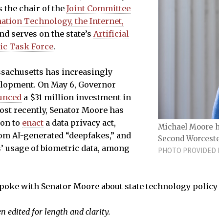
s the chair of the
Joint Committee
tion Technology, the Internet,
nd serves on the state’s
Artificial
gic Task Force
.
ssachusetts has increasingly
lopment. On May 6, Governor
unced
a $31 million investment in
Most recently, Senator Moore has
ion to
enact
a data privacy act,
Michael Moore ha
om AI-generated “deepfakes,” and
Second Worcester
’ usage of biometric data, among
PHOTO PROVIDED B
poke with Senator Moore about state technology policy
 edited for length and clarity.