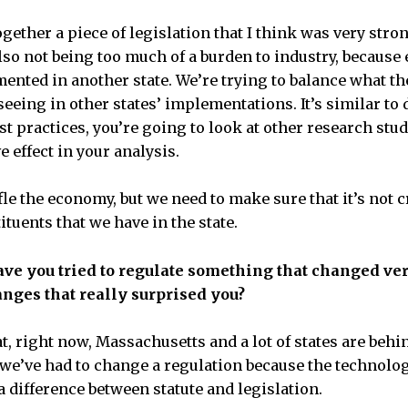
together a piece of legislation that I think was very stro
so not being too much of a burden to industry, because
ented in another state. We’re trying to balance what the
eeing in other states’ implementations. It’s similar to
st practices, you’re going to look at other research stu
e effect in your analysis.
fle the economy, but we need to make sure that it’s not c
ituents that we have in the state.
have you tried to regulate something that changed v
nges that really surprised you?
at, right now, Massachusetts and a lot of states are behi
 we’ve had to change a regulation because the technolo
 a difference between statute and legislation.