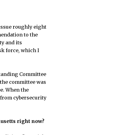
issue roughly eight
mendation to the
ty and its
sk force, which I
 Standing Committee
o the committee was
ee. When the
 from cybersecurity
husetts right now?