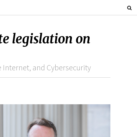
e legislation on
Internet, and Cybersecurity