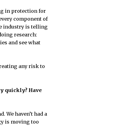
ng in protection for
 every component of
 industry is telling
 doing research:
dies and see what
reating any risk to
ery quickly? Have
nd. We haven’t had a
gy is moving too