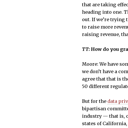
that are taking effe
heading into one. 
out. If we’re tryin
to raise more revenu
raising revenue, th
TT
: How do you gr
Moore: We have some
we don’t have a com
agree that that is t
50 different regula
But for the
data priv
bipartisan committee
industry — that is,
states of Californi