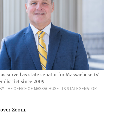
s served as state senator for Massachusetts'
 district since 2009.
Y THE OFFICE OF MASSACHUSETTS STATE SENATOR
 over Zoom.