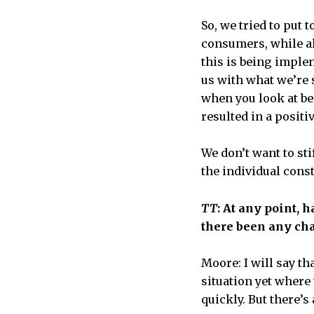
So, we tried to put 
consumers, while al
this is being implem
us with what we’re s
when you look at be
resulted in a positiv
We don’t want to sti
the individual const
TT
: At any point, 
there been any cha
Moore: I will say th
situation yet where
quickly. But there’s