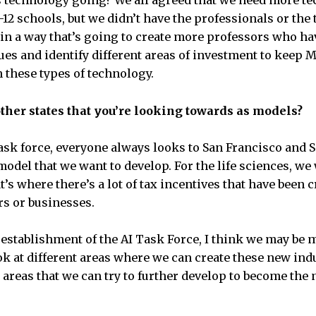
is technology going? We all agreed that we need more t
12 schools, but we didn’t have the professionals or the 
 in a way that’s going to create more professors who hav
ues and identify different areas of investment to keep 
n these types of technology.
ther states that you’re looking towards as models?
sk force, everyone always looks to San Francisco and Si
model that we want to develop. For the life sciences, we 
’s where there’s a lot of tax incentives that have been cr
rs or businesses.
 establishment of the AI Task Force, I think we may be 
ok at different areas where we can create these new ind
 areas that we can try to further develop to become the 