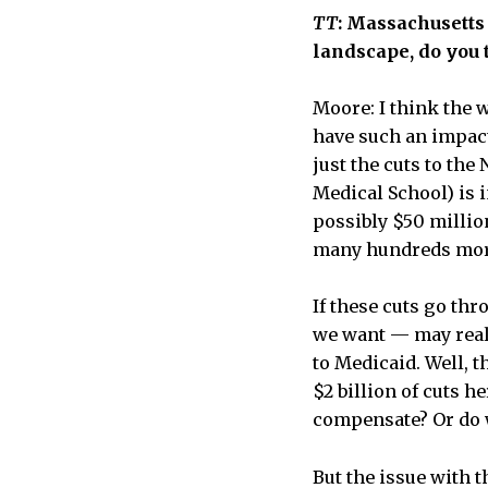
TT
: Massachusetts 
landscape, do you t
Moore: I think the w
have such an impact 
just the cuts to the
Medical School) is 
possibly $50 millio
many hundreds mo
If these cuts go thr
we want — may reall
to Medicaid. Well, t
$2 billion of cuts 
compensate? Or do w
But the issue with th