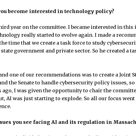
you become interested in technology policy?
hird year on the committee. I became interested in this 
hnology really started to evolve again. I made a recom
the time that we create a task force to study cybersecuri
state government and private sector. So he created a ta
 and one of our recommendations was to create a Joint
nd the Senate to handle cybersecurity policy issues, s
s ago, I was given the opportunity to chair the committ
, AI was just starting to explode. So all our focus went
gence.
ssues you see facing AI and its regulation in Massac