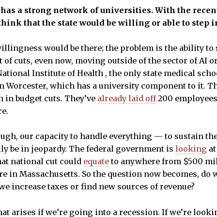
has a strong network of universities. With the recen
hink that the state would be willing or able to step i
illingness would be there; the problem is the ability to
of cuts, even now, moving outside of the sector of AI o
 National Institute of Health , the only state medical sc
in Worcester, which has a university component to it. T
n in budget cuts. They’ve
already laid off
200 employees.
re.
ough, our capacity to handle everything — to sustain th
y be in jeopardy. The federal government is
looking
at
hat national cut could
equate
to anywhere from $500 milli
here in Massachusetts. So the question now becomes, do w
e increase taxes or find new sources of revenue?
at arises if we’re going into a recession. If we’re looking