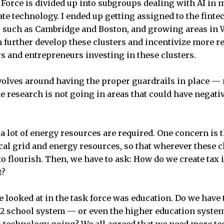
Force is divided up into subgroups dealing with AI in m
ate technology. I ended up getting assigned to the fint
s such as Cambridge and Boston, and growing areas in 
further develop these clusters and incentivize more re
rs and entrepreneurs investing in these clusters.
evolves around having the proper guardrails in place — n
he research is not going in areas that could have negati
 a lot of energy resources are required. One concern is 
ical grid and energy resources, so that wherever these c
o flourish. Then, we have to ask: How do we create tax i
t?
e looked at in the task force was education. Do we have
12 school system — or even the higher education system