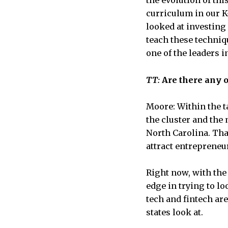
the evolution of th
curriculum in our K-
looked at investing
teach these techniq
one of the leaders i
TT:
Are there any o
Moore: Within the ta
the cluster and the 
North Carolina. That
attract entrepreneu
Right now, with the
edge in trying to lo
tech and fintech are
states look at.