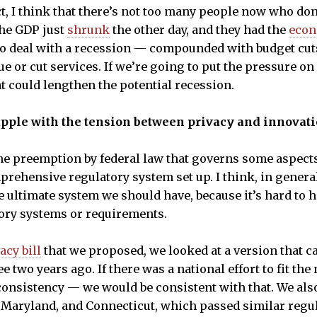
ct, I think that there’s not too many people now who don
The GDP just
shrunk
the other day, and they had the
econ
g to deal with a recession — compounded with budget cu
e or cut services. If we’re going to put the pressure on 
at could lengthen the potential recession.
apple with the tension between privacy and innovat
 preemption by federal law that governs some aspects o
prehensive regulatory system set up. I think, in gener
he ultimate system we should have, because it’s hard to 
tory systems or requirements.
acy bill
that we proposed, we looked at a version that c
 two years ago. If there was a national effort to fit the 
 consistency — we would be consistent with that. We als
a, Maryland, and Connecticut, which passed similar regu