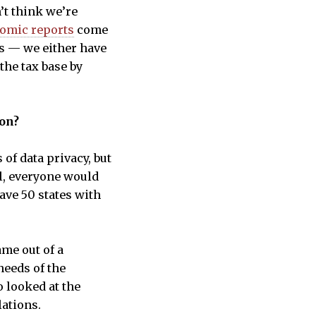
’t think we’re
omic reports
come
ts — we either have
the tax base by
ion?
f data privacy, but
al, everyone would
have 50 states with
ame out of a
needs of the
o looked at the
lations.