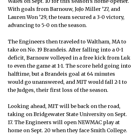
Wales on Sept. 10 for this season’s home-opener.
With goals from Barnouw, JoJo Miller ’27, and
Lauren Won ’29, the team secured a 3-0 victory,
advancing to 5-0 on the season.
The Engineers then traveled to Waltham, MA to
take on No. 19 Brandeis. After falling into a 0-1
deficit, Barnouw volleyed in a free kick from Luk
to even the game at 1-1. The score held going into
halftime, but a Brandeis goal at 64 minutes
would go unanswered, and MIT would fall 2-1 to
the Judges, their first loss of the season.
Looking ahead, MIT will be back on the road,
taking on Bridgewater State University on Sept.
17. The Engineers will open NEWMAC play at
home on Sept. 20 when they face Smith College.