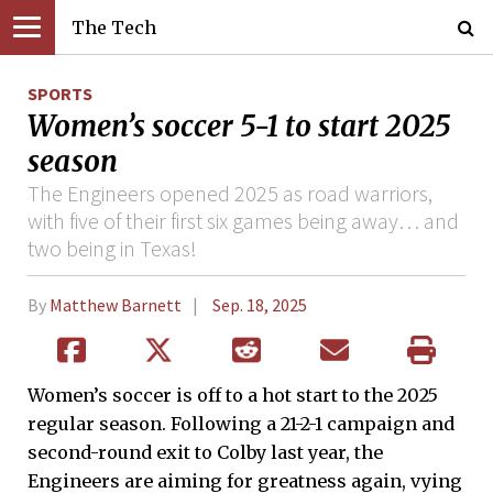
The Tech
SPORTS
Women’s soccer 5-1 to start 2025
season
The Engineers opened 2025 as road warriors,
with five of their first six games being away… and
two being in Texas!
By
Matthew Barnett
Sep. 18, 2025
Women’s soccer is off to a hot start to the 2025
regular season. Following a 21-2-1 campaign and
second-round exit to Colby last year, the
Engineers are aiming for greatness again, vying