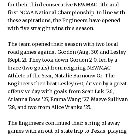
for their third consecutive NEWMAC title and
first NCAA National Championship. In line with
these aspirations, the Engineers have opened
with five straight wins this season.
The team opened their season with two local
road games against Gordon (Aug. 30) and Lesley
(Sept. 2). They took down Gordon 2-0, led by a
brace (two goals) from reigning NEWMAC
Athlete of the Year, Natalie Barnouw Gr. The
Engineers then beat Lesley 6-0, driven by a great
offensive day with goals from Sean Luk ’26,
Arianna Doss ’27, Emma Wang ’27, Maeve Sullivan
’28, and two from Alice Vranka ’25.
The Engineers continued their string of away
games with an out-of-state trip to Texas, playing