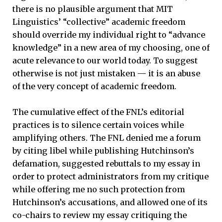
there is no plausible argument that MIT
Linguistics’ “collective” academic freedom
should override my individual right to “advance
knowledge” in a new area of my choosing, one of
acute relevance to our world today. To suggest
otherwise is not just mistaken — it is an abuse
of the very concept of academic freedom.
The cumulative effect of the FNL’s editorial
practices is to silence certain voices while
amplifying others. The FNL denied me a forum
by citing libel while publishing Hutchinson’s
defamation, suggested rebuttals to my essay in
order to protect administrators from my critique
while offering me no such protection from
Hutchinson’s accusations, and allowed one of its
co-chairs to review my essay critiquing the