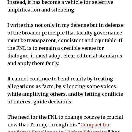
Instead, it has become a vehicle for selective
amplification and silencing.
I write this not only in my defense but in defense
of the broader principle that faculty governance
must be transparent, consistent and equitable. If
the FNL is to remain a credible venue for
dialogue, it must adopt clear editorial standards
and apply them fairly.
It cannot continue to bend reality by treating
allegations as facts, by silencing some voices
while amplifying others, and by letting conflicts
of interest guide decisions.
The need for the FNL to change course is crucial
now that Trump, through his “
Compact for