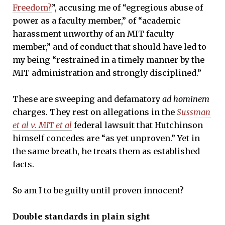
Freedom?
”, accusing me of “egregious abuse of
power as a faculty member,” of “academic
harassment unworthy of an MIT faculty
member,” and of conduct that should have led to
my being “restrained in a timely manner by the
MIT administration and strongly disciplined.”
These are sweeping and defamatory
ad hominem
charges. They rest on allegations in the
Sussman
et al v. MIT et al
federal lawsuit that Hutchinson
himself concedes are “as yet unproven.” Yet in
the same breath, he treats them as established
facts.
So am I to be guilty until proven innocent?
Double standards in plain sight