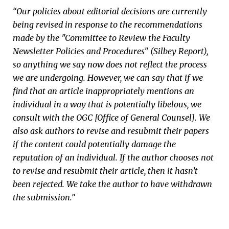
“Our policies about editorial decisions are currently
being revised in response to the recommendations
made by the "Committee to Review the Faculty
Newsletter Policies and Procedures" (Silbey Report),
so anything we say now does not reflect the process
we are undergoing. However, we can say that if we
find that an article inappropriately mentions an
individual in a way that is potentially libelous, we
consult with the OGC [Office of General Counsel]. We
also ask authors to revise and resubmit their papers
if the content could potentially damage the
reputation of an individual. If the author chooses not
to revise and resubmit their article, then it hasn’t
been rejected. We take the author to have withdrawn
the submission.”