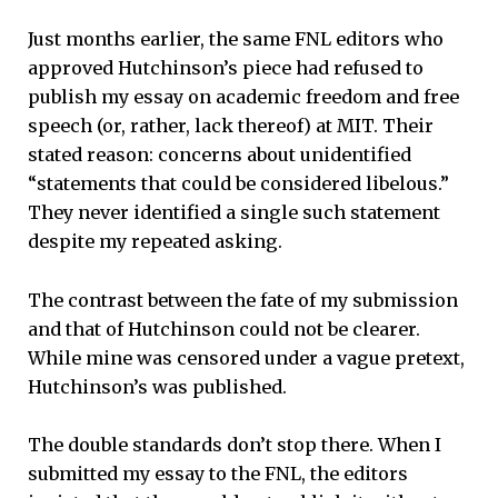
Just months earlier, the same FNL editors who
approved Hutchinson’s piece had refused to
publish my essay on academic freedom and free
speech (or, rather, lack thereof) at MIT. Their
stated reason: concerns about unidentified
“statements that could be considered libelous.”
They never identified a single such statement
despite my repeated asking.
The contrast between the fate of my submission
and that of Hutchinson could not be clearer.
While mine was censored under a vague pretext,
Hutchinson’s was published.
The double standards don’t stop there. When I
submitted my essay to the FNL, the editors