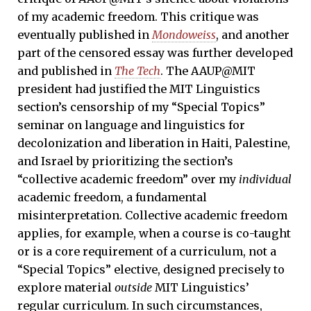
of my academic freedom. This critique was
eventually published in
Mondoweiss
, and another
part of the censored essay was further developed
and published in
The Tech
. The AAUP@MIT
president had justified the MIT Linguistics
section’s censorship of my “Special Topics”
seminar on language and linguistics for
decolonization and liberation in Haiti, Palestine,
and Israel by prioritizing the section’s
“collective academic freedom” over my
individual
academic freedom, a fundamental
misinterpretation. Collective academic freedom
applies, for example, when a course is co-taught
or is a core requirement of a curriculum, not a
“Special Topics” elective, designed precisely to
explore material
outside
MIT Linguistics’
regular curriculum. In such circumstances,