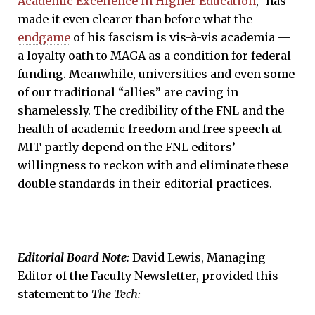
Academic Excellence in Higher Education
,” has
made it even clearer than before what the
endgame
of his fascism is vis-à-vis academia —
a loyalty oath to MAGA as a condition for federal
funding. Meanwhile, universities and even some
of our traditional “allies” are caving in
shamelessly. The credibility of the FNL and the
health of academic freedom and free speech at
MIT partly depend on the FNL editors’
willingness to reckon with and eliminate these
double standards in their editorial practices.
Editorial Board Note:
David Lewis, Managing
Editor of the Faculty Newsletter, provided this
statement to
The Tech
: