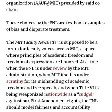
organization (AAUP@MIT) presided by said co-
chair.
These choices by the FNL are textbook examples
of bias and disparate treatment.
The
MIT Faculty Newsletter
is supposed to be a
forum for faculty voices across MIT, a space
where principles of academic freedom and
freedom of expression are honored. At a time
when the FNL is under
review
by the MIT
administration, when MIT itself is under
scrutiny
for its mishandling of academic
freedom and free speech, and when Title VI is
being weaponized
nationwide
as a “
cudgel
”
against our First-Amendment rights, the FNL
should model fairness and accountability.