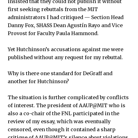
insisted that they could not publish it without
first seeking rebuttals from the MIT
administrators I had critiqued — Section Head
Danny Fox, SHASS Dean Agustín Rayo and Vice
Provost for Faculty Paula Hammond.
Yet Hutchinson’s accusations against me were
published without any request for my rebuttal.
Why is there one standard for DeGraff and
another for Hutchinson?
The situation is further complicated by conflicts
of interest. The president of AAUP@MIT who is
also a co-chair of the FNL participated in the
review of my essay, which was eventually
censored, even though it contained a sharp
critique of AAUP@MIT’s silence about violations