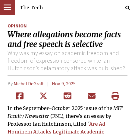
The Tech
OPINION
Where allegations become facts
and free speech is selective
Why was my essay on academic freedom and
freedom of expression censored while Ian
Hutchinson’s defamatory attack was published?
By
Michel DeGraff
Nov. 9, 2025
In the September–October 2025 issue of the
MIT
Faculty Newsletter
(FNL), there’s an essay by
Professor Ian Hutchinson, titled “
Are Ad
Hominem Attacks Legitimate Academic