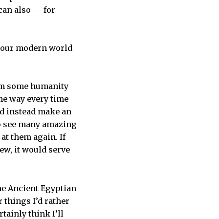
can also — for
n our modern world
laim some humanity
me way every time
and instead make an
 to see many amazing
at them again. If
ew, it would serve
he Ancient Egyptian
r things I’d rather
tainly think I’ll