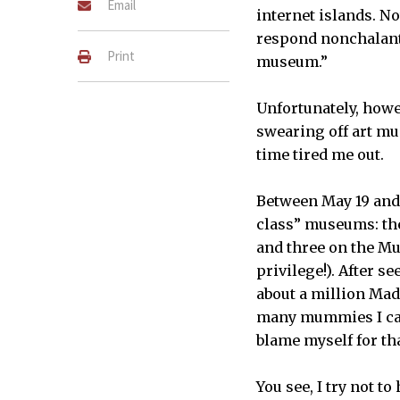
Email
internet islands. N
respond nonchalantl
Print
museum.”
Unfortunately, how
swearing off art mu
time tired me out.
Between May 19 and 
class” museums: th
and three on the M
privilege!). After s
about a million Mad
many mummies I can 
blame myself for t
You see, I try not t