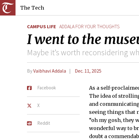
The Tech
CAMPUS LIFE
ADDALA FOR YOUR THOUGHTS
I went to the mus
Maybe it’s worth reconsidering w
By
Vaibhavi Addala
Dec. 11, 2025
Facebook
As a self-proclaime
The idea of strollin
and communicating i
X
seeing things that 
“oh my gosh, they 
Reddit
wonderful way to br
doubt a commendable