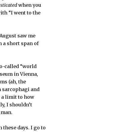
sticated
when you
th “I went to the
 August saw me
 a short span of
so-called “world
seum in Vienna,
ms (ah, the
an sarcophagi and
 a limit to how
y, I shouldn’t
uman.
 these days. I go to