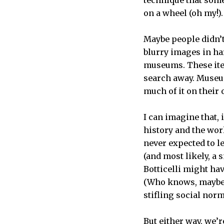
on a wheel (oh my!)
Maybe people didn’t
blurry images in har
museums. These item
search away. Museum
much of it on their
I can imagine that, 
history and the wor
never expected to l
(and most likely, a
Botticelli might ha
(Who knows, maybe o
stifling social nor
But either way, we’r