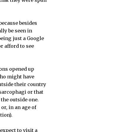
 because besides
lly be seen in
eing just a Google
 afford to see
tions opened up
 who might have
tside their country
 sarcophagi or that
 the outside one.
r, in an age of
tion).
expect to visit a