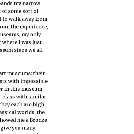
expands my narrow
t of some sort of
nt to walk away from
from the experience,
 museums, my only
t where I was just
useum steps we all
” art museums: their
ists with impossible
her in this museum
ar class with similar
 they each are high
assical worlds, the
 showed me a Bronze
d give you many