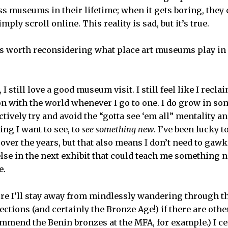
ss museums in their lifetime; when it gets boring, they 
mply scroll online. This reality is sad, but it’s true.
t’s worth reconsidering what place art museums play i
I still love a good museum visit. I still feel like I rec
 with the world whenever I go to one. I do grow in so
tively try and avoid the “gotta see ‘em all” mentality 
ing I want to see, to
see something new
. I’ve been lucky
ver the years, but that also means I don’t need to gawk 
lse in the next exhibit that could teach me something n
e.
ure I’ll stay away from mindlessly wandering through t
ections (and certainly the Bronze Age!) if there are othe
ommend the Benin bronzes at the MFA, for example.) I cer