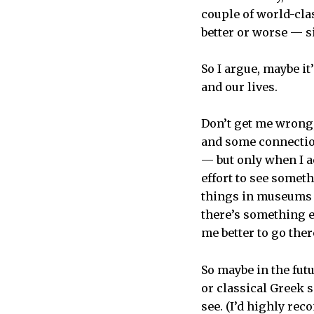
couple of world-cla
better or worse — si
So I argue, maybe i
and our lives.
Don’t get me wrong, 
and some connection
— but only when I ac
effort to see someth
things in museums o
there’s something e
me better to go ther
So maybe in the fut
or classical Greek s
see. (I’d highly rec