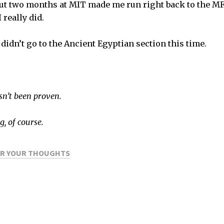
ut two months at MIT made me run right back to the MFA.
 really did.
 didn’t go to the Ancient Egyptian section this time.
asn’t been proven.
g, of course.
OR YOUR THOUGHTS