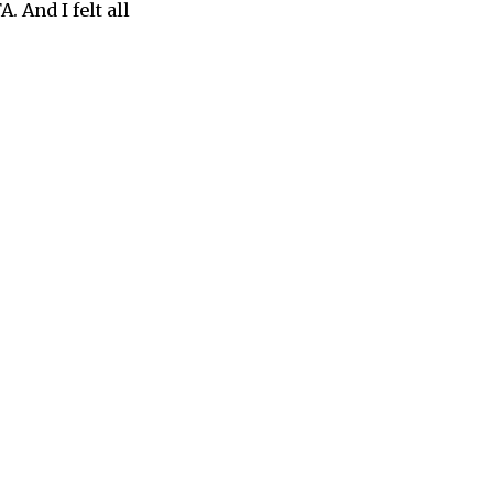
 And I felt all