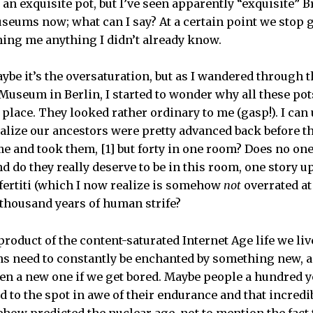
 an exquisite pot, but I’ve seen apparently “exquisite” 
useums now; what can I say? At a certain point we sto
hing me anything I didn’t already know.
Maybe it’s the oversaturation, but as I wandered through
 Museum in Berlin, I started to wonder why all these pot
 place. They looked rather ordinary to me (gasp!). I ca
ealize our ancestors were pretty advanced back before th
 and took them, [1] but forty in one room? Does no one 
nd do they really deserve to be in this room, one story u
efertiti (which I now realize is somehow
not
overrated at
 thousand years of human strife?
product of the content-saturated Internet Age life we liv
ns need to constantly be enchanted by something new, a
pen a new one if we get bored. Maybe people a hundred 
d to the spot in awe of their endurance and that incredi
how predicted the nuclear age, not to mention the fact