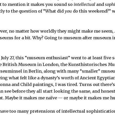
ot to mention it makes you sound so
intellectual
and
sophi
y to the question of “What did
you
do this weekend?” wi
ever, no matter how worldly they might make me seem,
seums for a bit. Why? Going to museum after museum in
July 27, this “museum enthusiast” went to at least five 
e British Museum in London, the Kunsthistorisches Mu
useuminsel in Berlin, along with many “smaller” museu
eeing what felt like a dynasty’s worth of Ancient Egypti
onna and Child paintings, I was tired. Turns out there’s
see before they all start looking the same, and honestl
hat. Maybe it makes me naïve — or maybe it makes me h
o have too many pretensions of intellectual sophistication