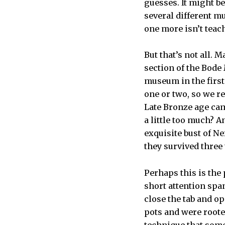
guesses. It might be
several different m
one more isn’t teac
But that’s not all. 
section of the Bode
museum in the first
one or two, so we r
Late Bronze age came
a little too much? A
exquisite bust of N
they survived three
Perhaps this is the 
short attention spa
close the tab and o
pots and were roote
technique that some