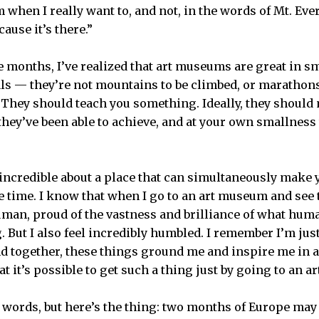
 when I really want to, and not, in the words of Mt. Ev
ause it’s there.”
e months, I’ve realized that art museums are great in s
als — they’re not mountains to be climbed, or marathons
. They should teach you something. Ideally, they should
they’ve been able to achieve, and at your own smallness
ncredible about a place that can simultaneously make y
e time. I know that when I go to an art museum and see t
uman, proud of the vastness and brilliance
of what hum
. But I also feel incredibly humbled. I remember I’m just
nd together, these things ground me and inspire me in a
that it’s possible to get such a thing just by going to an
ty words, but here’s the thing: two months of Europe ma