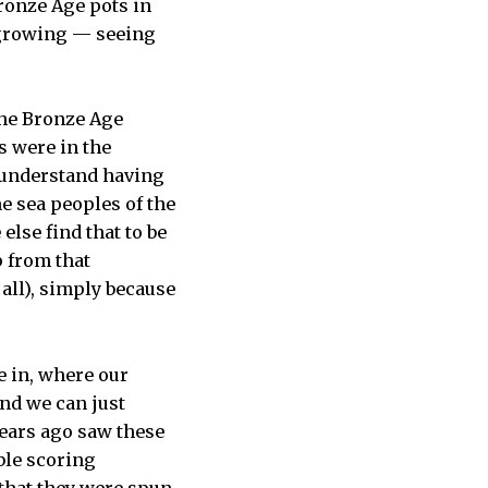
Bronze Age pots in
p growing — seeing
 the Bronze Age
s were in the
n understand having
e sea peoples of the
else find that to be
p from that
 all), simply because
e in, where our
nd we can just
years ago saw these
ble scoring
 that they were spun