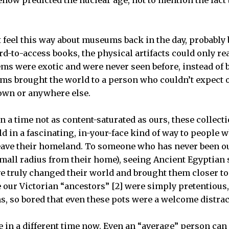
.
 feel this way about museums back in the day, probably
d-to-access books, the physical artifacts could only rea
s were exotic and were never seen before, instead of b
s brought the world to a person who couldn’t expect or
 own or anywhere else.
in a time not as content-saturated as ours, these collec
ld in a fascinating, in-your-face kind of way to people
eave their homeland. To someone who has never been ou
 small radius from their home), seeing Ancient Egyptian
ve truly changed their world and brought them closer to
ur Victorian “ancestors” [2] were simply pretentious, o
ms, so bored that even these pots were a welcome distrac
e in a different time now. Even an “average” person can 