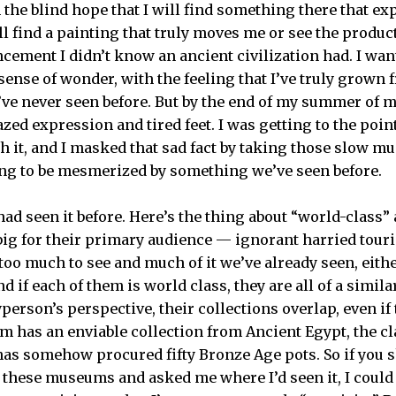
the blind hope that I will find something there that 
ll find a painting that truly moves me or see the produc
cement I didn’t know an ancient civilization had. I wa
ense of wonder, with the feeling that I’ve truly grown 
’ve never seen before. But by the end of my summer of
ed expression and tired feet. I was getting to the poin
gh it, and I masked that sad fact by taking those slow m
ng to be mesmerized by something we’ve seen before.
 had seen it before. Here’s the thing about “world-class
 big for their primary audience — ignorant harried tour
 too much to see and much of it we’ve already seen, eit
nd if each of them is world class, they are all of a simil
person’s perspective, their collections overlap, even if
m has an enviable collection from Ancient Egypt, the cl
has somehow procured fifty Bronze Age pots. So if you
 these museums and asked me where I’d seen it, I coul