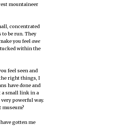
erest mountaineer
mall, concentrated
 to be run. They
 make you feel
awe
 tucked within the
ou feel seen and
he right things, I
ans have done and
 a small link in a
 very powerful way.
 art museum?
y have gotten me