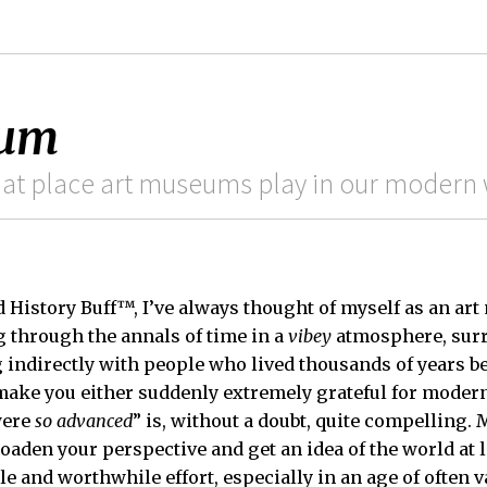
eum
hat place art museums play in our modern 
d History Buff™, I’ve always thought of myself as an a
g through the annals of time in a
vibey
atmosphere, surr
ndirectly with people who lived thousands of years bef
make you either suddenly extremely grateful for moder
were
so advanced
” is, without a doubt, quite compelling.
oaden your perspective and get an idea of the world at l
 and worthwhile effort, especially in an age of often v