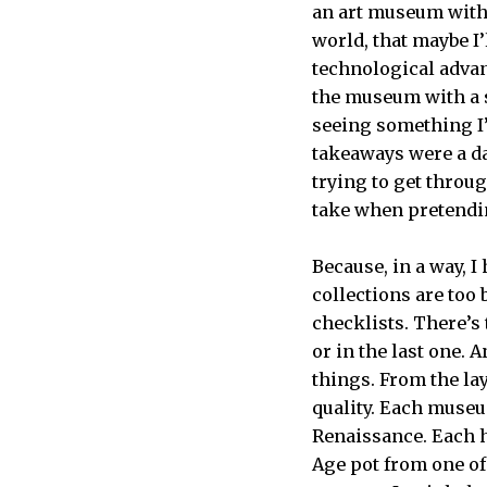
an art museum with 
world, that maybe I’
technological advan
the museum with a s
seeing something I
takeaways were a daz
trying to get throu
take when pretendi
Because, in a way, I
collections are too
checklists. There’s
or in the last one. A
things. From the lay
quality. Each museu
Renaissance. Each 
Age pot from one of