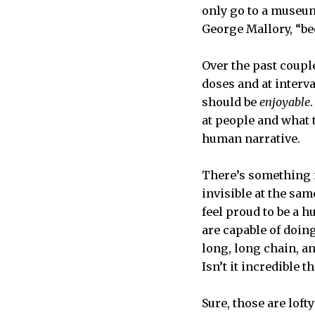
only go to a museum
George Mallory, “bec
Over the past coupl
doses and at interv
should be
enjoyable
at people and what 
human narrative.
There’s something i
invisible at the sam
feel proud to be a h
are capable of doing
long, long chain, a
Isn’t it incredible 
Sure, those are lof