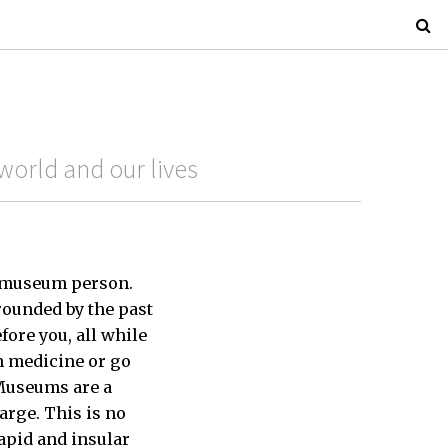
world and our lives
rt museum person.
ounded by the past
ore you, all while
n medicine or go
 Museums are a
arge. This is no
apid and insular