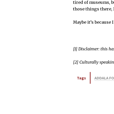
tired of museums, b
those things there, I
Maybe it’s because I
[1] Disclaimer: this h
[2] Culturally speakin
Tags
ADDALA F