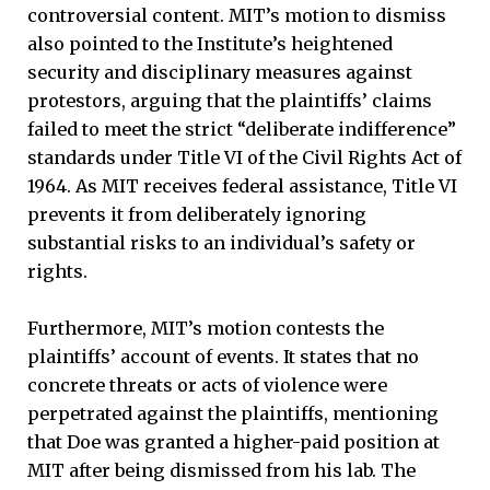
controversial content. MIT’s motion to dismiss
also pointed to the Institute’s heightened
security and disciplinary measures against
protestors, arguing that the plaintiffs’ claims
failed to meet the strict “deliberate indifference”
standards under Title VI of the Civil Rights Act of
1964. As MIT receives federal assistance, Title VI
prevents it from deliberately ignoring
substantial risks to an individual’s safety or
rights.
Furthermore, MIT’s motion contests the
plaintiffs’ account of events. It states that no
concrete threats or acts of violence were
perpetrated against the plaintiffs, mentioning
that Doe was granted a higher-paid position at
MIT after being dismissed from his lab. The