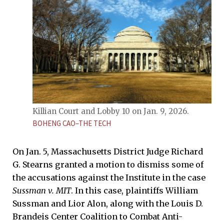
Killian Court and Lobby 10 on Jan. 9, 2026.
BOHENG CAO–THE TECH
On Jan. 5, Massachusetts District Judge Richard
G. Stearns granted a motion to dismiss some of
the accusations against the Institute in the case
Sussman v. MIT
. In this case, plaintiffs William
Sussman and Lior Alon, along with the Louis D.
Brandeis Center Coalition to Combat Anti-