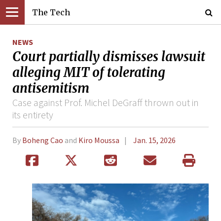
The Tech
NEWS
Court partially dismisses lawsuit
alleging MIT of tolerating
antisemitism
Case against Prof. Michel DeGraff thrown out in
its entirety
By
Boheng Cao
and
Kiro Moussa
Jan. 15, 2026