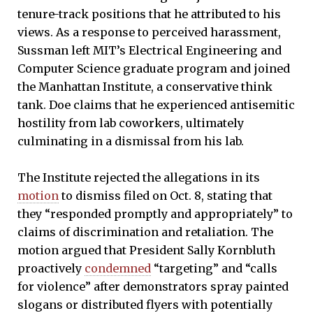
tenure-track positions that he attributed to his
views. As a response to perceived harassment,
Sussman left MIT’s Electrical Engineering and
Computer Science graduate program and joined
the Manhattan Institute, a conservative think
tank. Doe claims that he experienced antisemitic
hostility from lab coworkers, ultimately
culminating in a dismissal from his lab.
The Institute rejected the allegations in its
motion
to dismiss filed on Oct. 8, stating that
they “responded promptly and appropriately” to
claims of discrimination and retaliation. The
motion argued that President Sally Kornbluth
proactively
condemned
“targeting” and “calls
for violence” after demonstrators spray painted
slogans or distributed flyers with potentially