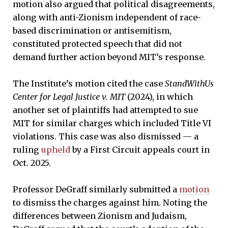
motion also argued that political disagreements,
along with anti-Zionism independent of race-
based discrimination or antisemitism,
constituted protected speech that did not
demand further action beyond MIT’s response.
The Institute’s motion cited the case
StandWithUs
Center for Legal Justice v. MIT
(2024), in which
another set of plaintiffs had attempted to sue
MIT for similar charges which included Title VI
violations. This case was also dismissed — a
ruling
upheld
by a First Circuit appeals court in
Oct. 2025.
Professor DeGraff similarly submitted a
motion
to dismiss the charges against him. Noting the
differences between Zionism and Judaism,