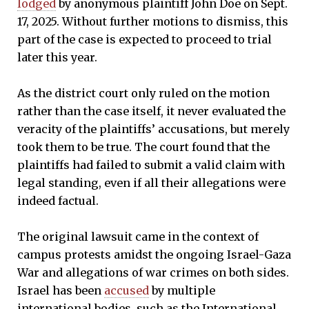
lodged
by anonymous plaintiff John Doe on Sept.
17, 2025. Without further motions to dismiss, this
part of the case is expected to proceed to trial
later this year.
As the district court only ruled on the motion
rather than the case itself, it never evaluated the
veracity of the plaintiffs’ accusations, but merely
took them to be true. The court found that the
plaintiffs had failed to submit a valid claim with
legal standing, even if all their allegations were
indeed factual.
The original lawsuit came in the context of
campus protests amidst the ongoing Israel-Gaza
War and allegations of war crimes on both sides.
Israel has been
accused
by multiple
international bodies, such as the International