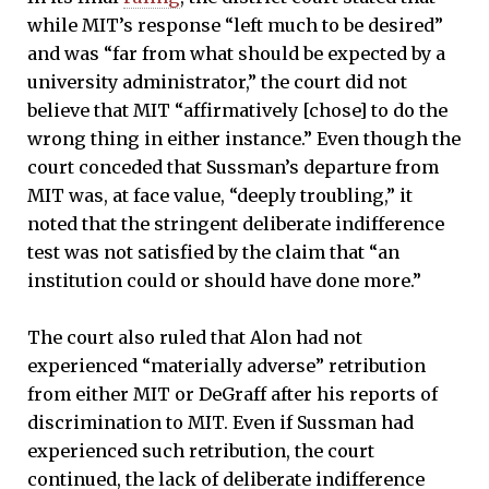
while MIT’s response “left much to be desired”
and was “far from what should be expected by a
university administrator,” the court did not
believe that MIT “affirmatively [chose] to do the
wrong thing in either instance.” Even though the
court conceded that Sussman’s departure from
MIT was, at face value, “deeply troubling,” it
noted that the stringent deliberate indifference
test was not satisfied by the claim that “an
institution could or should have done more.”
The court also ruled that Alon had not
experienced “materially adverse” retribution
from either MIT or DeGraff after his reports of
discrimination to MIT. Even if Sussman had
experienced such retribution, the court
continued, the lack of deliberate indifference