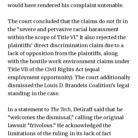
would have rendered his complaint untenable.
The court concluded that the claims do not fit in
the “severe and pervasive racial harassment
within the scope of Title VI.” It also rejected the
plaintiffs’ direct discrimination claim due to a
lack of opposition from the plaintiffs, along
with the hostile work environment claims under
Title VII of the Civil Rights Act (equal
employment opportunity). The court additionally
dismissed the Louis D. Brandeis Coalition’s legal
standing in the case.
In a statement to
The Tech
, DeGraff said that he
“welcomes the dismissal,” calling the original
lawsuit “frivolous.” He acknowledged the
limitations of the ruling in its lack of fact