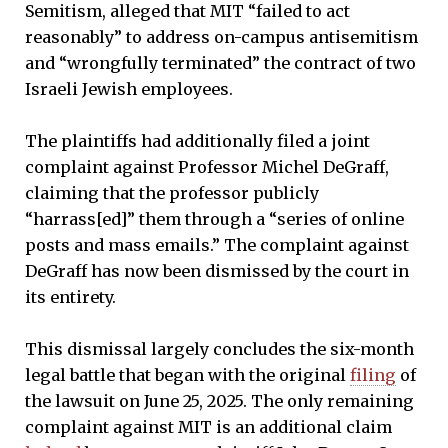
Semitism, alleged that MIT “failed to act
reasonably” to address on-campus antisemitism
and “wrongfully terminated” the contract of two
Israeli Jewish employees.
The plaintiffs had additionally filed a joint
complaint against Professor Michel DeGraff,
claiming that the professor publicly
“harrass[ed]” them through a “series of online
posts and mass emails.” The complaint against
DeGraff has now been dismissed by the court in
its entirety.
This dismissal largely concludes the six-month
legal battle that began with the original
filing
of
the lawsuit on June 25, 2025. The only remaining
complaint against MIT is an additional claim