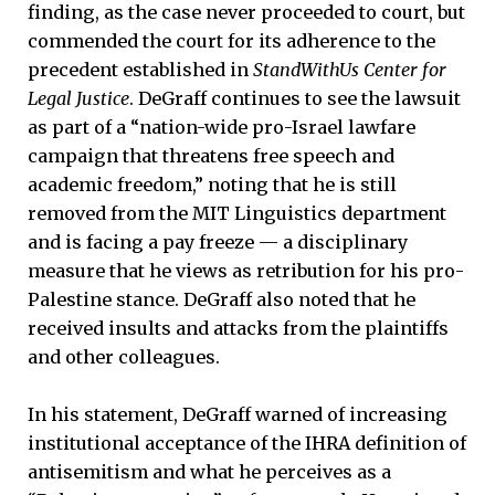
finding, as the case never proceeded to court, but
commended the court for its adherence to the
precedent established in
StandWithUs Center for
Legal Justice
. DeGraff continues to see the lawsuit
as part of a “nation-wide pro-Israel lawfare
campaign that threatens free speech and
academic freedom,” noting that he is still
removed from the MIT Linguistics department
and is facing a pay freeze — a disciplinary
measure that he views as retribution for his pro-
Palestine stance. DeGraff also noted that he
received insults and attacks from the plaintiffs
and other colleagues.
In his statement, DeGraff warned of increasing
institutional acceptance of the IHRA definition of
antisemitism and what he perceives as a