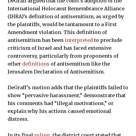
DeGraff argued that the court’s adoption of the
International Holocaust Remembrance Alliance
(IHRA)’s definition of antisemitism, as urged by
the plaintiffs, would be tantamount to a First
Amendment violation. This definition of
antisemitism has been
interpreted
to preclude
criticism of Israel and has faced extensive
controversy, particularly from proponents of
other
definitions
of antisemitism like the
Jerusalem Declaration of Antisemitism.
DeGraff’s motion adds that the plaintiffs failed to
show “pervasive harassment,” demonstrate that
his comments had “illegal motivations,” or
explain why his actions caused emotional
distress.
In its final
ruling
, the district court stated that