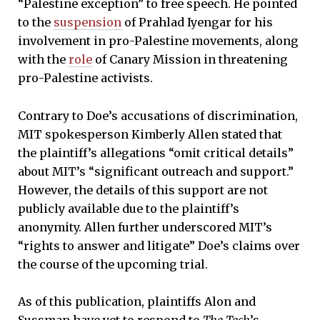
“Palestine exception” to free speech. He pointed
to the
suspension
of Prahlad Iyengar for his
involvement in pro-Palestine movements, along
with the
role
of Canary Mission in threatening
pro-Palestine activists.
Contrary to Doe’s accusations of discrimination,
MIT spokesperson Kimberly Allen stated that
the plaintiff’s allegations “omit critical details”
about MIT’s “significant outreach and support.”
However, the details of this support are not
publicly available due to the plaintiff’s
anonymity. Allen further underscored MIT’s
“rights to answer and litigate” Doe’s claims over
the course of the upcoming trial.
As of this publication, plaintiffs Alon and
Sussman have yet to respond to
The Tech
’s