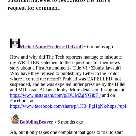
request for comment.