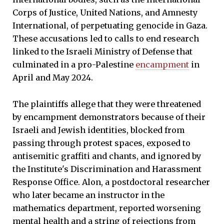
Corps of Justice, United Nations, and Amnesty
International, of perpetuating genocide in Gaza.
These accusations led to calls to end research
linked to the Israeli Ministry of Defense that
culminated in a pro-Palestine
encampment
in
April and May 2024.
The plaintiffs allege that they were threatened
by encampment demonstrators because of their
Israeli and Jewish identities, blocked from
passing through protest spaces, exposed to
antisemitic graffiti and chants, and ignored by
the Institute's Discrimination and Harassment
Response Office. Alon, a postdoctoral researcher
who later became an instructor in the
mathematics department, reported worsening
mental health and a string of rejections from