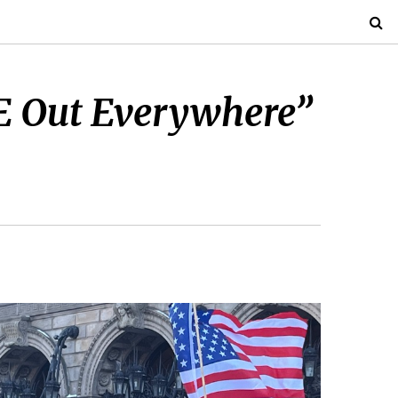
E Out Everywhere”