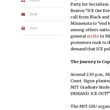
Reddit
Party for Socialism
Boston “ICE Out Eve
Email
call from Black and
Minnesota to “end IC
Print
among others natio
general
strike
in Mi
protesters took to t
demand that ICE pull
The journey to Co
Protesters gather in Hockfi
rally in Copley Square on Fr
Around 2:30 p.m., MI
LEVY LE–THE TECH
Court. Signs planted
MIT Graduate Stude
DEMAND: ICE OUT!
The MIT GSU organiz