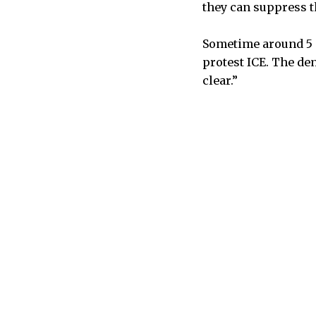
they can suppress t
Sometime around 5 
protest ICE. The de
clear.”