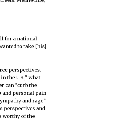
streets. Meanwhile,
l for a national
anted to take [his]
ree perspectives.
in the U.S.,” what
r can “curb the
 and personal pain
“sympathy and rage”
is perspectives and
s worthy of the