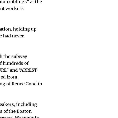
ion siblings” at the
ant workers
ation, holding up
e had never
h the subway
of hundreds of
URE” and “ARREST
ged from
ing of Renee Good in
eakers, including
s of the Boston