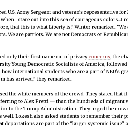
ired U.S. Army Sergeant and veteran’s representative for
“When I stare out into this sea of courageous colors…I r
fore, that this is what Liberty is,” Winter remarked. “We
ists. We are patriots. We are not Democrats or Republica
d only their first name out of privacy
concerns
, the ch
sity Young Democratic Socialists of America, followed
how international students who are a part of NEU’s gr
ism has arrived,” they remarked.
ed the white members of the crowd. They stated that it i
ferring to Alex Pretti — than the hundreds of migrant
rior to the Trump Administration. They urged the crow
s well. Lokesh also asked students to remember their p
t deportations are part of the “larger systemic issue” of