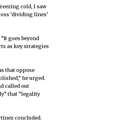
reezing cold, I saw
oss ‘dividing lines’
 “It goes beyond
ts as key strategies
ns that oppose
bolished,” he urged.
d called out
y” that “legality
rtinez concluded.