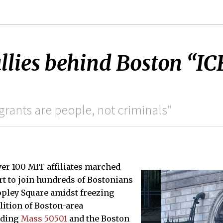
lies behind Boston “IC
grants are people, not criminals”
over 100 MIT affiliates marched
t to join hundreds of Bostonians
opley Square amidst freezing
lition of Boston-area
uding
Mass 50501
and the Boston