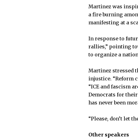
Martinez was inspire
a fire burning amon
manifesting at a sc
In response to futu
rallies,” pointing 
to organize a natio
Martinez stressed t
injustice. “Reform c
“ICE and fascism ar
Democrats for their 
has never been mora
“Please, don’t let 
Other speakers