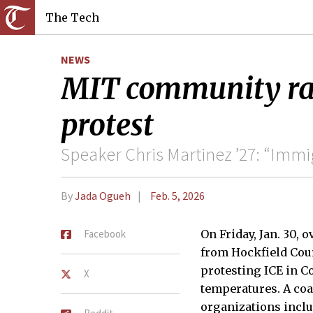
The Tech
NEWS
MIT community ral
protest
Speaker Chris Martinez ’27: “Immi
By
Jada Ogueh
Feb. 5, 2026
Facebook
On Friday, Jan. 30, 
from Hockfield Cour
protesting ICE in C
X
temperatures. A coa
organizations incl