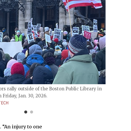
Protes
rally 
rs rally outside of the Boston Public Library in
LEVY L
Friday, Jan. 30, 2026.
TECH
 “An injury to one