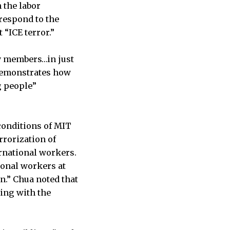
 the labor
respond to the
 “ICE terror.”
y members…in just
t demonstrates how
g people”
conditions of MIT
rrorization of
rnational workers.
ional workers at
n.” Chua noted that
ting with the