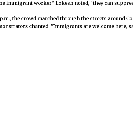
he immigrant worker,” Lokesh noted, “they can suppres
p.m., the crowd marched through the streets around Co
monstrators chanted, “Immigrants are welcome here, say 