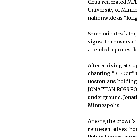
Chua reiterated MIT
University of Minn
nationwide as “long 
Some minutes later,
signs. In conversat
attended a protest 
After arriving at 
chanting “ICE Out” 
Bostonians holding
JONATHAN ROSS FOR
underground. Jonath
Minneapolis.
Among the crowd’s c
representatives fro