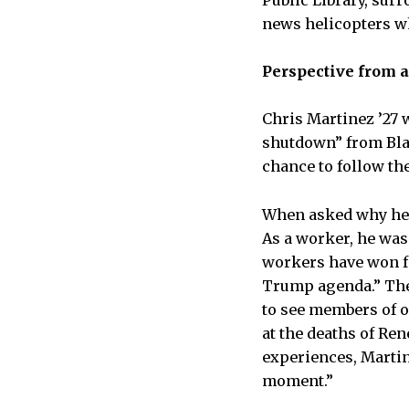
Public Library, sur
news helicopters w
Perspective from 
Chris Martinez ’27 
shutdown” from Blac
chance to follow the
When asked why he d
As a worker, he was 
workers have won fo
Trump agenda.” The
to see members of o
at the deaths of Re
experiences, Martin
moment.”