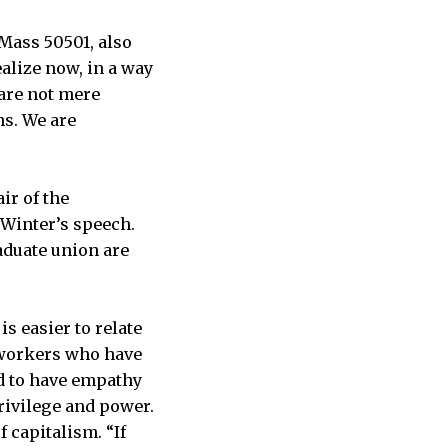
 Mass 50501, also
ealize now, in a way
 are not mere
ns. We are
air of the
 Winter’s speech.
aduate union are
s easier to relate
 workers who have
d to have empathy
rivilege and power.
 capitalism. “If