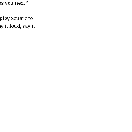
s you next.”
pley Square to
it loud, say it