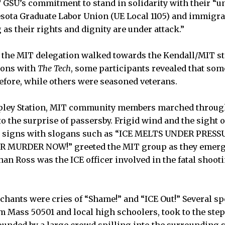
 GSU’s commitment to stand in solidarity with their “un
esota Graduate Labor Union (UE Local 1105) and immigr
as their rights and dignity are under attack.”
 the MIT delegation walked towards the Kendall/MIT st
ions with
The Tech
, some participants revealed that som
before, while others were seasoned veterans.
Copley Station, MIT community members marched throug
to the surprise of passersby. Frigid wind and the sight 
 signs with slogans such as “ICE MELTS UNDER PRESS
 MURDER NOW!” greeted the MIT group as they emer
an Ross was the ICE officer involved in the fatal shoot
hants were cries of “Shame!” and “ICE Out!” Several sp
m Mass 50501 and local high schoolers, took to the step