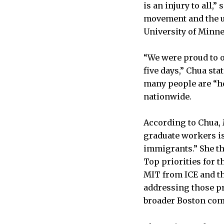
is an injury to all,
movement and the un
University of Minne
“We were proud to 
five days,” Chua sta
many people are “ho
nationwide.
According to Chua,
graduate workers is
immigrants.” She th
Top priorities for 
MIT from ICE and th
addressing those pr
broader Boston comm