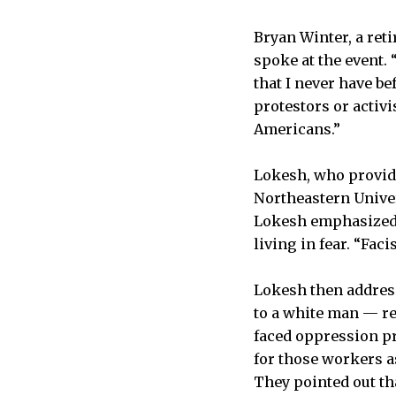
Bryan Winter, a ret
spoke at the event. 
that I never have be
protestors or activ
Americans.”
Lokesh, who provide
Northeastern Univer
Lokesh emphasized 
living in fear. “Fac
Lokesh then address
to a white man — re
faced oppression p
for those workers a
They pointed out tha