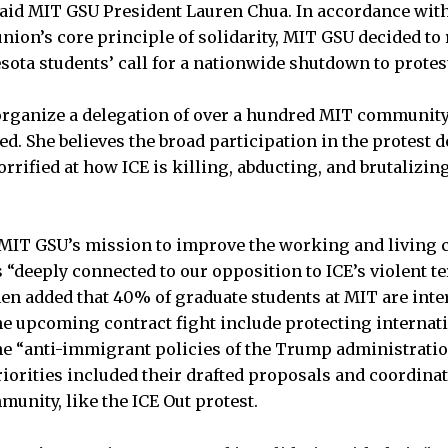
” said MIT GSU President Lauren Chua. In accordance with
ion’s core principle of solidarity, MIT GSU decided to 
sota students’ call for a nationwide shutdown to protest
organize a delegation of over a hundred MIT communit
ted. She believes the broad participation in the protes
rrified at how ICE is killing, abducting, and brutalizin
 MIT GSU’s mission to improve the working and living 
 “deeply connected to our opposition to ICE’s violent te
en added that 40% of graduate students at MIT are inte
the upcoming contract fight include protecting internat
e “anti-immigrant policies of the Trump administratio
iorities included their drafted proposals and coordina
unity, like the ICE Out protest.