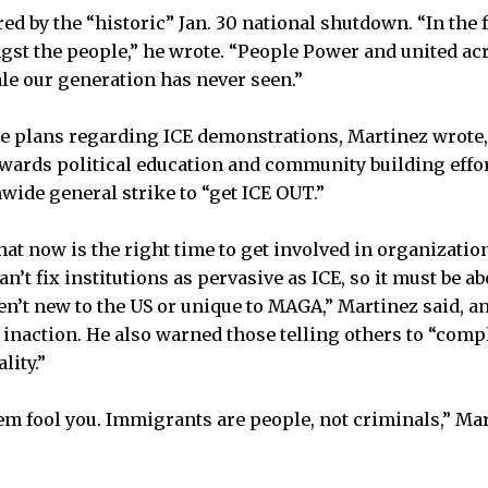
d by the “historic” Jan. 30 national shutdown. “In the f
gst the people,” he wrote. “People Power and united acr
ale our generation has never seen.”
re plans regarding ICE demonstrations, Martinez wrote,
towards political education and community building effor
nwide general strike to “get ICE OUT.”
hat now is the right time to get involved in organizatio
an’t fix institutions as pervasive as ICE, so it must be a
en’t new to the US or unique to MAGA,” Martinez said, an
inaction. He also warned those telling others to “compl
lity.”
them fool you. Immigrants are people, not criminals,” Ma