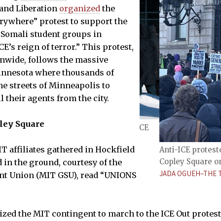
 and Liberation
organized
the
rywhere” protest to support the
 Somali student groups in
E’s reign of terror.” This protest,
nwide, follows the massive
nnesota where thousands of
he streets of Minneapolis to
 their agents from the city.
pley Square
eld Court before heading to the anti-ICE
iday, Jan. 30, 2026.
T affiliates gathered in Hockfield
Anti-ICE protesto
Copley Square on 
 in the ground, courtesy of the
JADA OGUEH–THE 
nt Union (MIT GSU), read “UNIONS
”
ed the MIT contingent to march to the ICE Out protest.