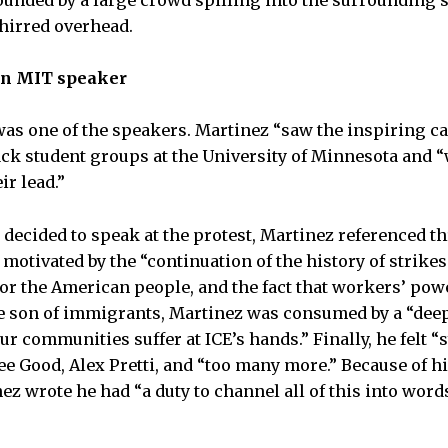
rounded by a large crowd spilling into the surrounding 
hirred overhead.
an MIT speaker
was one of the speakers. Martinez “saw the inspiring cal
k student groups at the University of Minnesota and “w
ir lead.”
ecided to speak at the protest, Martinez referenced th
motivated by the “continuation of the history of strikes 
r the American people, and the fact that workers’ powe
 son of immigrants, Martinez was consumed by a “deep
ur communities suffer at ICE’s hands.” Finally, he felt 
nee Good, Alex Pretti, and “too many more.” Because of h
ez wrote he had “a duty to channel all of this into word