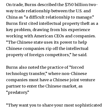
On trade, Burns described the $750 billion two-
way trade relationship between the U.S. and
China as “a difficult relationship to manage.”
Burns first cited intellectual property theft as a
key problem, drawing from his experience
working with American CEOs and companies.
“The Chinese state uses its power to help
Chinese companies rip off the intellectual
property of foreign competitors,” he said.
Burns also noted the practice of “forced
technology transfer,” where non-Chinese
companies must have a Chinese joint venture
partner to enter the Chinese market, as
“predatory.”
“They want you to share your most sophisticated