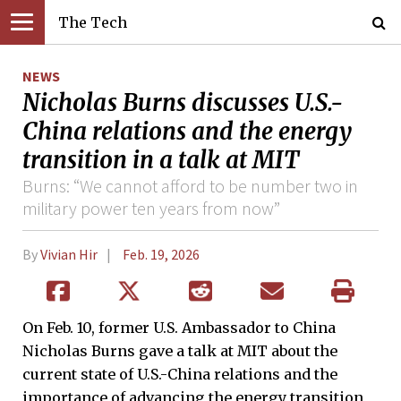
The Tech
NEWS
Nicholas Burns discusses U.S.-
China relations and the energy
transition in a talk at MIT
Burns: “We cannot afford to be number two in
military power ten years from now”
By
Vivian Hir
Feb. 19, 2026
On Feb. 10, former U.S. Ambassador to China
Nicholas Burns gave a talk at MIT about the
current state of U.S.-China relations and the
importance of advancing the energy transition