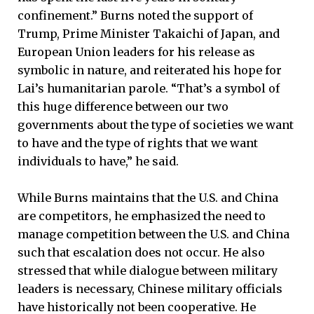
confinement.” Burns noted the support of
Trump, Prime Minister Takaichi of Japan, and
European Union leaders for his release as
symbolic in nature, and reiterated his hope for
Lai’s humanitarian parole. “That’s a symbol of
this huge difference between our two
governments about the type of societies we want
to have and the type of rights that we want
individuals to have,” he said.
While Burns maintains that the U.S. and China
are competitors, he emphasized the need to
manage competition between the U.S. and China
such that escalation does not occur. He also
stressed that while dialogue between military
leaders is necessary, Chinese military officials
have historically not been cooperative. He