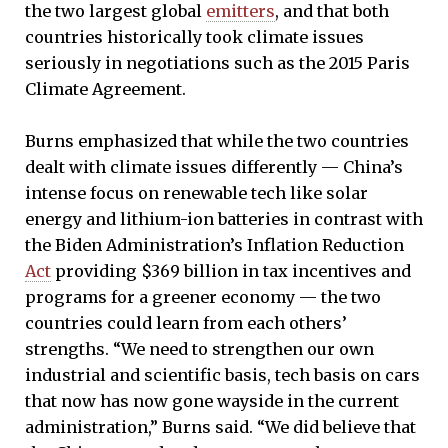
the two largest global
emitters
, and that both
countries historically took climate issues
seriously in negotiations such as the 2015 Paris
Climate Agreement.
Burns emphasized that while the two countries
dealt with climate issues differently — China’s
intense focus on renewable tech like solar
energy and lithium-ion batteries in contrast with
the Biden Administration’s Inflation Reduction
Act
providing $369 billion in tax incentives and
programs for a greener economy — the two
countries could learn from each others’
strengths. “We need to strengthen our own
industrial and scientific basis, tech basis on cars
that now has now gone wayside in the current
administration,” Burns said. “We did believe that