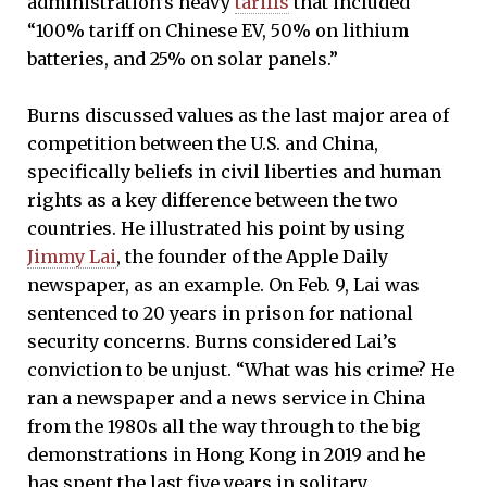
administration’s heavy
tariffs
that included
“100% tariff on Chinese EV, 50% on lithium
batteries, and 25% on solar panels.”
Burns discussed values as the last major area of
competition between the U.S. and China,
specifically beliefs in civil liberties and human
rights as a key difference between the two
countries. He illustrated his point by using
Jimmy Lai
, the founder of the Apple Daily
newspaper, as an example. On Feb. 9, Lai was
sentenced to 20 years in prison for national
security concerns. Burns considered Lai’s
conviction to be unjust. “What was his crime? He
ran a newspaper and a news service in China
from the 1980s all the way through to the big
demonstrations in Hong Kong in 2019 and he
has spent the last five years in solitary