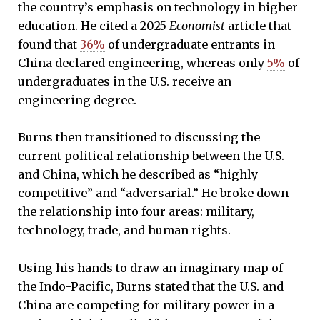
the country’s emphasis on technology in higher
education. He cited a 2025
Economist
article that
found that
36%
of undergraduate entrants in
China declared engineering, whereas only
5%
of
undergraduates in the U.S. receive an
engineering degree.
Burns then transitioned to discussing the
current political relationship between the U.S.
and China, which he described as “highly
competitive” and “adversarial.” He broke down
the relationship into four areas: military,
technology, trade, and human rights.
Using his hands to draw an imaginary map of
the Indo-Pacific, Burns stated that the U.S. and
China are competing for military power in a