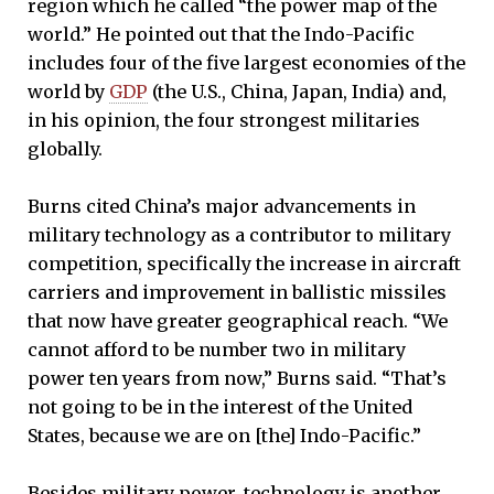
region which he called “the power map of the
world.” He pointed out that the Indo-Pacific
includes four of the five largest economies of the
world by
GDP
(the U.S., China, Japan, India) and,
in his opinion, the four strongest militaries
globally.
Burns cited China’s major advancements in
military technology as a contributor to military
competition, specifically the increase in aircraft
carriers and improvement in ballistic missiles
that now have greater geographical reach. “We
cannot afford to be number two in military
power ten years from now,” Burns said. “That’s
not going to be in the interest of the United
States, because we are on [the] Indo-Pacific.”
Besides military power, technology is another