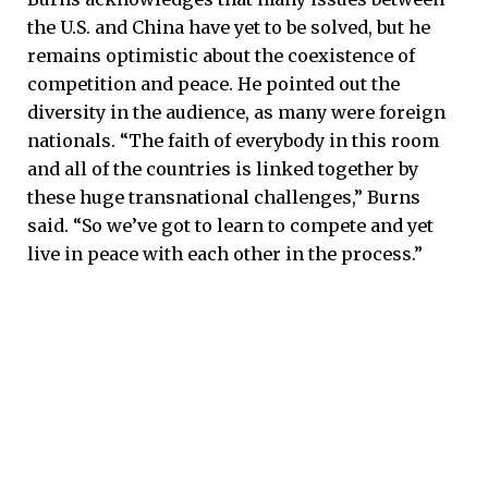
the U.S. and China have yet to be solved, but he
remains optimistic about the coexistence of
competition and peace. He pointed out the
diversity in the audience, as many were foreign
nationals. “The faith of everybody in this room
and all of the countries is linked together by
these huge transnational challenges,” Burns
said. “So we’ve got to learn to compete and yet
live in peace with each other in the process.”