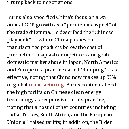
Trump back to negotiations.
Burns also specified China’s focus on a 5%
annual GDP growth as a “pernicious aspect” of
the trade dilemma. He described the “Chinese
playbook” — where China pushes out
manufactured products below the cost of
production to squash competitors and grab
domestic market share in Japan, North America,
and Europe in a practice called “dumping”— as
effective, noting that China now makes up 33%
of global
manufacturing
. Burns contextualized
the high tariffs on Chinese clean energy
technology as responsive to this practice,
noting that a host of other countries including
India, Turkey, South Africa, and the European
Union all raised tariffs; in addition, the Biden