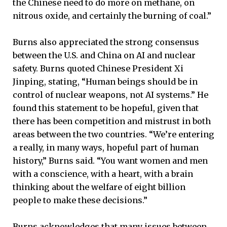
the Chinese need to do more on methane, on
nitrous oxide, and certainly the burning of coal.”
Burns also appreciated the strong consensus
between the U.S. and China on AI and nuclear
safety. Burns quoted Chinese President Xi
Jinping, stating, “Human beings should be in
control of nuclear weapons, not AI systems.” He
found this statement to be hopeful, given that
there has been competition and mistrust in both
areas between the two countries. “We’re entering
a really, in many ways, hopeful part of human
history,” Burns said. “You want women and men
with a conscience, with a heart, with a brain
thinking about the welfare of eight billion
people to make these decisions.”
Burns acknowledges that many issues between