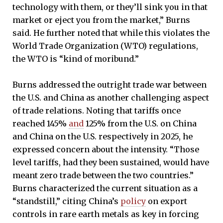
technology with them, or they’ll sink you in that
market or eject you from the market,” Burns
said. He further noted that while this violates the
World Trade Organization (WTO) regulations,
the WTO is “kind of moribund.”
Burns addressed the outright trade war between
the U.S. and China as another challenging aspect
of trade relations. Noting that tariffs once
reached 145%
and
125% from the U.S. on China
and China on the U.S. respectively in 2025, he
expressed concern about the intensity. “Those
level tariffs, had they been sustained, would have
meant zero trade between the two countries.”
Burns characterized the current situation as a
“standstill,” citing China’s
policy
on export
controls in rare earth metals as key in forcing