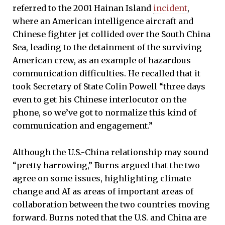
referred to the 2001 Hainan Island
incident
,
where an American intelligence aircraft and
Chinese fighter jet collided over the South China
Sea, leading to the detainment of the surviving
American crew, as an example of hazardous
communication difficulties. He recalled that it
took Secretary of State Colin Powell “three days
even to get his Chinese interlocutor on the
phone, so we’ve got to normalize this kind of
communication and engagement.”
Although the U.S.-China relationship may sound
“pretty harrowing,” Burns argued that the two
agree on some issues, highlighting climate
change and AI as areas of important areas of
collaboration between the two countries moving
forward. Burns noted that the U.S. and China are