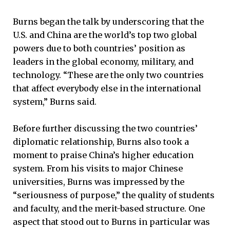
Burns began the talk by underscoring that the
U.S. and China are the world’s top two global
powers due to both countries’ position as
leaders in the global economy, military, and
technology. “These are the only two countries
that affect everybody else in the international
system,” Burns said.
Before further discussing the two countries’
diplomatic relationship, Burns also took a
moment to praise China’s higher education
system. From his visits to major Chinese
universities, Burns was impressed by the
“seriousness of purpose,” the quality of students
and faculty, and the merit-based structure. One
aspect that stood out to Burns in particular was