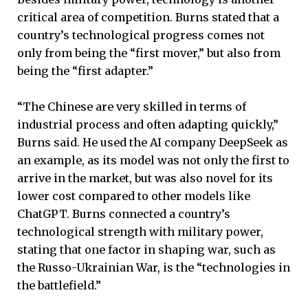
critical area of competition. Burns stated that a
country’s technological progress comes not
only from being the “first mover,” but also from
being the “first adapter.”
“The Chinese are very skilled in terms of
industrial process and often adapting quickly,”
Burns said. He used the AI company DeepSeek as
an example, as its model was not only the first to
arrive in the market, but was also novel for its
lower cost compared to other models like
ChatGPT. Burns connected a country’s
technological strength with military power,
stating that one factor in shaping war, such as
the Russo-Ukrainian War, is the “technologies in
the battlefield.”