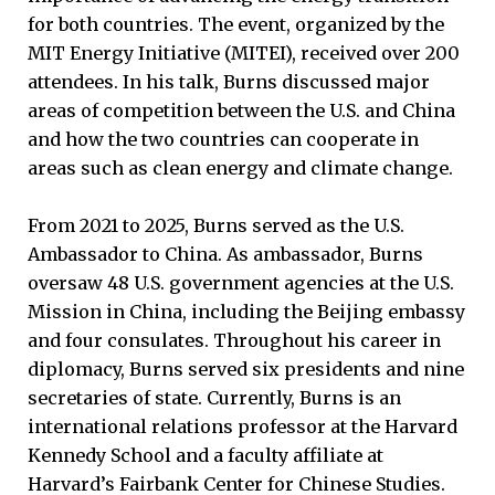
for both countries. The event, organized by the
MIT Energy Initiative (MITEI), received over 200
attendees. In his talk, Burns discussed major
areas of competition between the U.S. and China
and how the two countries can cooperate in
areas such as clean energy and climate change.
From 2021 to 2025, Burns served as the U.S.
Ambassador to China. As ambassador, Burns
oversaw 48 U.S. government agencies at the U.S.
Mission in China, including the Beijing embassy
and four consulates. Throughout his career in
diplomacy, Burns served six presidents and nine
secretaries of state. Currently, Burns is an
international relations professor at the Harvard
Kennedy School and a faculty affiliate at
Harvard’s Fairbank Center for Chinese Studies.