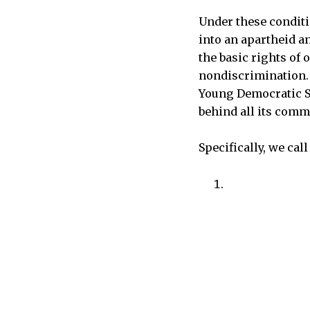
Under these conditi
into an apartheid a
the basic rights of 
nondiscrimination. I
Young Democratic So
behind all its comm
Specifically, we call