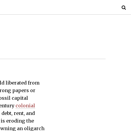
ld liberated from
wrong papers or
ossil capital
century
colonial
debt, rent, and
 is eroding the
rowning an oligarch