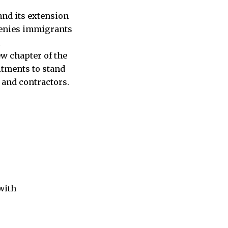
and its extension
 denies immigrants
d
ew chapter of the
itments to stand
 and contractors.
with