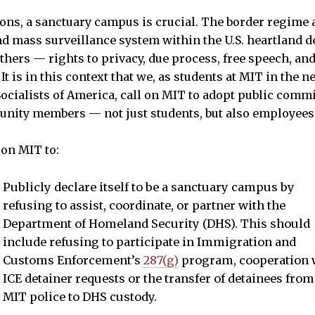
ons, a sanctuary campus is crucial. The border regime 
nd mass surveillance system within the U.S. heartland
others — rights to privacy, due process, free speech, an
t is in this context that we, as students at MIT in the n
cialists of America, call on MIT to adopt public comm
unity members — not just students, but also employees
 on MIT to:
Publicly declare itself to be a sanctuary campus by
refusing to assist, coordinate, or partner with the
Department of Homeland Security (DHS). This should
include refusing to participate in Immigration and
Customs Enforcement’s
287(g)
program, cooperation 
ICE detainer requests or the transfer of detainees from
MIT police to DHS custody.