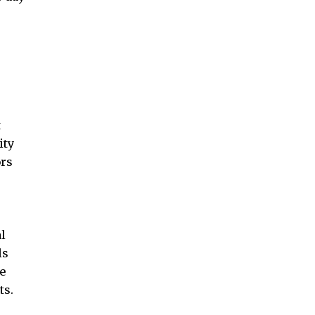
t
ity
ors
l
ls
e
ts.