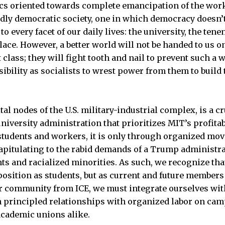
tics oriented towards complete emancipation of the wor
ndly democratic society, one in which democracy doesn’t 
 to every facet of our daily lives: the university, the ten
ace. However, a better world will not be handed to us on 
t class; they will fight tooth and nail to prevent such a 
sibility as socialists to wrest power from them to build
tal nodes of the U.S. military-industrial complex, is a cr
niversity administration that prioritizes MIT’s profitab
students and workers, it is only through organized mo
pitulating to the rabid demands of a Trump administra
s and racialized minorities. As such, we recognize th
osition as students, but as current and future members
ur community from ICE, we must integrate ourselves wit
principled relationships with organized labor on cam
cademic unions alike.