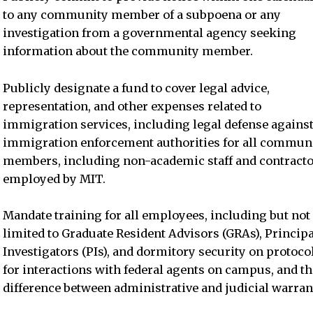
to any community member of a subpoena or any
investigation from a governmental agency seeking
information about the community member.
Publicly designate a fund to cover legal advice,
representation, and other expenses related to
immigration services, including legal defense agains
immigration enforcement authorities for all commun
members, including non-academic staff and contract
employed by MIT.
Mandate training for all employees, including but not
limited to Graduate Resident Advisors (GRAs), Principa
Investigators (PIs), and dormitory security on protoco
for interactions with federal agents on campus, and th
difference between administrative and judicial warran