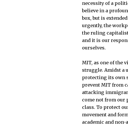
necessity of a poli
believe in a profou
box, but is extended
urgently, the workpl
the ruling capitalis
and it is our respon
ourselves.
MIT, as one of the vi
struggle. Amidst a u
protecting its own 
prevent MIT from ca
attacking immigrant
come not from our p
class. To protect o
movement and form 
academic and non-a