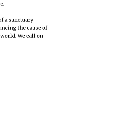
e.
of a sanctuary
ancing the cause of
 world. We call on