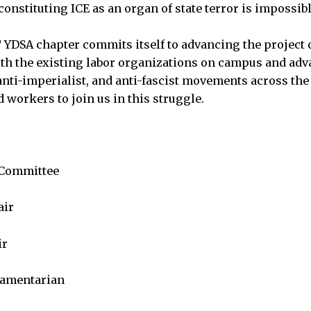
constituting ICE as an organ of state terror is impossibl
T YDSA chapter commits itself to advancing the project 
h the existing labor organizations on campus and adv
 ‌anti-imperialist, and anti-fascist movements across the
 workers to join us in this struggle.
 Committee
air
ir
iamentarian