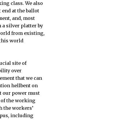
king class. We also
end at the ballot
ement, and, most
a silver platter by
world from existing,
 this world
ucial site of
ility over
vement that we can
tion hellbent on
at our power must
 of the working
h the workers’
pus, including