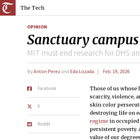
The Tech
OPINION
Sanctuary campus
MIT must end research for DHS an
By
Anton Perez
and
Eda Lozada
Feb. 19, 2026
Facebook
Those of us whose h
scarcity, violence,
skin color persecute
X
destroying life on e
regime
in occupied 
Reddit
persistent poverty.
value of our degree