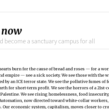
 now
d become a sanctuary campus for all
earts burn for the cause of bread and roses — for a wor
 and empire — see a sick society. We see those with the 
d by an ICE terror state. We see the pollutive fumes of f
arth for short-term profit. We see the horrors of a 21st-
Palestine. We see rising homelessness, food insecurity, 
 Automation, now directed toward white-collar workers,
s. Our economic system, capitalism, moves closer to c