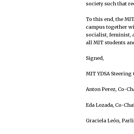
society such that re
To this end, the MI
campus together wit
socialist, feminist,
all MIT students and
Signed,
MIT YDSA Steering
Anton Perez, Co-Ch
Eda Lozada, Co-Cha
Graciela León, Parl