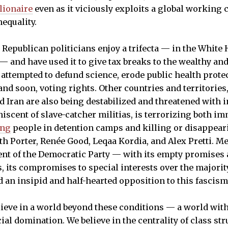
llionaire
even as it viciously exploits a global working c
nequality.
, Republican politicians enjoy a trifecta — in the White
 and have used it to give tax breaks to the wealthy and 
 attempted to defund science, erode public health prote
 and soon, voting rights. Other countries and territories
d Iran are also being destabilized and threatened with 
niscent of slave-catcher militias, is terrorizing both 
ing
people in detention camps and killing or disappea
ith Porter, Renée Good, Leqaa Kordia, and Alex Pretti. M
ent of the Democratic Party — with its empty promises
rs, its compromises to special interests over the major
an insipid and half-hearted opposition to this fascism
elieve in a world beyond these conditions — a world with
al domination. We believe in the centrality of class st