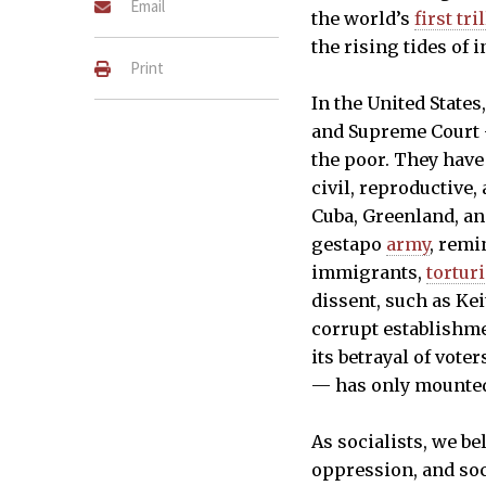
Email
the world’s
first tri
the rising tides of i
Print
In the United States
and Supreme Court —
the poor. They have
civil, reproductive,
Cuba, Greenland, an
gestapo
army
, remi
immigrants,
tortur
dissent, such as Ke
corrupt establishm
its betrayal of vote
— has only mounted 
As socialists, we b
oppression, and soci