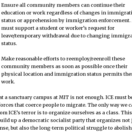
Ensure all community members can continue their
education or work regardless of changes in immigrat
status or apprehension by immigration enforcement.
must support a student or worker’s request for
leave/temporary withdrawal due to changing immigr
status.
Make reasonable efforts to reemploy/reenroll these
community members as soon as possible once their
physical location and immigration status permits the
work.
 a sanctuary campus at MIT is not enough. ICE must be
 forces that coerce people to migrate. The only way we c
om ICE’s terror is to organize ourselves as a class. Thi
ild up a democratic socialist party that organizes not j
nse, but also the long-term political struggle to abolis