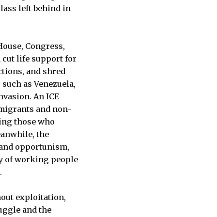
lass left behind in
 House, Congress,
cut life support for
ctions, and shred
, such as Venezuela,
invasion. An ICE
immigrants and non-
ring those who
eanwhile, the
 and opportunism,
ity of working people
.
out exploitation,
ruggle and the