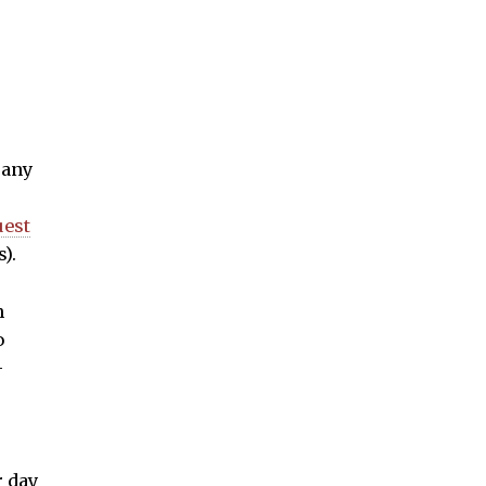
 any
uest
).
n
o
-
r day