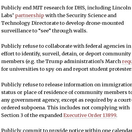
Publicly end MIT research for DHS, including Lincoln
Labs’
partnership
with the Security Science and
Technology Directorate to develop drone-mounted
surveillance to “see” through walls.
Publicly refuse to collaborate with federal agencies in
effort to identify, surveil, detain, or deport community
members (e.g. the Trump administration’s March
req
for universities to spy on and report student protesters
Publicly refuse to release information on immigratio
status or place of residence of community members t
any government agency, except as required by a court
ordered subpoena. This includes not complying with
Section 3 of the expanded
Executive Order 13899
.
Publicly commit to provide notice within one calenda