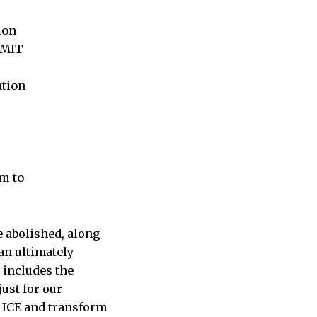
ion
 MIT
ation
m to
 abolished, along
an ultimately
s includes the
ust for our
h ICE and transform