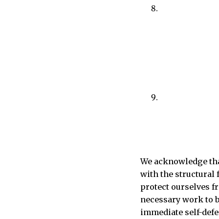
We acknowledge that
with the structural
protect ourselves fr
necessary work to bu
immediate self-defe