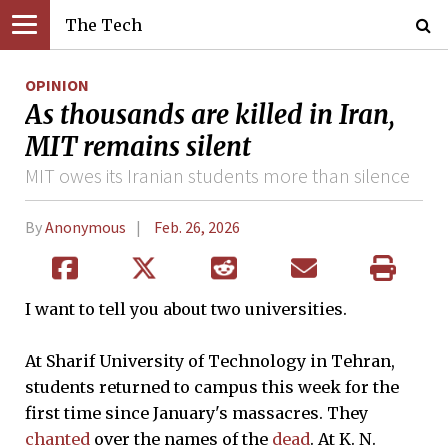
The Tech
OPINION
As thousands are killed in Iran,
MIT remains silent
MIT owes its Iranian students more than silence
By
Anonymous
Feb. 26, 2026
I want to tell you about two universities.
At Sharif University of Technology in Tehran,
students returned to campus this week for the
first time since January's massacres. They
chanted
over the names of the
dead
. At K. N.