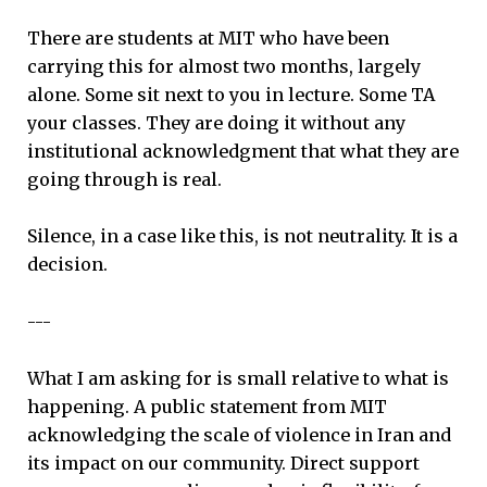
There are students at MIT who have been
carrying this for almost two months, largely
alone. Some sit next to you in lecture. Some TA
your classes. They are doing it without any
institutional acknowledgment that what they are
going through is real.
Silence, in a case like this, is not neutrality. It is a
decision.
---
What I am asking for is small relative to what is
happening. A public statement from MIT
acknowledging the scale of violence in Iran and
its impact on our community. Direct support