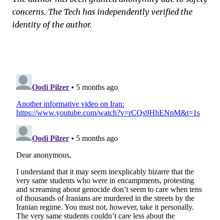
concerns. The Tech has independently verified the
identity of the author.