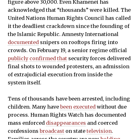
figure above 30,000. Even Khamenei has
acknowledged that “thousands” were killed. The
United Nations Human Rights Council has called
it the deadliest crackdown since the founding of
the Islamic Republic. Amnesty International
documented
snipers on rooftops firing into
crowds. On February 19, a senior regime official
publicly
confirmed
that
security forces delivered
final shots to wounded protesters, an admission
of extrajudicial execution from inside the
system itself.
Tens of thousands have been arrested, including
children. Many have
been
executed
without due
process. Human Rights Watch has documented
mass enforced
disappearances
and coerced
confessions
broadcast
on state
television
.
Families across the country are now
holding