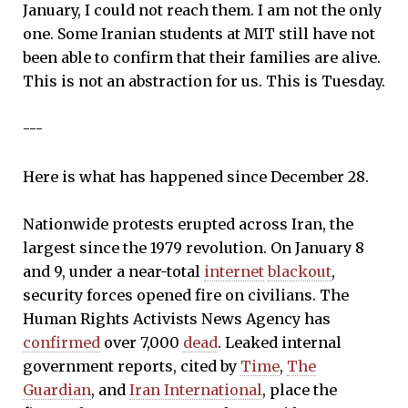
January, I could not reach them. I am not the only
one. Some Iranian students at MIT still have not
been able to confirm that their families are alive.
This is not an abstraction for us. This is Tuesday.
---
Here is what has happened since December 28.
Nationwide protests erupted across Iran, the
largest since the 1979 revolution. On January 8
and 9, under a near-total
internet
blackout
,
security forces opened fire on civilians. The
Human Rights Activists News Agency has
confirmed
over 7,000
dead
. Leaked internal
government reports, cited by
Time
,
The
Guardian
, and
Iran International
, place the