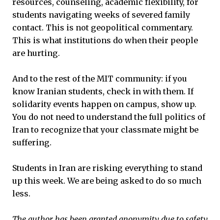
resources, counseling, academic flexibility, for
students navigating weeks of severed family
contact. This is not geopolitical commentary.
This is what institutions do when their people
are hurting.
And to the rest of the MIT community: if you
know Iranian students, check in with them. If
solidarity events happen on campus, show up.
You do not need to understand the full politics of
Iran to recognize that your classmate might be
suffering.
Students in Iran are risking everything to stand
up this week. We are being asked to do so much
less.
The author has been granted anonymity due to safety