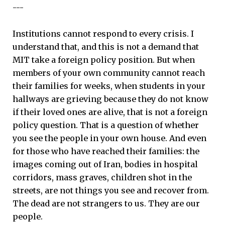
---
Institutions cannot respond to every crisis. I
understand that, and this is not a demand that
MIT take a foreign policy position. But when
members of your own community cannot reach
their families for weeks, when students in your
hallways are grieving because they do not know
if their loved ones are alive, that is not a foreign
policy question. That is a question of whether
you see the people in your own house. And even
for those who have reached their families: the
images coming out of Iran, bodies in hospital
corridors, mass graves, children shot in the
streets, are not things you see and recover from.
The dead are not strangers to us. They are our
people.