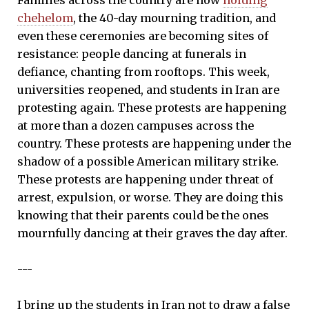
chehelom
, the 40-day mourning tradition, and
even these ceremonies are becoming sites of
resistance: people dancing at funerals in
defiance, chanting from rooftops. This week,
universities reopened, and students in Iran are
protesting again. These protests are happening
at more than a dozen campuses across the
country. These protests are happening under the
shadow of a possible American military strike.
These protests are happening under threat of
arrest, expulsion, or worse. They are doing this
knowing that their parents could be the ones
mournfully dancing at their graves the day after.
---
I bring up the students in Iran not to draw a false