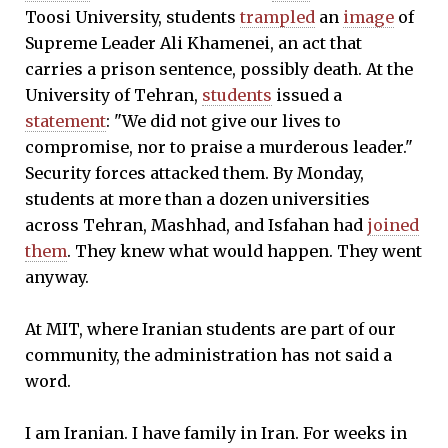
Toosi University, students
trampled
an
image
of
Supreme Leader Ali Khamenei, an act that
carries a prison sentence, possibly death. At the
University of Tehran,
students
issued a
statement
: "We did not give our lives to
compromise, nor to praise a murderous leader."
Security forces attacked them. By Monday,
students at more than a dozen universities
across Tehran, Mashhad, and Isfahan had
joined
them
. They knew what would happen. They went
anyway.
At MIT, where Iranian students are part of our
community, the administration has not said a
word.
I am Iranian. I have family in Iran. For weeks in