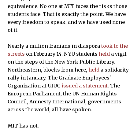
equivalence. No one at MIT faces the risks those
students face. That is exactly the point. We have
every freedom to speak, and we have used none
of it.
Nearly a million Iranians in diaspora
took to the
streets
on February 14. NYU students
held
a vigil
on the steps of the New York Public Library.
Northeastern, blocks from here,
held
a solidarity
rally in January. The Graduate Employees'
Organization at UIUC
issued a statement
. The
European Parliament, the UN Human Rights
Council, Amnesty International, governments
across the world, all have spoken.
MIT has not.