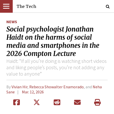
The Tech
NEWS
Social psychologist Jonathan
Haidt on the harms of social
media and smartphones in the
2026 Compton Lecture
Haidt: “If all you’re doing is watching short videos
and liking people’s posts, you’re not adding any
value to anyone”
By
Vivian Hir
,
Rebecca Showalter Enamorado
, and
Neha
Sane
Mar. 12, 2026