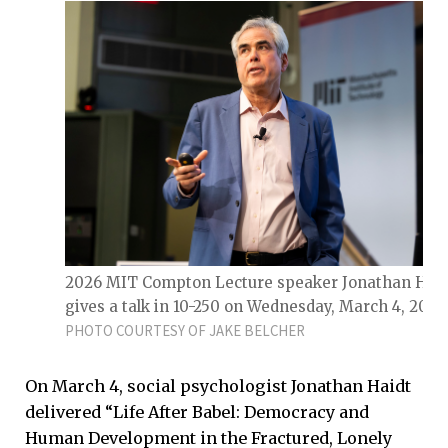
2026 MIT Compton Lecture speaker Jonathan Haid
gives a talk in 10-250 on Wednesday, March 4, 2026
PHOTO COURTESY OF JAKE BELCHER
On March 4, social psychologist Jonathan Haidt
delivered “Life After Babel: Democracy and
Human Development in the Fractured, Lonely