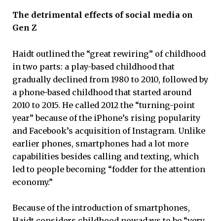
The detrimental effects of social media on
Gen Z
Haidt outlined the “great rewiring” of childhood
in two parts: a play-based childhood that
gradually declined from 1980 to 2010, followed by
a phone-based childhood that started around
2010 to 2015. He called 2012 the “turning-point
year” because of the iPhone’s rising popularity
and Facebook’s acquisition of Instagram. Unlike
earlier phones, smartphones had a lot more
capabilities besides calling and texting, which
led to people becoming “fodder for the attention
economy.”
Because of the introduction of smartphones,
Haidt considers childhood nowadays to be “very