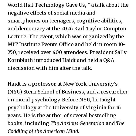
World that Technology Gave Us, ” a talk about the
negative effects of social media and
smartphones on teenagers, cognitive abilities,
and democracy at the 2026 Karl Taylor Compton
Lecture. The event, which was organized by the
MIT Institute Events Office and held in room 10-
250, received over 400 attendees. President Sally
Kornbluth introduced Haidt and held a Q&A
discussion with him after the talk.
Haidt is a professor at New York University’s
(NYU) Stern School of Business, and a researcher
on moral psychology. Before NYU, he taught
psychology at the University of Virginia for 16
years. He is the author of several bestselling
books, including
The Anxious Generation
and
The
Coddling of the American Mind
.