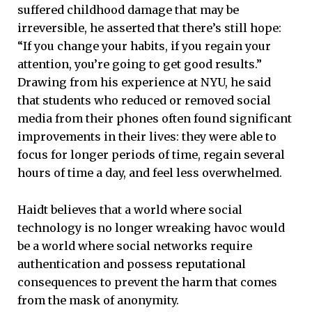
suffered childhood damage that may be
irreversible, he asserted that there’s still hope:
“If you change your habits, if you regain your
attention, you’re going to get good results.”
Drawing from his experience at NYU, he said
that students who reduced or removed social
media from their phones often found significant
improvements in their lives: they were able to
focus for longer periods of time, regain several
hours of time a day, and feel less overwhelmed.
Haidt believes that a world where social
technology is no longer wreaking havoc would
be a world where social networks require
authentication and possess reputational
consequences to prevent the harm that comes
from the mask of anonymity.