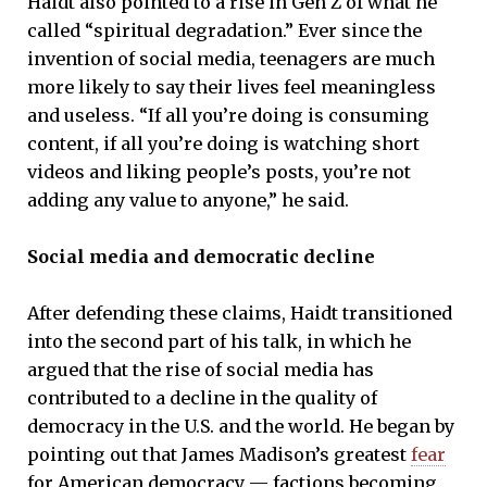
Haidt also pointed to a rise in Gen Z of what he
called “spiritual degradation.” Ever since the
invention of social media, teenagers are much
more likely to say their lives feel meaningless
and useless. “If all you’re doing is consuming
content, if all you’re doing is watching short
videos and liking people’s posts, you’re not
adding any value to anyone,” he said.
Social media and democratic decline
After defending these claims, Haidt transitioned
into the second part of his talk, in which he
argued that the rise of social media has
contributed to a decline in the quality of
democracy in the U.S. and the world. He began by
pointing out that James Madison’s greatest
fear
for American democracy — factions becoming