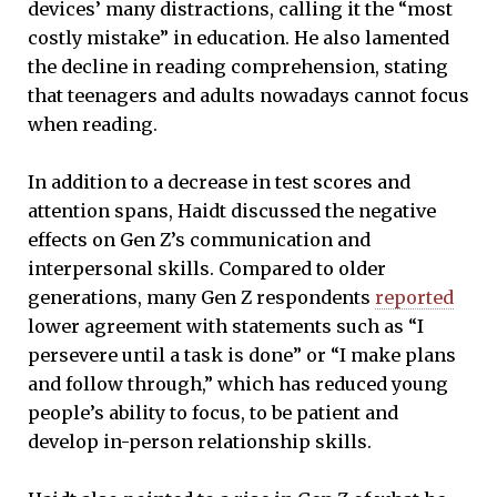
devices’ many distractions, calling it the “most
costly mistake” in education. He also lamented
the decline in reading comprehension, stating
that teenagers and adults nowadays cannot focus
when reading.
In addition to a decrease in test scores and
attention spans, Haidt discussed the negative
effects on Gen Z’s communication and
interpersonal skills. Compared to older
generations, many Gen Z respondents
reported
lower agreement with statements such as “I
persevere until a task is done” or “I make plans
and follow through,” which has reduced young
people’s ability to focus, to be patient and
develop in-person relationship skills.