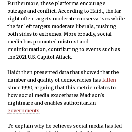
Furthermore, these platforms encourage
outrage and conflict. According to Haidt, the far
right often targets moderate conservatives while
the far left targets moderate liberals, pushing
both sides to extremes. More broadly, social
media has promoted mistrust and
misinformation, contributing to events such as
the 2021 U.S. Capitol Attack.
Haidt then presented data that showed that the
number and quality of democracies has
fallen
since 1990, arguing that this metric relates to
how social media exacerbates Madison’s
nightmare and enables authoritarian
governments
.
To explain why he believes social media has led