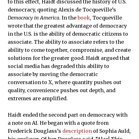
to this effect, Haidt discussed the history of U.S.
democracy, quoting Alexis de Tocqueville’s
Democracy in America
. In the
book
, Tocqueville
wrote that the greatest advantage of democracy
in the U.S. is the ability of democratic citizens to
associate. The ability to associate refers to the
ability to come together, compromise, and create
solutions for the greater good. Haidt argued that
social media has degraded this ability to
associate by moving the democratic
conversation to X, where quantity pushes out
quality, convenience pushes out depth, and
extremes are amplified.
Haidt ended the second part on democracy with
a note on AI. He began with a quote from
Frederick Douglass’s
description
of Sophia Auld,
his enslaver. Of her Douglass said, “Alas! This