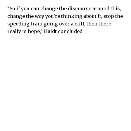
“So if you can change the discourse around this,
change the way you’re thinking about it, stop the
speeding train going over a cliff, then there
really is hope,” Haidt concluded.