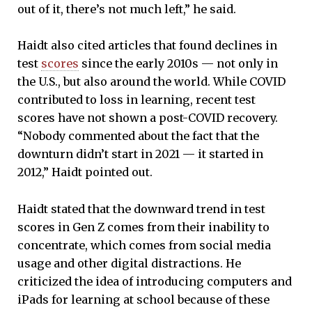
out of it, there’s not much left,” he said.
Haidt also cited articles that found declines in
test
scores
since the early 2010s — not only in
the U.S., but also around the world. While COVID
contributed to loss in learning, recent test
scores have not shown a post-COVID recovery.
“Nobody commented about the fact that the
downturn didn’t start in 2021 — it started in
2012,” Haidt pointed out.
Haidt stated that the downward trend in test
scores in Gen Z comes from their inability to
concentrate, which comes from social media
usage and other digital distractions. He
criticized the idea of introducing computers and
iPads for learning at school because of these