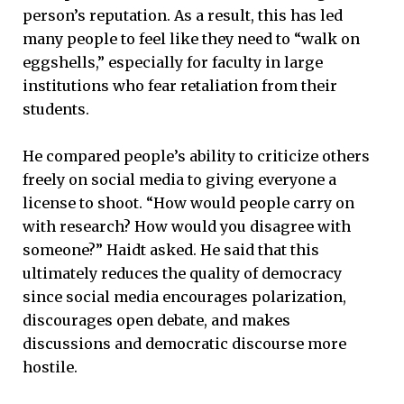
person’s reputation. As a result, this has led
many people to feel like they need to “walk on
eggshells,” especially for faculty in large
institutions who fear retaliation from their
students.
He compared people’s ability to criticize others
freely on social media to giving everyone a
license to shoot. “How would people carry on
with research? How would you disagree with
someone?” Haidt asked. He said that this
ultimately reduces the quality of democracy
since social media encourages polarization,
discourages open debate, and makes
discussions and democratic discourse more
hostile.