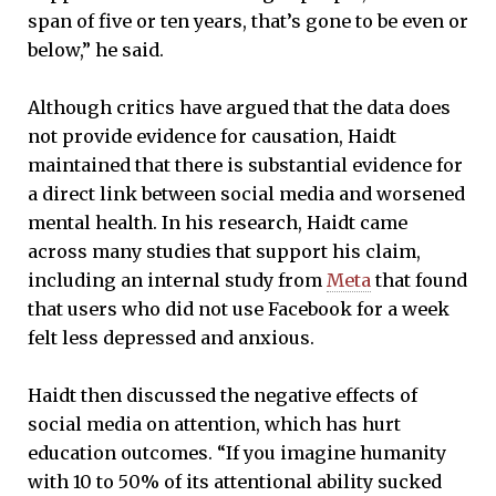
span of five or ten years, that’s gone to be even or
below,” he said.
Although critics have argued that the data does
not provide evidence for causation, Haidt
maintained that there is substantial evidence for
a direct link between social media and worsened
mental health. In his research, Haidt came
across many studies that support his claim,
including an internal study from
Meta
that found
that users who did not use Facebook for a week
felt less depressed and anxious.
Haidt then discussed the negative effects of
social media on attention, which has hurt
education outcomes. “If you imagine humanity
with 10 to 50% of its attentional ability sucked