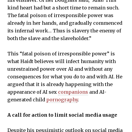
kind heart had but a short time to remain such.
The fatal poison of irresponsible power was
already in her hands, and gradually commenced
its infernal work… Thus is slavery the enemy of
both the slave and the slaveholder.”
This “fatal poison of irresponsible power” is
what Haidt believes will infect humanity with
unrestrained power over AI and without any
consequences for what you do to and with AI. He
argued that it is already happening with the
appearance of AI sex
companions
and AI-
generated child
pornography
.
A call for action to limit social media usage
Despite his pessimistic outlook on social media