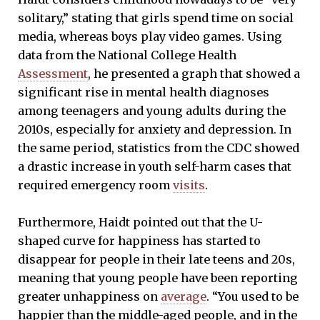
solitary,” stating that girls spend time on social
media, whereas boys play video games. Using
data from the National College Health
Assessment
, he presented a graph that showed a
significant rise in mental health diagnoses
among teenagers and young adults during the
2010s, especially for anxiety and depression. In
the same period, statistics from the CDC showed
a drastic increase in youth self-harm cases that
required emergency room
visits
.
Furthermore, Haidt pointed out that the U-
shaped curve for happiness has started to
disappear for people in their late teens and 20s,
meaning that young people have been reporting
greater unhappiness on
average
. “You used to be
happier than the middle-aged people, and in the