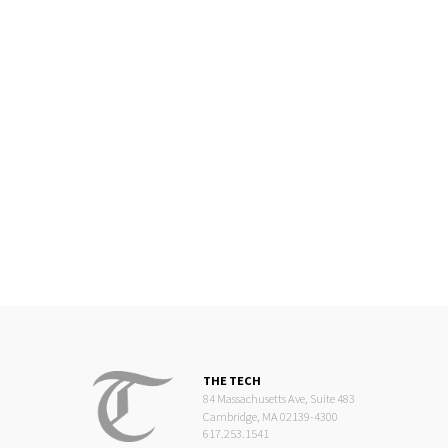
THE TECH
84 Massachusetts Ave, Suite 483
Cambridge, MA 02139-4300
617.253.1541