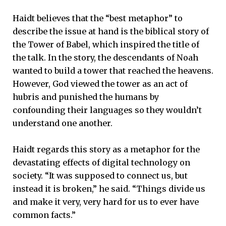
Haidt believes that the “best metaphor” to
describe the issue at hand is the biblical story of
the Tower of Babel, which inspired the title of
the talk. In the story, the descendants of Noah
wanted to build a tower that reached the heavens.
However, God viewed the tower as an act of
hubris and punished the humans by
confounding their languages so they wouldn’t
understand one another.
Haidt regards this story as a metaphor for the
devastating effects of digital technology on
society. “It was supposed to connect us, but
instead it is broken,” he said. “Things divide us
and make it very, very hard for us to ever have
common facts.”