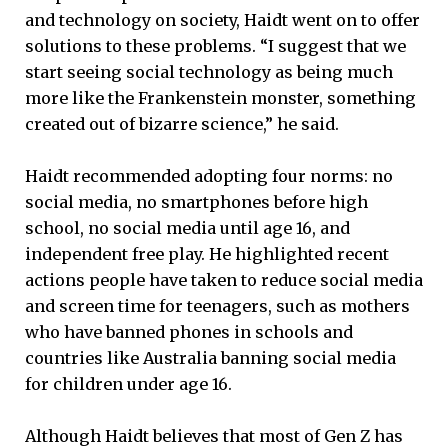
and technology on society, Haidt went on to offer
solutions to these problems. “I suggest that we
start seeing social technology as being much
more like the Frankenstein monster, something
created out of bizarre science,” he said.
Haidt recommended adopting four norms: no
social media, no smartphones before high
school, no social media until age 16, and
independent free play. He highlighted recent
actions people have taken to reduce social media
and screen time for teenagers, such as mothers
who have banned phones in schools and
countries like Australia banning social media
for children under age 16.
Although Haidt believes that most of Gen Z has