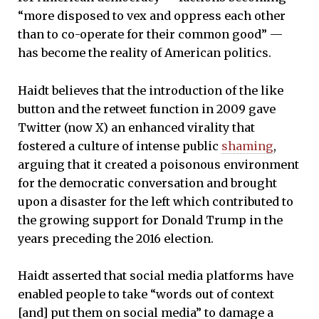
“more disposed to vex and oppress each other
than to co-operate for their common good” —
has become the reality of American politics.
Haidt believes that the introduction of the like
button and the retweet function in 2009 gave
Twitter (now X) an enhanced virality that
fostered a culture of intense public
shaming
,
arguing that it created a poisonous environment
for the democratic conversation and brought
upon a disaster for the left which contributed to
the growing support for Donald Trump in the
years preceding the 2016 election.
Haidt asserted that social media platforms have
enabled people to take “words out of context
[and] put them on social media” to damage a