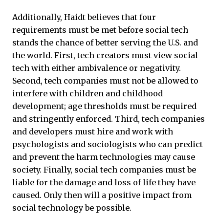
Additionally, Haidt believes that four
requirements must be met before social tech
stands the chance of better serving the U.S. and
the world. First, tech creators must view social
tech with either ambivalence or negativity.
Second, tech companies must not be allowed to
interfere with children and childhood
development; age thresholds must be required
and stringently enforced. Third, tech companies
and developers must hire and work with
psychologists and sociologists who can predict
and prevent the harm technologies may cause
society. Finally, social tech companies must be
liable for the damage and loss of life they have
caused. Only then will a positive impact from
social technology be possible.