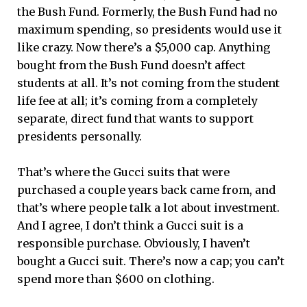
the Bush Fund. Formerly, the Bush Fund had no
maximum spending, so presidents would use it
like crazy. Now there’s a $5,000 cap. Anything
bought from the Bush Fund doesn’t affect
students at all. It’s not coming from the student
life fee at all; it’s coming from a completely
separate, direct fund that wants to support
presidents personally.
That’s where the Gucci suits that were
purchased a couple years back came from, and
that’s where people talk a lot about investment.
And I agree, I don’t think a Gucci suit is a
responsible purchase. Obviously, I haven’t
bought a Gucci suit. There’s now a cap; you can’t
spend more than $600 on clothing.