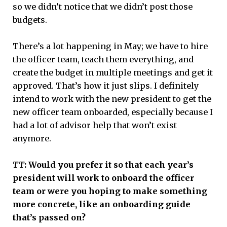
so we didn’t notice that we didn’t post those
budgets.
There’s a lot happening in May; we have to hire
the officer team, teach them everything, and
create the budget in multiple meetings and get it
approved. That’s how it just slips. I definitely
intend to work with the new president to get the
new officer team onboarded, especially because I
had a lot of advisor help that won’t exist
anymore.
TT
: Would you prefer it so that each year’s
president will work to onboard the officer
team or were you hoping to make something
more concrete, like an onboarding guide
that’s passed on?