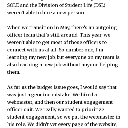
SOLE and the Division of Student Life (DSL)
weren’t able to hire a new person.
When we transition in May, there’s an outgoing
officer team that’s still around. This year, we
weren’t able to get most of those officers to
connect with us at all. So number one, I’m
learning my new job, but everyone on my team is
also learning a new job without anyone helping
them.
As far as the budget issue goes, I would say that
was just a genuine mistake. We hired a
webmaster, and then our student engagement
officer quit. We really wanted to prioritize
student engagement, so we put the webmaster in
his role. We didn’t vet every page of the website,