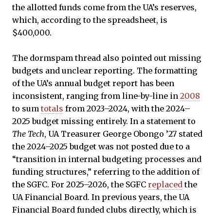
the allotted funds come from the UA’s reserves,
which, according to the spreadsheet, is
$400,000.
The dormspam thread also pointed out missing
budgets and unclear reporting. The formatting
of the UA’s annual budget report has been
inconsistent, ranging from line-by-line in
2008
to sum
totals
from 2023–2024, with the 2024–
2025 budget missing entirely. In a statement to
The Tech
, UA Treasurer George Obongo ’27 stated
the 2024–2025 budget was not posted due to a
“transition in internal budgeting processes and
funding structures,” referring to the addition of
the SGFC. For 2025–2026, the SGFC
replaced
the
UA Financial Board. In previous years, the UA
Financial Board funded clubs directly, which is