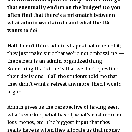
that eventually end up on the budget? Do you
often find that there’s a mismatch between
what admin wants to do and what the UA
wants to do?
Hall: I don’t think admin shapes that much of it;
they just make sure that we’re not embezzling —
the retreat is an admin-organized thing.
Something that’s true is that we don’t question
their decisions. If all the students told me that
they didn’t want a retreat anymore, then I would
argue.
Admin gives us the perspective of having seen
what’s worked, what hasn’t, what’s cost more or
less money, etc. The biggest input that they
really have is when they allocate us that money.