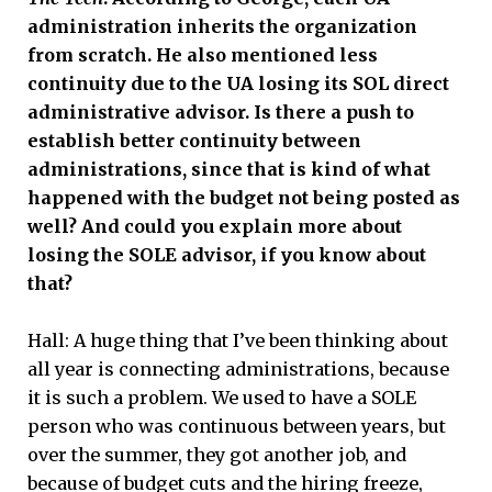
administration inherits the organization
from scratch. He also mentioned less
continuity due to the UA losing its SOL direct
administrative advisor. Is there a push to
establish better continuity between
administrations, since that is kind of what
happened with the budget not being posted as
well? And could you explain more about
losing the SOLE advisor, if you know about
that?
Hall:
A huge thing that I’ve been thinking about
all year is connecting administrations, because
it is such a problem. We used to have a SOLE
person who was continuous between years, but
over the summer, they got another job, and
because of budget cuts and the hiring freeze,