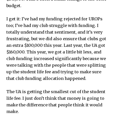
budget.
I get it: I’ve had my funding rejected for UROPs
too; I’ve had my club struggle with funding. I
totally understand that sentiment, and it’s very
frustrating, but we did also ensure that clubs got
an extra $100,000 this year. Last year, the UA got
$160,000. This year, we got a little bit less, and
club funding increased significantly because we
were talking with the people that were splitting
up the student life fee and trying to make sure
that club funding allocation happened.
The UA is getting the smallest cut of the student
life fee. I just don’t think that money is going to
make the difference that people think it would
make.