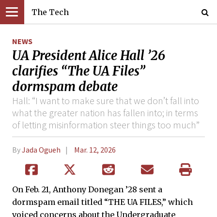
The Tech
NEWS
UA President Alice Hall ’26
clarifies “The UA Files”
dormspam debate
Hall: “I want to make sure that we don’t fall into
what the greater nation has fallen into; in terms
of letting misinformation steer things too much”
By
Jada Ogueh
Mar. 12, 2026
On Feb. 21, Anthony Donegan ’28 sent a
dormspam email titled “THE UA FILES,” which
voiced concerns about the Undergraduate