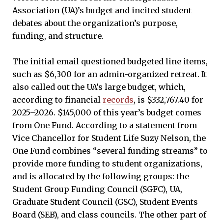
Association (UA)’s budget and incited student
debates about the organization’s purpose,
funding, and structure.
The initial email questioned budgeted line items,
such as $6,300 for an admin-organized retreat. It
also called out the UA’s large budget, which,
according to financial
records
, is $332,767.40 for
2025–2026. $145,000 of this year’s budget comes
from One Fund. According to a statement from
Vice Chancellor for Student Life Suzy Nelson, the
One Fund combines “several funding streams” to
provide more funding to student organizations,
and is allocated by the following groups: the
Student Group Funding Council (SGFC), UA,
Graduate Student Council (GSC), Student Events
Board (SEB), and class councils. The other part of