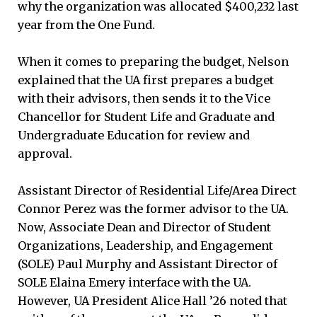
why the organization was allocated $400,232 last
year from the One Fund.
When it comes to preparing the budget, Nelson
explained that the UA first prepares a budget
with their advisors, then sends it to the Vice
Chancellor for Student Life and Graduate and
Undergraduate Education for review and
approval.
Assistant Director of Residential Life/Area Direct
Connor Perez was the former advisor to the UA.
Now, Associate Dean and Director of Student
Organizations, Leadership, and Engagement
(SOLE) Paul Murphy and Assistant Director of
SOLE Elaina Emery interface with the UA.
However, UA President Alice Hall ’26 noted that