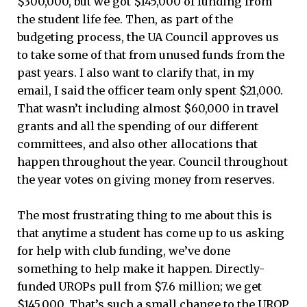
$300,000, but we got $145,000 of funding from
the student life fee. Then, as part of the
budgeting process, the UA Council approves us
to take some of that from unused funds from the
past years. I also want to clarify that, in my
email, I said the officer team only spent $21,000.
That wasn’t including almost $60,000 in travel
grants and all the spending of our different
committees, and also other allocations that
happen throughout the year. Council throughout
the year votes on giving money from reserves.
The most frustrating thing to me about this is
that anytime a student has come up to us asking
for help with club funding, we’ve done
something to help make it happen. Directly-
funded UROPs pull from $7.6 million; we get
$145,000. That’s such a small change to the UROP