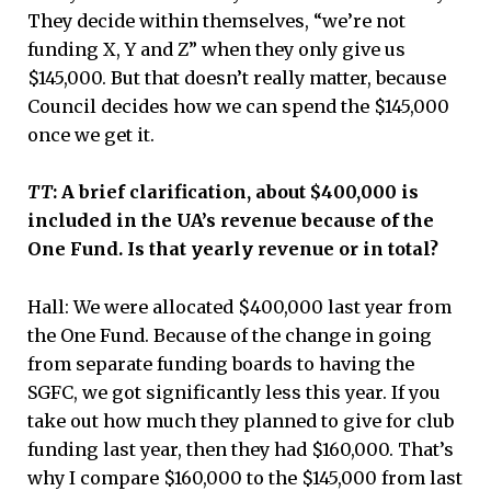
They decide within themselves, “we’re not
funding X, Y and Z” when they only give us
$145,000. But that doesn’t really matter, because
Council decides how we can spend the $145,000
once we get it.
TT
: A brief clarification, about $400,000 is
included in the UA’s revenue because of the
One Fund. Is that yearly revenue or in total?
Hall: We were allocated $400,000 last year from
the One Fund. Because of the change in going
from separate funding boards to having the
SGFC, we got significantly less this year. If you
take out how much they planned to give for club
funding last year, then they had $160,000. That’s
why I compare $160,000 to the $145,000 from last