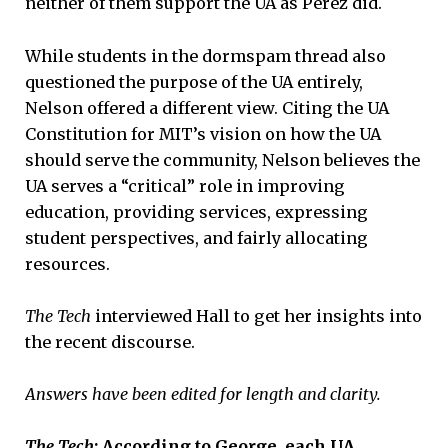
neither of them support the UA as Perez did.
While students in the dormspam thread also
questioned the purpose of the UA entirely,
Nelson offered a different view. Citing the UA
Constitution for MIT’s vision on how the UA
should serve the community, Nelson believes the
UA serves a “critical” role in improving
education, providing services, expressing
student perspectives, and fairly allocating
resources.
The Tech
interviewed Hall to get her insights into
the recent discourse.
Answers have been edited for length and clarity.
The Tech
: According to George, each UA