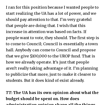
I ran for this position because I wanted people to
start realizing the UA has a lot of power, and we
should pay attention to that. I’m very grateful
that people are doing that. I wish that this
increase in attention was based on facts. If
people want to vote, they should. The first step is
to come to Council; Council is essentially a town
hall. Anybody can come to Council and propose
that we give $100,000 to the UROP fund. That is
how we already operate. It’s just that people
aren’t really taking advantage of it. I’m planning
to publicize that more, just to make it clearer to
students. But it does kind of exist already.
TT
: The UA has its own opinion about what the
budget should be spent on. How does
administration opinion shape all the things