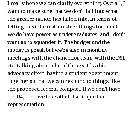
I really hope we can clarify everything. Overall, I
want to make sure that we don’t fall into what
the greater nation has fallen into, in terms of
letting misinformation steer things too much.
We do have power as undergraduates, and I don’t
want us to squander it. The budget and the
money is great, but we’re also in monthly
meetings with the chancellor team, with the DSL,
etc. talking about a lot of things. It’s a big
advocacy effort, having a student government
together so that we can respond to things like
the proposed federal compact. If we don’t have
the UA, then we lose all of that important
representation.