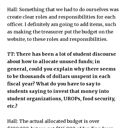
Hall: Something that we had to do ourselves was
create clear roles and responsibilities for each
officer. I definitely am going to add items, such
as making the treasurer put the budget on the
website, to these roles and responsibilities.
TT
: There has been a lot of student discourse
about how to allocate unused funds; in
general, could you explain why there seems
to be thousands of dollars unspent in each
fiscal year? What do you have to say to
students saying to invest that money into
student organizations, UROPs, food security,
etc.?
Hall: The actual allocated budget is over