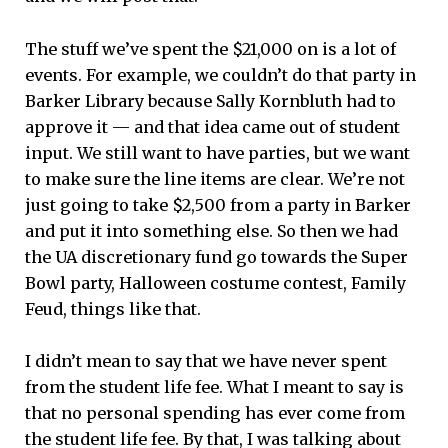
The stuff we’ve spent the $21,000 on is a lot of
events. For example, we couldn’t do that party in
Barker Library because Sally Kornbluth had to
approve it — and that idea came out of student
input. We still want to have parties, but we want
to make sure the line items are clear. We’re not
just going to take $2,500 from a party in Barker
and put it into something else. So then we had
the UA discretionary fund go towards the Super
Bowl party, Halloween costume contest, Family
Feud, things like that.
I didn’t mean to say that we have never spent
from the student life fee. What I meant to say is
that no personal spending has ever come from
the student life fee. By that, I was talking about