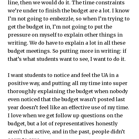
line, then we would do it. The time constraints
we’re under to finish the budget are a lot. I know
I’m not going to embezzle, so when I’m trying to
get the budget in, I’m not going to put the
pressure on myself to explain other things in
writing. We do have to explain a lot in all these
budget meetings. So putting more in writing: if
that’s what students want to see, I want to do it.
I want students to notice and feel the UA in a
positive way, and putting all my time into super
thoroughly explaining the budget when nobody
even noticed that the budget wasn’t posted last
year doesn’t feel like an effective use of my time.
I love when we get follow up questions on the
budget, but a lot of representatives honestly
aren’t that active, and in the past, people didn’t