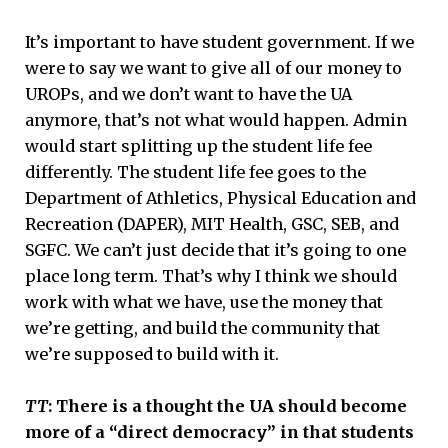
It’s important to have student government. If we
were to say we want to give all of our money to
UROPs, and we don’t want to have the UA
anymore, that’s not what would happen. Admin
would start splitting up the student life fee
differently. The student life fee goes to the
Department of Athletics, Physical Education and
Recreation (DAPER), MIT Health, GSC, SEB, and
SGFC. We can’t just decide that it’s going to one
place long term. That’s why I think we should
work with what we have, use the money that
we’re getting, and build the community that
we’re supposed to build with it.
TT
: There is a thought the UA should become
more of a “direct democracy” in that students