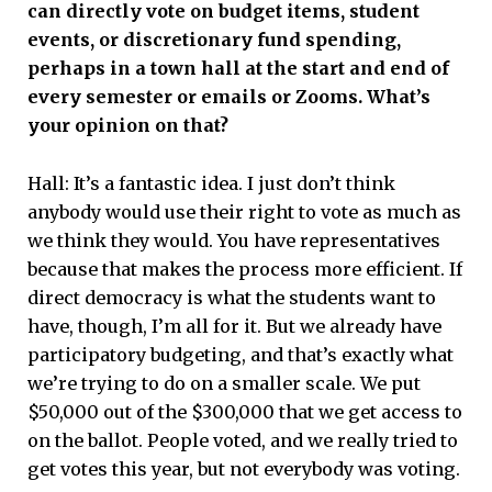
can directly vote on budget items, student
events, or discretionary fund spending,
perhaps in a town hall at the start and end of
every semester or emails or Zooms. What’s
your opinion on that?
Hall: It’s a fantastic idea. I just don’t think
anybody would use their right to vote as much as
we think they would. You have representatives
because that makes the process more efficient. If
direct democracy is what the students want to
have, though, I’m all for it. But we already have
participatory budgeting, and that’s exactly what
we’re trying to do on a smaller scale. We put
$50,000 out of the $300,000 that we get access to
on the ballot. People voted, and we really tried to
get votes this year, but not everybody was voting.