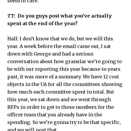
seem to care.
TT
: Do you guys post what you’ve actually
spent at the end of the year?
Hall:
I don’t know that we do, but we will this
year. A week before the email came out, I sat
down with George and had a serious
conversation about how granular we’re going to
be with our reporting this year because in years
past, it was more of a summary. We have 12 cost
objects in the UA for all the committees showing
how much each committee spent in total. But
this year, we sat down and we went through
RFPs in order to get to those numbers for the
officer team that you already have in the
spending. So we’re gonna try to be that specific,
and we will post that.