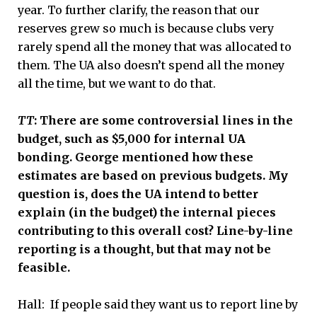
year. To further clarify, the reason that our
reserves grew so much is because clubs very
rarely spend all the money that was allocated to
them. The UA also doesn’t spend all the money
all the time, but we want to do that.
TT
: There are some controversial lines in the
budget, such as $5,000 for internal UA
bonding. George mentioned how these
estimates are based on previous budgets. My
question is, does the UA intend to better
explain (in the budget) the internal pieces
contributing to this overall cost? Line-by-line
reporting is a thought, but that may not be
feasible.
Hall: If people said they want us to report line by