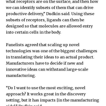
what receptors are on the surface, and then how
we can identify subsets of them that can drive
productive delivery,” Dudkin said. Using these
subsets of receptors, ligands can then be
designed so that molecules are allowed entry
into certain cells in the body.
Panelists agreed that scaling up novel
technologies was one of the biggest challenges
in translating their ideas to an actual product.
Manufacturers have to decide if new and
innovative ideas can withstand large-scale
manufacturing.
“Do I want to use the most exciting, novel
approach? It works great in the discovery
setting, but it has impacts [in the manufacturing