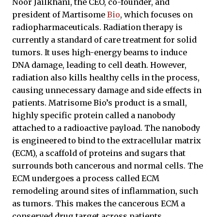
Noor Jailkhani, the CEO, co-founder, and
president of Martisome
Bio
, which focuses on
radiopharmaceuticals. Radiation therapy is
currently a standard of care treatment for solid
tumors. It uses high-energy beams to induce
DNA damage, leading to cell death. However,
radiation also kills healthy cells in the process,
causing unnecessary damage and side effects in
patients. Matrisome Bio’s product is a small,
highly specific protein called a nanobody
attached to a radioactive payload. The nanobody
is engineered to bind to the extracellular matrix
(ECM), a scaffold of proteins and sugars that
surrounds both cancerous and normal cells. The
ECM undergoes a process called ECM
remodeling around sites of inflammation, such
as tumors. This makes the cancerous ECM a
conserved drug target across patients.