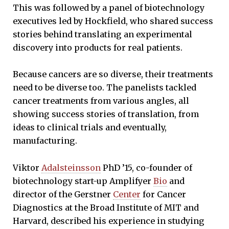
This was followed by a panel of biotechnology
executives led by Hockfield, who shared success
stories behind translating an experimental
discovery into products for real patients.
Because cancers are so diverse, their treatments
need to be diverse too. The panelists tackled
cancer treatments from various angles, all
showing success stories of translation, from
ideas to clinical trials and eventually,
manufacturing.
Viktor
Adalsteinsson
PhD ’15, co-founder of
biotechnology start-up Amplifyer
Bio
and
director of the Gerstner
Center
for Cancer
Diagnostics at the Broad Institute of MIT and
Harvard, described his experience in studying