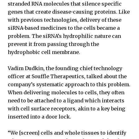
stranded RNA molecules that silence specific
genes that create disease-causing proteins. Like
with previous technologies, delivery of these
siRNA-based medicines to the cells became a
problem. The siRNA’s hydrophilic nature can
prevent it from passing through the
hydrophobic cell membrane.
Vadim Dudkin, the founding chief technology
officer at Souffle Therapeutics, talked about the
company’s systematic approach to this problem.
When delivering molecules to cells, they often
need to be attached to a ligand which interacts
with cell surface receptors, akin to a key being
inserted into a door lock.
“We [screen] cells and whole tissues to identify