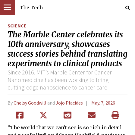
The Tech
SCIENCE
The Marble Center celebrates its
10th anniversary, showcases
success stories behind translating
experiments to clinical products
Since 2016, MIT’s Marble Center for Cancer
Nanomedicine has been working to bring
cutting-edge nanoscience to cancer care
By
Chelsy Goodwill
and
Jojo Placides
May. 7, 2026
“The world that we can't see is so rich in detail