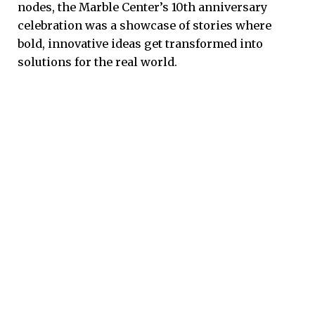
nodes, the Marble Center’s 10th anniversary
celebration was a showcase of stories where
bold, innovative ideas get transformed into
solutions for the real world.