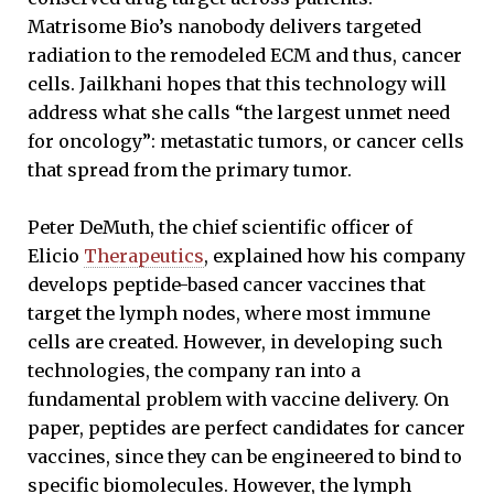
Matrisome Bio’s nanobody delivers targeted
radiation to the remodeled ECM and thus, cancer
cells. Jailkhani hopes that this technology will
address what she calls “the largest unmet need
for oncology”: metastatic tumors, or cancer cells
that spread from the primary tumor.
Peter DeMuth, the chief scientific officer of
Elicio
Therapeutics
, explained how his company
develops peptide-based cancer vaccines that
target the lymph nodes, where most immune
cells are created. However, in developing such
technologies, the company ran into a
fundamental problem with vaccine delivery. On
paper, peptides are perfect candidates for cancer
vaccines, since they can be engineered to
bind to
specific biomolecules. However, the lymph