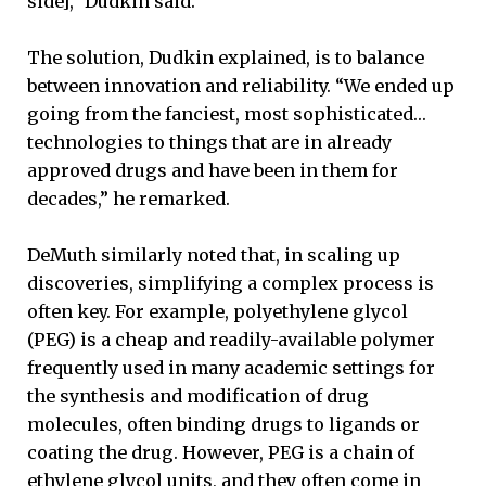
side],” Dudkin said.
The solution, Dudkin explained, is to balance
between innovation and reliability. “We ended up
going from the fanciest, most sophisticated…
technologies to things that are in already
approved drugs and have been in them for
decades,” he remarked.
DeMuth similarly noted that, in scaling up
discoveries, simplifying a complex process is
often key. For example, polyethylene glycol
(PEG) is a cheap and readily-available polymer
frequently used in many academic settings for
the synthesis and modification of drug
molecules, often binding drugs to ligands or
coating the drug. However, PEG is a chain of
ethylene glycol units, and they often come in