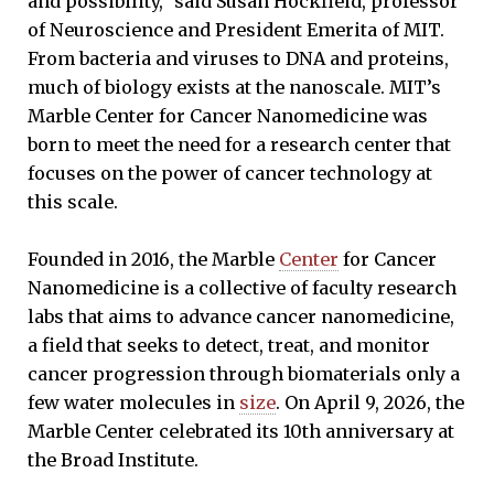
and possibility,” said Susan Hockfield, professor
of Neuroscience and President Emerita of MIT.
From bacteria and viruses to DNA and proteins,
much of biology exists at the nanoscale. MIT’s
Marble Center for Cancer Nanomedicine was
born to meet the need for a research center that
focuses on the power of cancer technology at
this scale.
Founded in 2016, the Marble
Center
for Cancer
Nanomedicine is a collective of faculty research
labs that aims to advance cancer nanomedicine,
a field that seeks to detect, treat, and monitor
cancer progression through biomaterials only a
few water molecules in
size
. On April 9, 2026, the
Marble Center celebrated its 10th anniversary at
the Broad Institute.