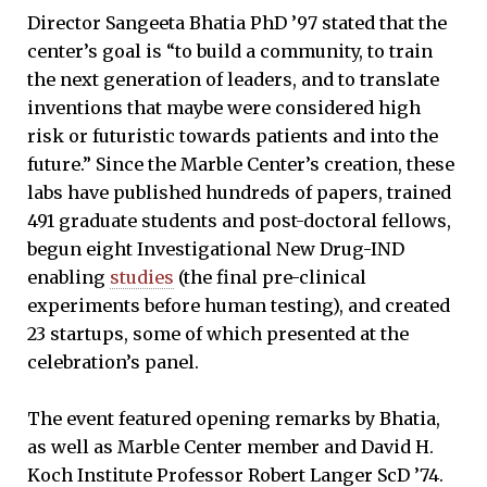
Director Sangeeta Bhatia PhD ’97 stated that the
center’s goal is “to build a community, to train
the next generation of leaders, and to translate
inventions that maybe were considered high
risk or futuristic towards patients and into the
future.” Since the Marble Center’s creation, these
labs have published hundreds of papers, trained
491 graduate students and post-doctoral fellows,
begun eight Investigational New Drug-IND
enabling
studies
(the final pre-clinical
experiments before human testing), and created
23 startups, some of which presented at the
celebration’s panel.
The event featured opening remarks by Bhatia,
as well as Marble Center member and David H.
Koch Institute Professor Robert Langer ScD ’74.