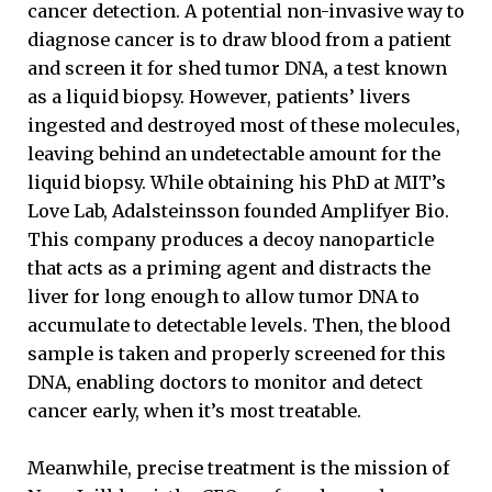
cancer detection. A potential non-invasive way to
diagnose cancer is to draw blood from a patient
and screen it for shed tumor DNA, a test known
as a liquid biopsy. However, patients’ livers
ingested and destroyed most of these molecules,
leaving behind an undetectable amount for the
liquid biopsy. While obtaining his PhD at MIT’s
Love Lab, Adalsteinsson founded Amplifyer Bio.
This company produces a decoy nanoparticle
that acts as a priming agent and distracts the
liver for long enough to allow tumor DNA to
accumulate to detectable levels. Then, the blood
sample is taken and properly screened for this
DNA, enabling doctors to monitor and detect
cancer early, when it’s most treatable.
Meanwhile, precise treatment is the mission of