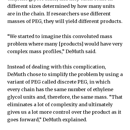
different sizes determined by how many units
are in the chain. If researchers use different
masses of PEG, they will yield different products.
“We started to imagine this convoluted mass
problem where many [products] would have very
complex mass profiles,” DeMuth said.
Instead of dealing with this complication,
DeMuth chose to simplify the problem by using a
variant of PEG called discrete PEG, in which
every chain has the same number of ethylene
glycol units and, therefore, the same mass. “That
eliminates a lot of complexity and ultimately
gives us a lot more control over the product as it
goes forward,” DeMuth explained.