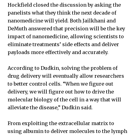
Hockfield closed the discussion by asking the
panelists what they think the next decade of
nanomedicine will yield. Both Jailkhani and
DeMuth answered that precision will be the key
impact of nanomedicine, allowing scientists to
eliminate treatments’ side effects and deliver
payloads more effectively and accurately.
According to Dudkin, solving the problem of
drug delivery will eventually allow researchers
to better control cells. “When we figure out
delivery, we will figure out how to drive the
molecular biology of the cell in a way that will
alleviate the disease,” Dudkin said.
From exploiting the extracellular matrix to
using albumin to deliver molecules to the lymph