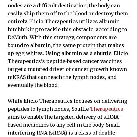
nodes are a difficult destination; the body can
easily ship them off to the blood or destroy them
entirely. Elicio Therapeutics utilizes albumin
hitchhiking to tackle this obstacle, according to
DeMuth. With this strategy, components are
bound to albumin, the same protein that makes
up egg whites. Using albumin as a shuttle, Elicio
Therapeutics’s peptide-based cancer vaccines
target a mutated driver of cancer growth known
mKRAS that can reach the lymph nodes, and
eventually the blood.
While Elicio Therapeutics focuses on delivering
peptides to lymph nodes, Souffle
Therapeutics
aims to enable the targeted delivery of siRNA-
based medicines to any cell in the body. Small
interfering RNA (siRNA) is a class of double-