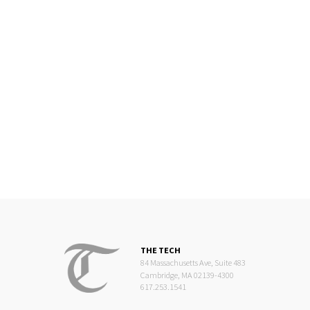
THE TECH
84 Massachusetts Ave, Suite 483
Cambridge, MA 02139-4300
617.253.1541