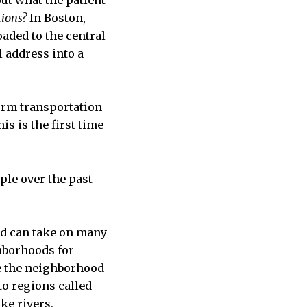
ut what the patient
tions?
In Boston,
oaded to the central
l address into a
form transportation
is is the first time
ople over the past
and can take on many
ghborhoods for
ne the neighborhood
o regions called
ke rivers,