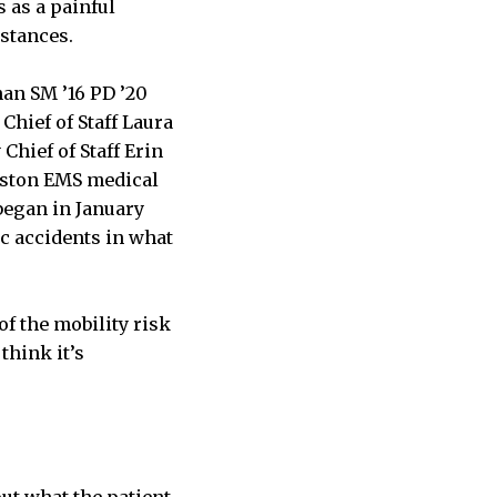
 as a painful
istances.
an SM ’16 PD ’20
hief of Staff Laura
hief of Staff Erin
oston EMS medical
 began in January
c accidents in what
of the mobility risk
think it’s