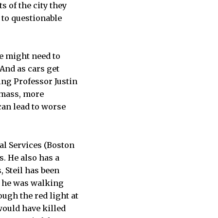
 of the city they
 to questionable
ve might need to
 And as cars get
ing Professor Justin
e mass, more
can lead to worse
l Services (Boston
s. He also has a
, Steil has been
, he was walking
ugh the red light at
“would have killed