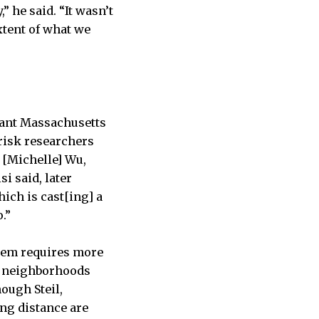
” he said. “It wasn’t
xtent of what we
tant Massachusetts
 risk researchers
 [Michelle] Wu,
si said, later
hich is cast[ing] a
.”
blem requires more
of neighborhoods
ough Steil,
ng distance are