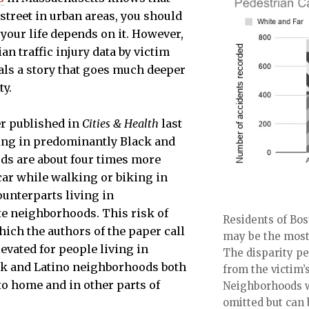
street in urban areas, you should
 your life depends on it. However,
n traffic injury data by victim
ls a story that goes much deeper
ty.
er published in
Cities & Health
last
ving in predominantly Black and
ds are about four times more
a car while walking or biking in
ounterparts living in
e neighborhoods. This risk of
Residents of Bo
which the authors of the paper call
may be the most 
elevated for people living in
The disparity pe
k and Latino neighborhoods both
from the victim
to home and in other parts of
Neighborhoods w
omitted but can 