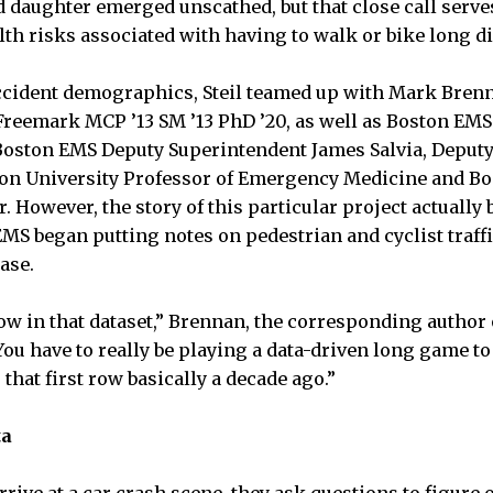
d daughter emerged unscathed, but that close call serves
lth risks associated with having to walk or bike long d
accident demographics, Steil teamed up with Mark Brenn
reemark MCP ’13 SM ’13 PhD ’20, as well as Boston EMS C
Boston EMS Deputy Superintendent James Salvia, Deputy C
ston University Professor of Emergency Medicine and B
. However, the story of this particular project actually
MS began putting notes on pedestrian and cyclist traffi
ase.
ow in that dataset,” Brennan, the corresponding author 
ou have to really be playing a data-driven long game to 
that first row basically a decade ago.”
ta