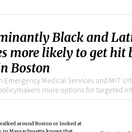
ominantly Black and La
s more likely to get hit 
in Boston
n Emergency Medical Services and MIT Ur
policymakers more options for targeted in
walked around Boston or looked at
s
in Massachusetts knows that