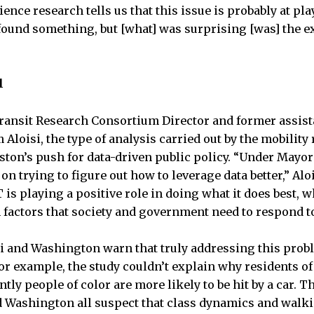
ence research tells us that this issue is probably at play,
found something, but [what] was surprising [was] the e
l
ransit Research Consortium Director and former assis
 Aloisi, the type of analysis carried out by the mobility
ton’s push for data-driven public policy. “Under Mayor
on trying to figure out how to leverage data better,” Aloi
 is playing a positive role in doing what it does best, w
n factors that society and government need to respond to
i and Washington warn that truly addressing this pro
For example, the study couldn’t explain why residents 
y people of color are more likely to be hit by a car. Th
d Washington all suspect that class dynamics and walki