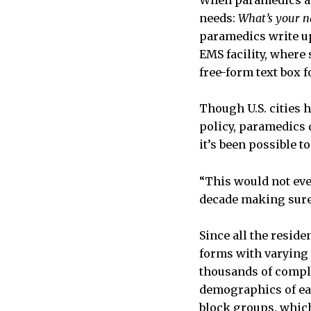
When paramedics arr
needs:
What’s your n
paramedics write up 
EMS facility, where 
free-form text box f
Though U.S. cities 
policy, paramedics d
it’s been possible t
“This would not even
decade making sure 
Since all the resid
forms with varying 
thousands of comple
demographics of ea
block groups, which