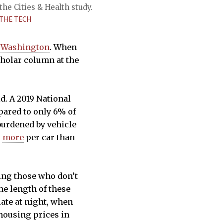
the Cities & Health study.
THE TECH
 Washington
. When
cholar column at the
d. A 2019 National
pared to only 6% of
burdened by vehicle
s
more
per car than
cing those who don’t
he length of these
ate at night, when
 housing prices in