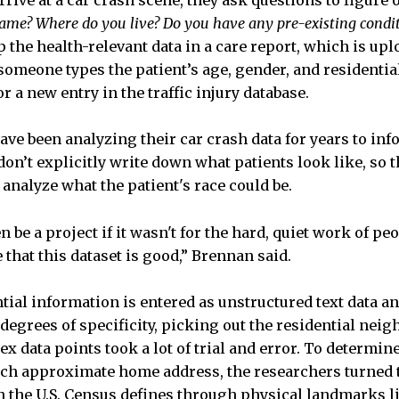
ive at a car crash scene, they ask questions to figure o
ame? Where do you live? Do you have any pre-existing condi
the health-relevant data in a care report, which is upl
someone types the patient’s age, gender, and residentia
or a new entry in the traffic injury database.
have been analyzing their car crash data for years to in
on’t explicitly write down what patients look like, so th
o analyze what the patient's race could be.
 be a project if it wasn't for the hard, quiet work of pe
that this dataset is good,” Brennan said.
ential information is entered as unstructured text data 
degrees of specificity, picking out the residential nei
x data points took a lot of trial and error. To determi
ch approximate home address, the researchers turned t
 the U.S. Census defines through physical landmarks li