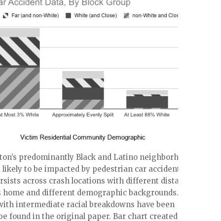
ston’s predominantly Black and Latino neighborhoods
likely to be impacted by pedestrian car accidents.
rsists across crash locations with different distances
’s home and different demographic backgrounds.
ith intermediate racial breakdowns have been
be found in the original paper. Bar chart created