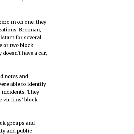
ero in on one, they
zations. Brennan,
stant for several
e or two block
doesn’t have a car,
ed notes and
ere able to identify
c incidents. They
e victims’ block
lock groups and
ity and public