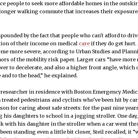
ce people to seek more affordable homes in the outskirts
 longer walking commute that increases their exposure
ounded by the fact that people who can't afford to dri
tion of their income on medical
care
if they do get hurt.
come more severe, according to Urban Studies and Plann
thors of the mobility risk paper. Larger cars “have mor
r to decelerate, and also a higher front angle, which 
 and to the head,” he explained.
 researcher in residence with Boston Emergency Medica
n treated pedestrians and cyclists who’ve been hit by car
on for caring about safe streets: for the past nine years
is daughters to school in a jogging stroller. One day
k with his daughter in the stroller when a car went thro
 been standing even a little bit closer, Steil recalled, it 