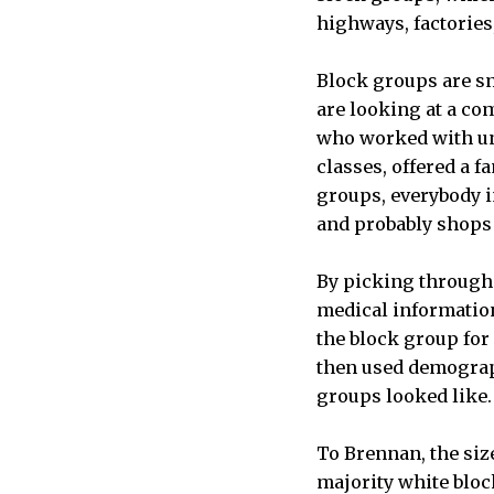
highways, factories
Block groups are sm
are looking at a co
who worked with und
classes, offered a f
groups, everybody i
and probably shops a
By picking through 
medical information 
the block group for 
then used demograph
groups looked like
To Brennan, the siz
majority white block