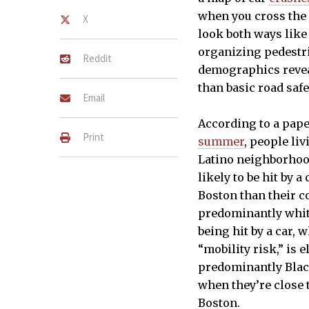
when you cross the 
X
look both ways like
organizing pedestria
Reddit
demographics revea
than basic road safe
Email
According to a pap
Print
summer
, people li
Latino neighborhoo
likely to be hit by 
Boston than their c
predominantly whit
being hit by a car, 
“mobility risk,” is 
predominantly Blac
when they’re close 
Boston.