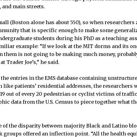
, and main streets.
all (Boston alone has about 550), so when researchers z
mmunity that is specific enough to make some generali
ergraduate students during his PhD as a teaching assi
amiliar example: “If we look at the MIT dorms and its on
n them is not going to be making much money, probably 
t Trader Joe’s,” he said.
the entries in the EMS database containing unstructur
like patients’ residential addresses, the researchers w
19 out of every 20 pedestrian or cyclist victims of traffi
ic data from the U.S. Census to piece together what th
.
e of the disparity between majority Black and Latino b
 groups offered an inflection point. “All the health equ