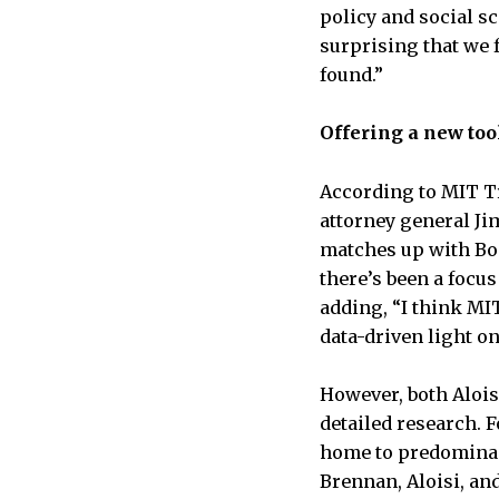
policy and social sci
surprising that we 
found.”
Offering a new too
According to MIT T
attorney general Jim
matches up with Bos
there’s been a focus 
adding, “I think MIT
data-driven light o
However, both Alois
detailed research. 
home to predominantl
Brennan, Aloisi, an