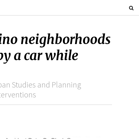
tino neighborhoods
by a car while
ban Studies and Planning
terventions