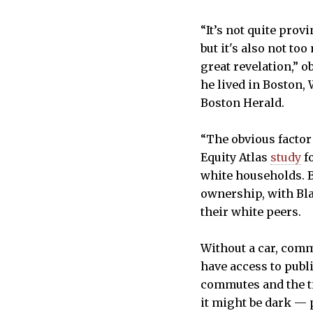
“It’s not quite provi
but it's also not t
great revelation,” o
he lived in Boston,
Boston Herald.
“The obvious factor
Equity Atlas
study
fo
white households. B
ownership, with Bl
their white peers.
Without a car, comm
have access to publ
commutes and the ti
it might be dark — 