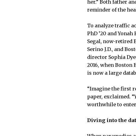
her.” Both father an
reminder of the hea
To analyze traffic 
PhD ’20 and Yonah F
Segal, now-retired 
Serino J.D., and Bo
director Sophia Dyer
2016, when Boston E
is now a large datab
“Imagine the first r
paper, exclaimed. “Y
worthwhile to enter 
Diving into the da