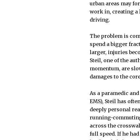
urban areas may for
work in, creating a
driving.
The problem is comp
spend a bigger frac
larger, injuries be
Steil, one of the au
momentum, are slowe
damages to the core
As a paramedic and
EMS), Steil has ofte
deeply personal reas
running-commuting h
across the crosswal
full speed. If he had