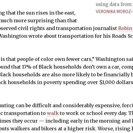
using data from 
VERONIKA MOROZ–
ng that the sun rises in the east,
oo much more surprising than that
bserved civil rights and transportation journalist
Robin
 Washington wrote about transportation for his Roads S
 is that people of color own fewer cars,” Washington sai
und that 17% of Black households don’t own a car, com
lack households are also more likely to be financially 
ack households in poverty spending over $1,000 dollar
uting can be difficult and considerably expensive, for
ic transportation to
walk
to work or school every day. T
mes they occur — including early in the morning and l
puts walkers and bikers at a higher risk. Worse, rising