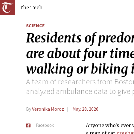
The Tech
SCIENCE
Residents of pred
are about four time
walking or biking 
A team of researchers from Bosto
analyzed ambulance data to give 
By
Veronika Moroz
May. 28, 2026
Facebook
Anyone who’s ever 
a map of car
crashe