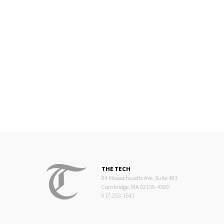
THE TECH
84 Massachusetts Ave, Suite 483
Cambridge, MA 02139-4300
617.253.1541