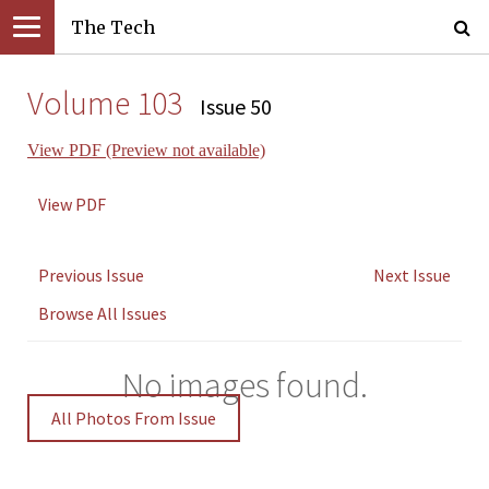
The Tech
Volume 103
Issue 50
View PDF (Preview not available)
View PDF
Previous Issue
Next Issue
Browse All Issues
No images found.
All Photos From Issue