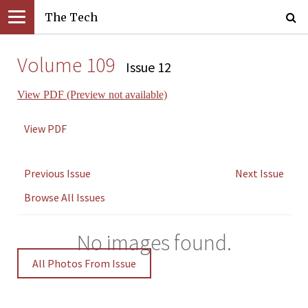
The Tech
Volume 109
Issue 12
View PDF (Preview not available)
View PDF
Previous Issue
Next Issue
Browse All Issues
No images found.
All Photos From Issue