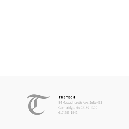
THE TECH
84 Massachusetts Ave, Suite 483
Cambridge, MA 02139-4300
617.253.1541