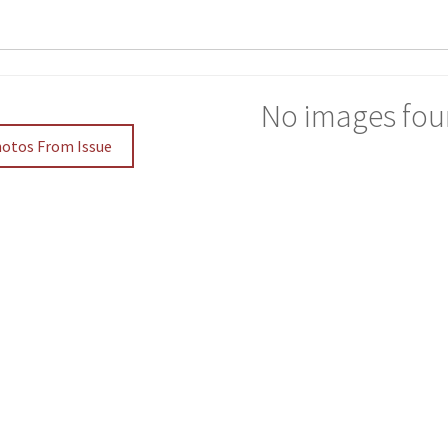
No images fou
hotos From Issue