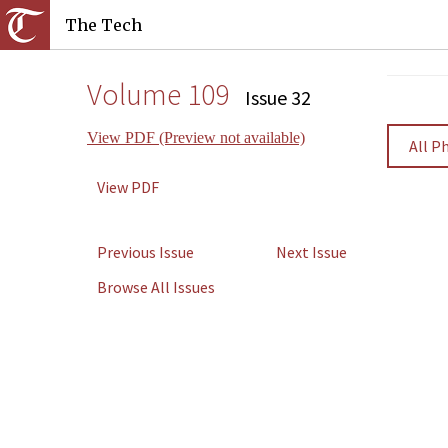
The Tech
Volume 109
Issue 32
View PDF (Preview not available)
All P
View PDF
Previous Issue
Next Issue
Browse All Issues