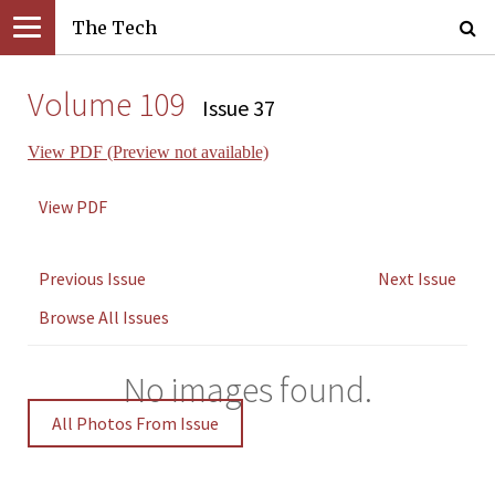
The Tech
Volume 109
Issue 37
View PDF (Preview not available)
View PDF
Previous Issue
Next Issue
Browse All Issues
No images found.
All Photos From Issue