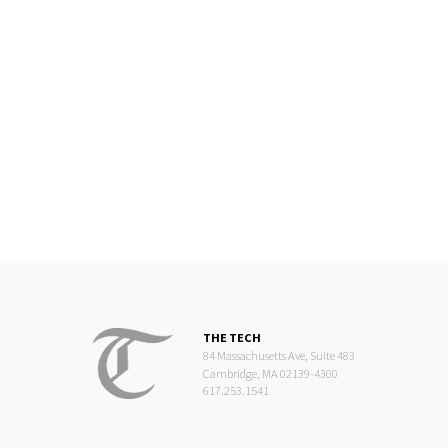
THE TECH
84 Massachusetts Ave, Suite 483
Cambridge, MA 02139-4300
617.253.1541