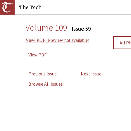
The Tech
Volume 109
Issue 59
View PDF (Preview not available)
All P
View PDF
Previous Issue
Next Issue
Browse All Issues