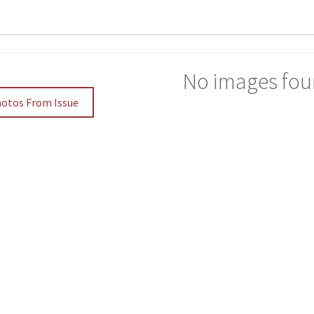
No images fou
hotos From Issue