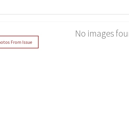
No images fou
hotos From Issue