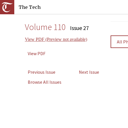
The Tech
Volume 110
Issue 27
View PDF (Preview not available)
All P
View PDF
Previous Issue
Next Issue
Browse All Issues