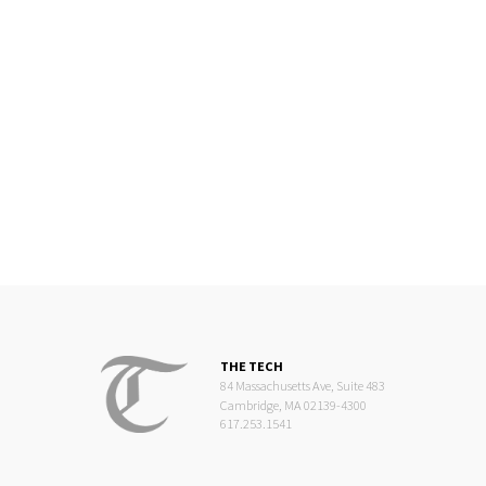
THE TECH
84 Massachusetts Ave, Suite 483
Cambridge, MA 02139-4300
617.253.1541