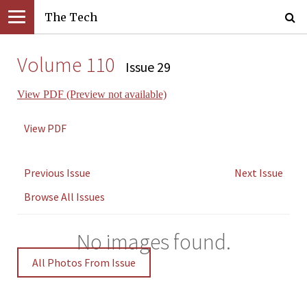
The Tech
Volume 110
Issue 29
View PDF (Preview not available)
View PDF
Previous Issue
Next Issue
Browse All Issues
No images found.
All Photos From Issue