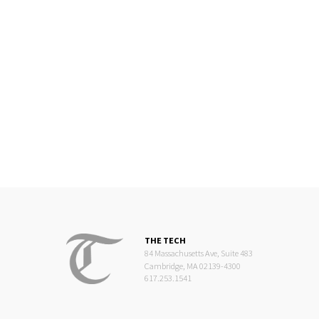
THE TECH
84 Massachusetts Ave, Suite 483
Cambridge, MA 02139-4300
617.253.1541