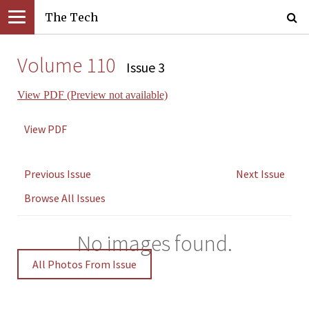
The Tech
Volume 110
Issue 3
View PDF (Preview not available)
View PDF
Previous Issue
Next Issue
Browse All Issues
No images found.
All Photos From Issue