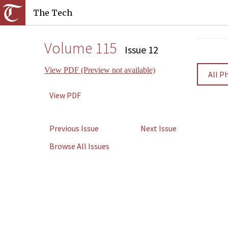
The Tech
Volume 115
Issue 12
View PDF (Preview not available)
All P
View PDF
Previous Issue
Next Issue
Browse All Issues