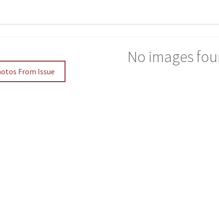
No images fou
hotos From Issue