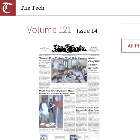
The Tech
Volume 121
Issue 14
All P