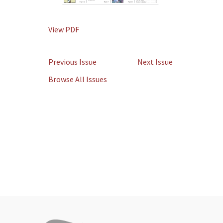
View PDF
Previous Issue
Next Issue
Browse All Issues