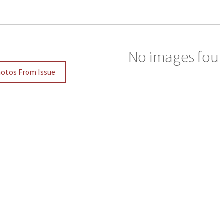
No images fou
hotos From Issue