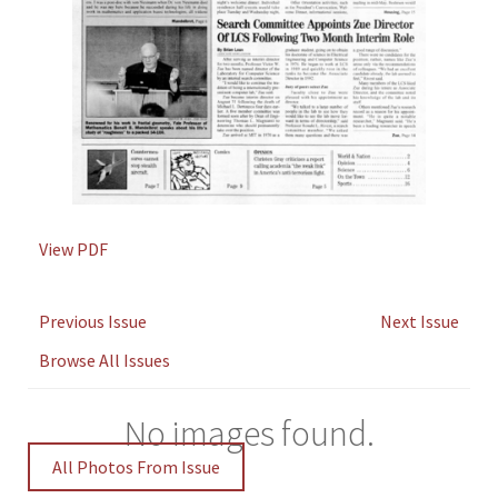
View PDF
Previous Issue
Next Issue
Browse All Issues
No images found.
All Photos From Issue