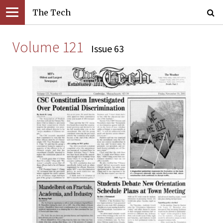
The Tech
Volume 121
Issue 63