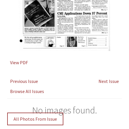
View PDF
Previous Issue
Next Issue
Browse All Issues
No images found.
All Photos From Issue