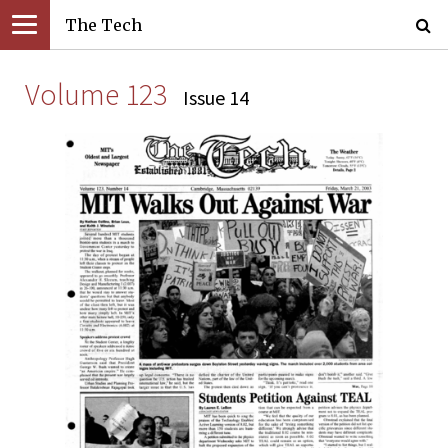
The Tech
Volume 123
Issue 14