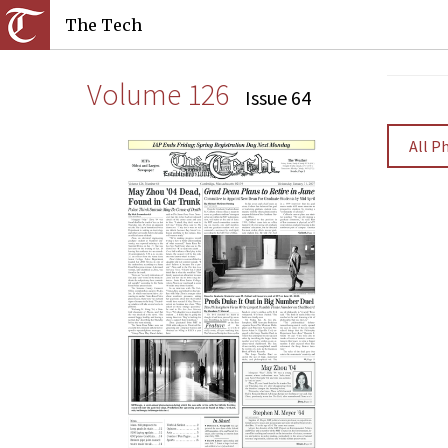
The Tech
Volume 126
Issue 64
All P