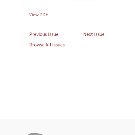
View PDF
Previous Issue
Next Issue
Browse All Issues