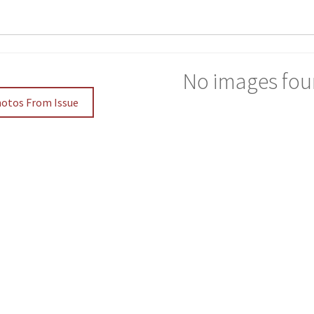
No images fou
hotos From Issue