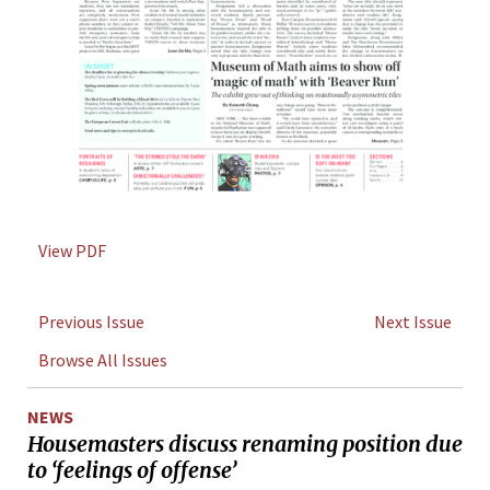
View PDF
Previous Issue
Next Issue
Browse All Issues
NEWS
Housemasters discuss renaming position due
to ‘feelings of offense’