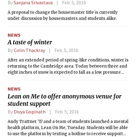
By
Sanjana Srivastava
Feb. 5, 2016
A proposal to change the housemaster title is currently
under discussion by housemasters and students alike.
NEWS
A taste of winter
By
Colin Thackray
Feb. 5, 2016
After an extended period of spring-like conditions, winter is
returning to the Cambridge area. Today between three and
eight inches of snow is expected to fall as a low pressure
system moves northward along the eastern seaboard. As
Massachusetts will be on the northwestern flank of the
NEWS
system as it moves by, there will be snow — with the
Lean on Me to offer anonymous venue for
possibility of large quantities depending on the path of the
student support
system. The National Weather Service has announced a
winter storm warning for today. After the storm passes,
By
Divya Gopinath
Feb. 5, 2016
temperatures should be cool, especially overnight, and the
skies should be relatively clear.
Andy Trattner ’17 and a team of students launched a mental
health platform, Lean On Me, Tuesday. Students will be able
to use the platform by texting a hotline to receive support