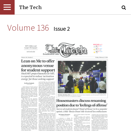
The Tech
Volume 136
Issue 2