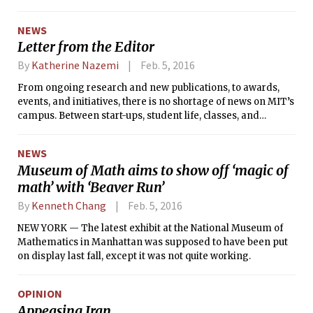
from peers. The team includes Trattner as CEO, COO Linda
Jing ’17, CTO Amin Manna ’17, and Board Member and MIT
NEWS
alumnus Nikhil Buduma ’15.
Letter from the Editor
By
Katherine Nazemi
Feb. 5, 2016
From ongoing research and new publications, to awards,
events, and initiatives, there is no shortage of news on MIT’s
campus. Between start-ups, student life, classes, and
competitions, how should we judge what to report on, and
what to leave aside?
NEWS
Museum of Math aims to show off ‘magic of
math’ with ‘Beaver Run’
By
Kenneth Chang
Feb. 5, 2016
NEW YORK — The latest exhibit at the National Museum of
Mathematics in Manhattan was supposed to have been put
on display last fall, except it was not quite working.
OPINION
Appeasing Iran