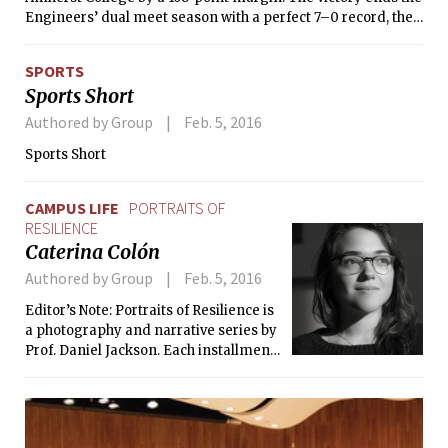
Engineers’ dual meet season with a perfect 7–0 record, the
first time the Engineers have gone undefeated since the
2012–13 season.
SPORTS
Sports Short
Authored by Group
Feb. 5, 2016
Sports Short
CAMPUS LIFE
PORTRAITS OF
RESILIENCE
Caterina Colón
Authored by Group
Feb. 5, 2016
Editor’s Note: Portraits of Resilience is
a photography and narrative series by
Prof. Daniel Jackson. Each installment
consists of a portrait and a story, told
in the subject’s own words, of how they
found resilience and meaning in their
life.