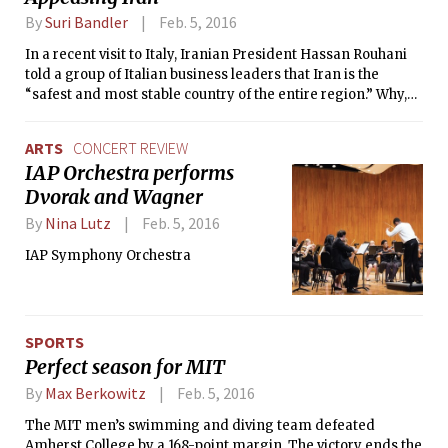
By
Suri Bandler
Feb. 5, 2016
In a recent visit to Italy, Iranian President Hassan Rouhani
told a group of Italian business leaders that Iran is the
“safest and most stable country of the entire region.” Why,
then, are leading global players tiptoeing around the
regime? In the past month, four major world players — Italy,
ARTS
CONCERT REVIEW
the U.S., France, and the U.K. — displayed conciliatory
IAP Orchestra performs
attitudes to Iran in different events.
Dvorak and Wagner
By
Nina Lutz
Feb. 5, 2016
IAP Symphony Orchestra
SPORTS
Perfect season for MIT
By
Max Berkowitz
Feb. 5, 2016
The MIT men’s swimming and diving team defeated
Amherst College by a 168-point margin. The victory ends the