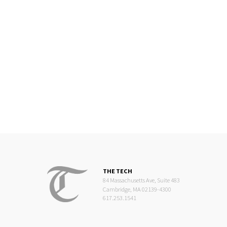
THE TECH
84 Massachusetts Ave, Suite 483
Cambridge, MA 02139-4300
617.253.1541