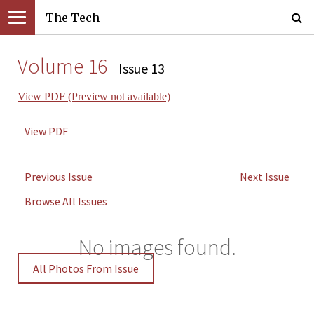
The Tech
Volume 16
Issue 13
View PDF (Preview not available)
View PDF
Previous Issue
Next Issue
Browse All Issues
No images found.
All Photos From Issue