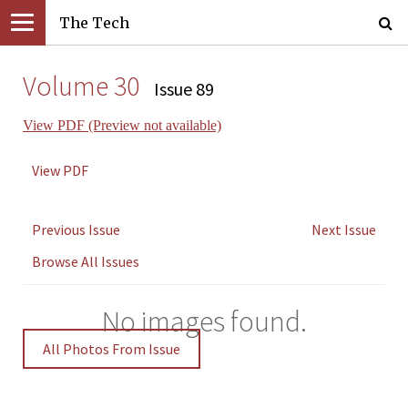
The Tech
Volume 30
Issue 89
View PDF (Preview not available)
View PDF
Previous Issue
Next Issue
Browse All Issues
No images found.
All Photos From Issue