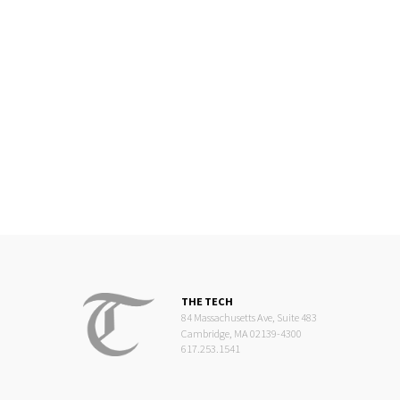
THE TECH
84 Massachusetts Ave, Suite 483
Cambridge, MA 02139-4300
617.253.1541