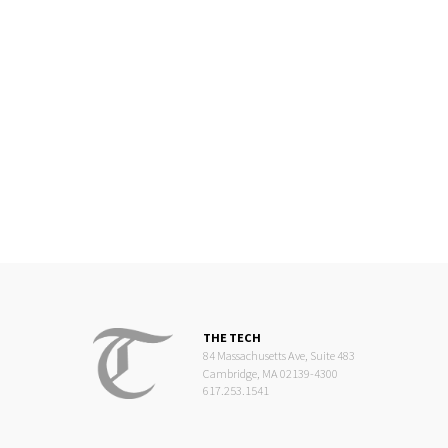
THE TECH
84 Massachusetts Ave, Suite 483
Cambridge, MA 02139-4300
617.253.1541