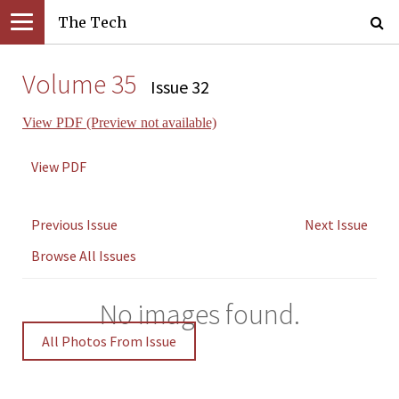
The Tech
Volume 35
Issue 32
View PDF (Preview not available)
View PDF
Previous Issue
Next Issue
Browse All Issues
No images found.
All Photos From Issue