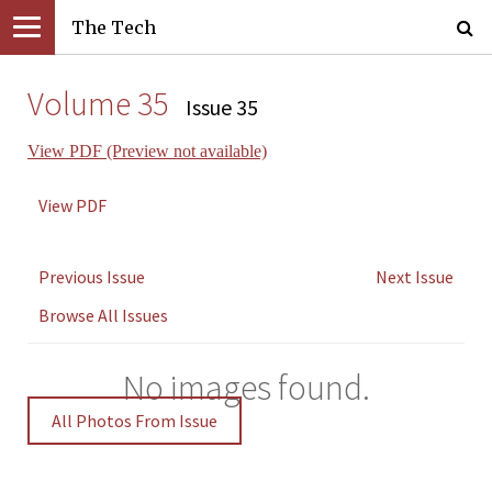
The Tech
Volume 35
Issue 35
View PDF (Preview not available)
View PDF
Previous Issue
Next Issue
Browse All Issues
No images found.
All Photos From Issue