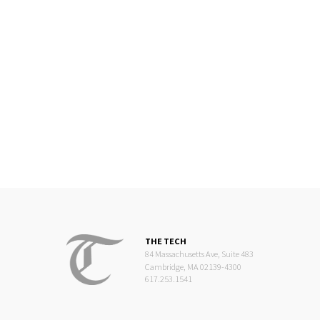
THE TECH
84 Massachusetts Ave, Suite 483
Cambridge, MA 02139-4300
617.253.1541