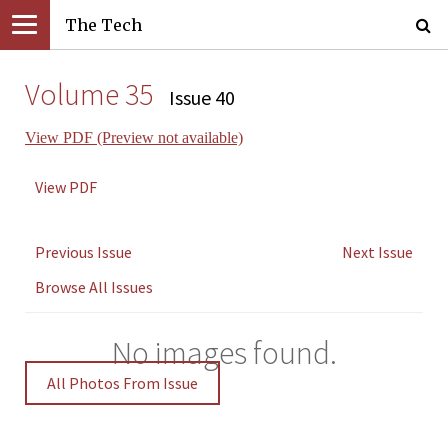
The Tech
Volume 35
Issue 40
View PDF (Preview not available)
View PDF
Previous Issue
Next Issue
Browse All Issues
No images found.
All Photos From Issue