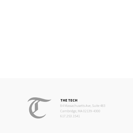
THE TECH
84 Massachusetts Ave, Suite 483
Cambridge, MA 02139-4300
617.253.1541