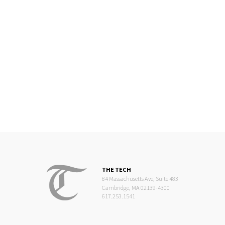
THE TECH
84 Massachusetts Ave, Suite 483
Cambridge, MA 02139-4300
617.253.1541