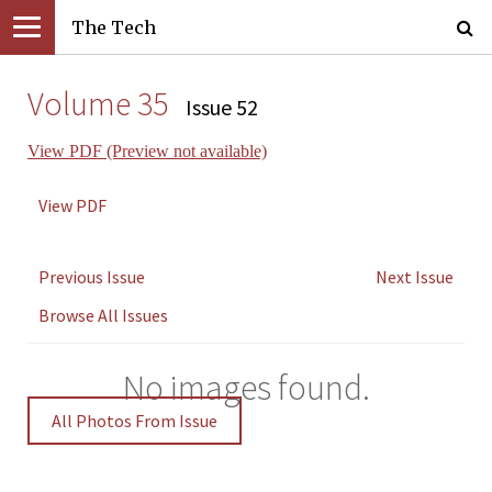
The Tech
Volume 35
Issue 52
View PDF (Preview not available)
View PDF
Previous Issue
Next Issue
Browse All Issues
No images found.
All Photos From Issue