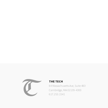
THE TECH
84 Massachusetts Ave, Suite 483
Cambridge, MA 02139-4300
617.253.1541