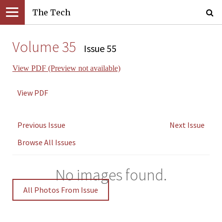
The Tech
Volume 35
Issue 55
View PDF (Preview not available)
View PDF
Previous Issue
Next Issue
Browse All Issues
No images found.
All Photos From Issue