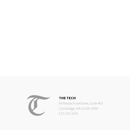
THE TECH
84 Massachusetts Ave, Suite 483
Cambridge, MA 02139-4300
617.253.1541