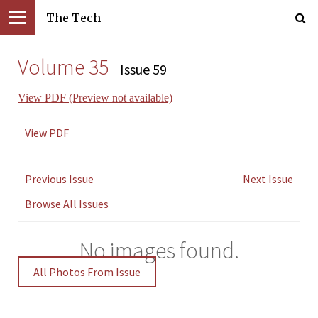
The Tech
Volume 35
Issue 59
View PDF (Preview not available)
View PDF
Previous Issue
Next Issue
Browse All Issues
No images found.
All Photos From Issue