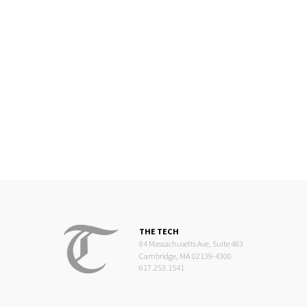
THE TECH
84 Massachusetts Ave, Suite 483
Cambridge, MA 02139-4300
617.253.1541