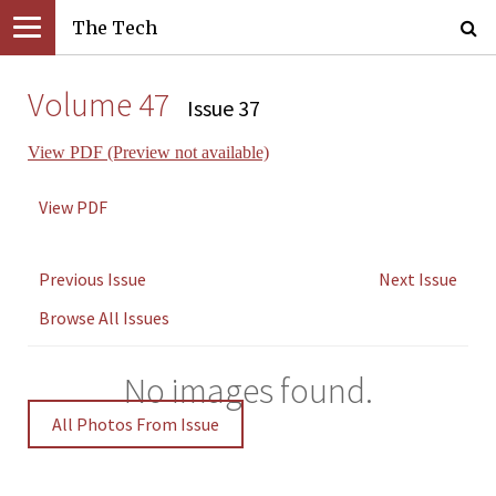
The Tech
Volume 47
Issue 37
View PDF (Preview not available)
View PDF
Previous Issue
Next Issue
Browse All Issues
No images found.
All Photos From Issue