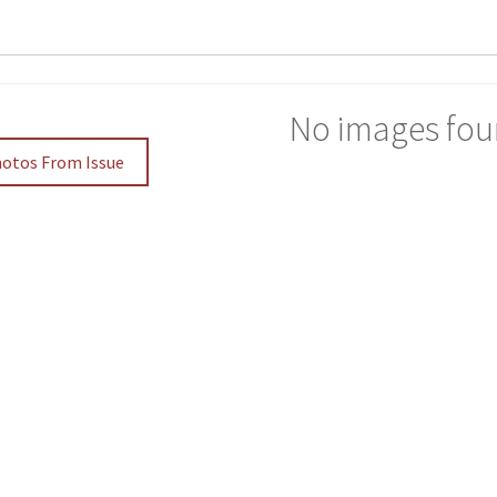
No images fou
hotos From Issue