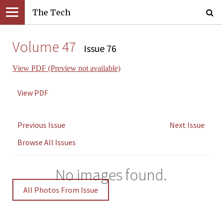
The Tech
Volume 47
Issue 76
View PDF (Preview not available)
View PDF
Previous Issue
Next Issue
Browse All Issues
No images found.
All Photos From Issue