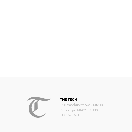
THE TECH
84 Massachusetts Ave, Suite 483
Cambridge, MA 02139-4300
617.253.1541