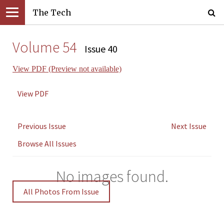
The Tech
Volume 54
Issue 40
View PDF (Preview not available)
View PDF
Previous Issue
Next Issue
Browse All Issues
No images found.
All Photos From Issue