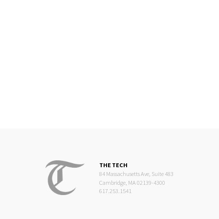
THE TECH
84 Massachusetts Ave, Suite 483
Cambridge, MA 02139-4300
617.253.1541