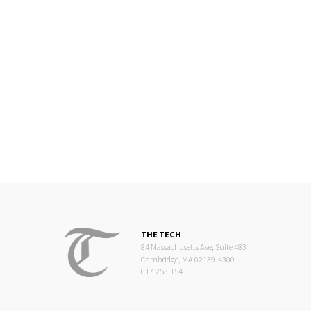
THE TECH
84 Massachusetts Ave, Suite 483
Cambridge, MA 02139-4300
617.253.1541