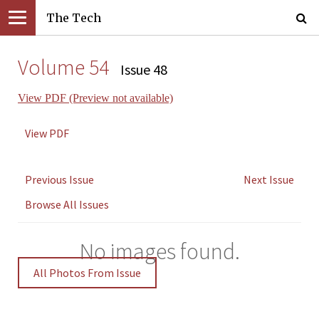
The Tech
Volume 54
Issue 48
View PDF (Preview not available)
View PDF
Previous Issue
Next Issue
Browse All Issues
No images found.
All Photos From Issue