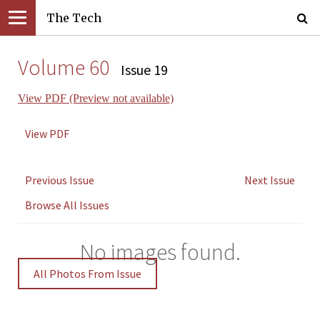
The Tech
Volume 60
Issue 19
View PDF (Preview not available)
View PDF
Previous Issue
Next Issue
Browse All Issues
No images found.
All Photos From Issue