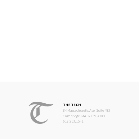
THE TECH
84 Massachusetts Ave, Suite 483
Cambridge, MA 02139-4300
617.253.1541