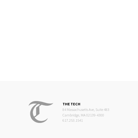
THE TECH
84 Massachusetts Ave, Suite 483
Cambridge, MA 02139-4300
617.253.1541