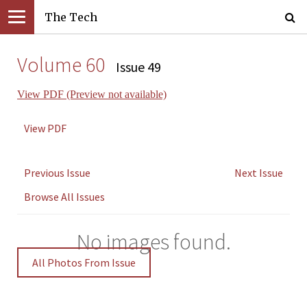
The Tech
Volume 60
Issue 49
View PDF (Preview not available)
View PDF
Previous Issue
Next Issue
Browse All Issues
No images found.
All Photos From Issue