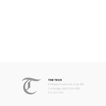
THE TECH
84 Massachusetts Ave, Suite 483
Cambridge, MA 02139-4300
617.253.1541