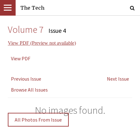
The Tech
Volume 7
Issue 4
View PDF (Preview not available)
View PDF
Previous Issue
Next Issue
Browse All Issues
No images found.
All Photos From Issue